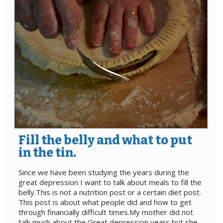
Fill the belly and what to put
in the tin.
Since we have been studying the years during the
great depression I want to talk about meals to fill the
belly.This is not a nutrition post or a certain diet post.
This post is about what people did and how to get
through financially difficult times.My mother did not
talk much about the Great depression years but she