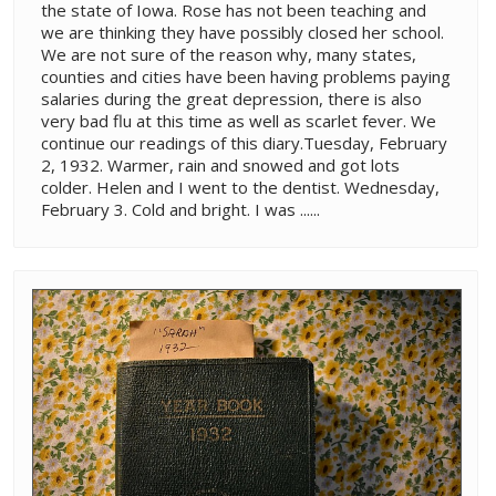
the state of Iowa. Rose has not been teaching and
we are thinking they have possibly closed her school.
We are not sure of the reason why, many states,
counties and cities have been having problems paying
salaries during the great depression, there is also
very bad flu at this time as well as scarlet fever. We
continue our readings of this diary.Tuesday, February
2, 1932. Warmer, rain and snowed and got lots
colder. Helen and I went to the dentist. Wednesday,
February 3. Cold and bright. I was ......