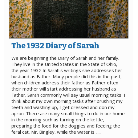
The 1932 Diary of Sarah
We are beginning the Diary of Sarah and her family.
They live in the United States in the State of Ohio,
the year 1932.In Sarah's writings she addresses her
husband as Father. Many people did this in the past,
when children address their father as Father often
their mother will start addressing her husband as
Father. Sarah commonly will say usual morning tasks, I
think about my own morning tasks after brushing my
teeth and washing up, I get dressed and don my
apron. There are many small things to do in our home
in the morning such as turning on the kettle,
preparing the food for the doggies and feeding the
feral cat, Mr. Bingley, while the water is ......