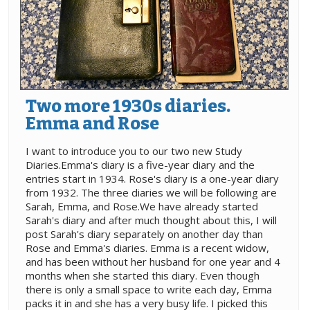
Two more 1930s diaries.
Emma and Rose
I want to introduce you to our two new Study
Diaries.Emma's diary is a five-year diary and the
entries start in 1934. Rose's diary is a one-year diary
from 1932. The three diaries we will be following are
Sarah, Emma, and Rose.We have already started
Sarah's diary and after much thought about this, I will
post Sarah's diary separately on another day than
Rose and Emma's diaries. Emma is a recent widow,
and has been without her husband for one year and 4
months when she started this diary. Even though
there is only a small space to write each day, Emma
packs it in and she has a very busy life. I picked this