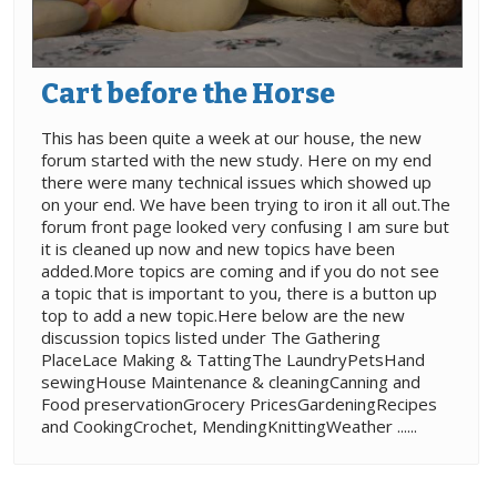
Cart before the Horse
This has been quite a week at our house, the new
forum started with the new study. Here on my end
there were many technical issues which showed up
on your end. We have been trying to iron it all out.The
forum front page looked very confusing I am sure but
it is cleaned up now and new topics have been
added.More topics are coming and if you do not see
a topic that is important to you, there is a button up
top to add a new topic.Here below are the new
discussion topics listed under The Gathering
PlaceLace Making & TattingThe LaundryPetsHand
sewingHouse Maintenance & cleaningCanning and
Food preservationGrocery PricesGardeningRecipes
and CookingCrochet, MendingKnittingWeather ......