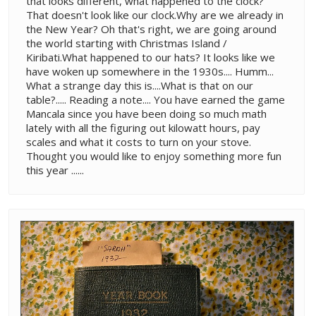
that looks different, what happened to the clock?
That doesn't look like our clock.Why are we already in
the New Year? Oh that's right, we are going around
the world starting with Christmas Island /
Kiribati.What happened to our hats? It looks like we
have woken up somewhere in the 1930s.... Humm...
What a strange day this is....What is that on our
table?..... Reading a note.... You have earned the game
Mancala since you have been doing so much math
lately with all the figuring out kilowatt hours, pay
scales and what it costs to turn on your stove.
Thought you would like to enjoy something more fun
this year ......