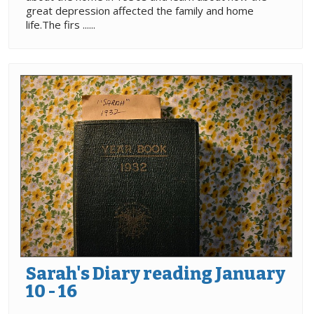
great depression affected the family and home
life.The firs ......
Sarah's Diary reading January
10 - 16