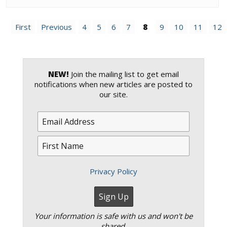
First
Previous
4
5
6
7
8
9
10
11
12
NEW!
Join the mailing list to get email
notifications when new articles are posted to
our site.
Privacy Policy
Your information is safe with us and won't be
shared.