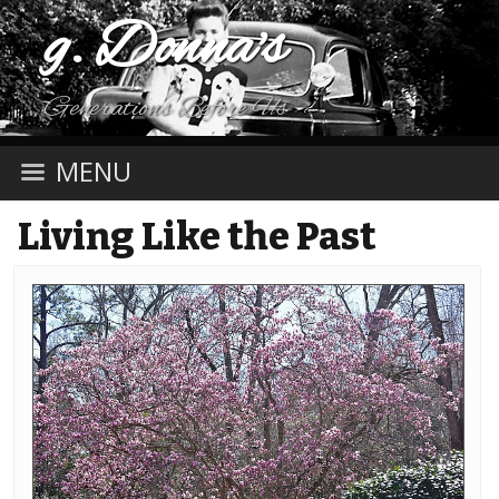
g. Donna's
Generations Before Us
MENU
Living Like the Past