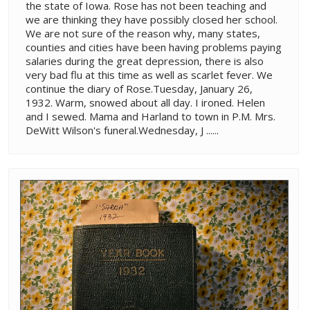
the state of Iowa. Rose has not been teaching and
we are thinking they have possibly closed her school.
We are not sure of the reason why, many states,
counties and cities have been having problems paying
salaries during the great depression, there is also
very bad flu at this time as well as scarlet fever. We
continue the diary of Rose.Tuesday, January 26,
1932. Warm, snowed about all day. I ironed. Helen
and I sewed. Mama and Harland to town in P.M. Mrs.
DeWitt Wilson's funeral.Wednesday, J ......