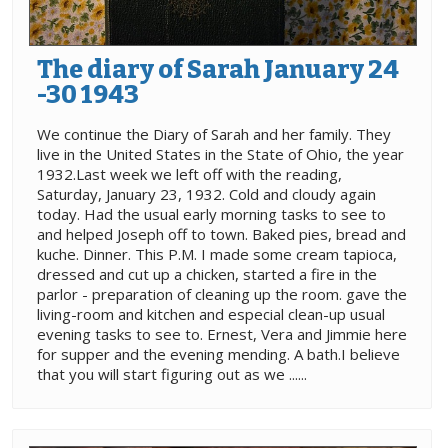
The diary of Sarah January 24
-30 1943
We continue the Diary of Sarah and her family. They
live in the United States in the State of Ohio, the year
1932.Last week we left off with the reading,
Saturday, January 23, 1932. Cold and cloudy again
today. Had the usual early morning tasks to see to
and helped Joseph off to town. Baked pies, bread and
kuche. Dinner. This P.M. I made some cream tapioca,
dressed and cut up a chicken, started a fire in the
parlor - preparation of cleaning up the room. gave the
living-room and kitchen and especial clean-up usual
evening tasks to see to. Ernest, Vera and Jimmie here
for supper and the evening mending. A bath.I believe
that you will start figuring out as we ......