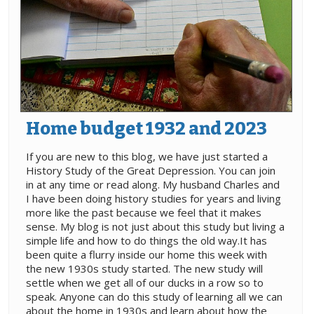
Home budget 1932 and 2023
If you are new to this blog, we have just started a
History Study of the Great Depression. You can join
in at any time or read along. My husband Charles and
I have been doing history studies for years and living
more like the past because we feel that it makes
sense. My blog is not just about this study but living a
simple life and how to do things the old way.It has
been quite a flurry inside our home this week with
the new 1930s study started. The new study will
settle when we get all of our ducks in a row so to
speak. Anyone can do this study of learning all we can
about the home in 1930s and learn about how the