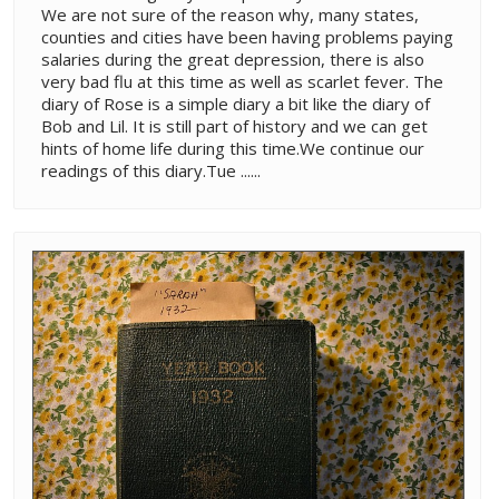
We are not sure of the reason why, many states,
counties and cities have been having problems paying
salaries during the great depression, there is also
very bad flu at this time as well as scarlet fever. The
diary of Rose is a simple diary a bit like the diary of
Bob and Lil. It is still part of history and we can get
hints of home life during this time.We continue our
readings of this diary.Tue ......