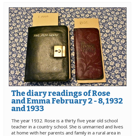
The diary readings of Rose
and Emma February 2 - 8, 1932
and 1933
The year 1932. Rose is a thirty five year old school
teacher in a country school. She is unmarried and lives
at home with her parents and family in a rural area in