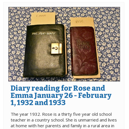
Diary reading for Rose and
Emma January 26 - February
1, 1932 and 1933
The year 1932. Rose is a thirty five year old school
teacher in a country school. She is unmarried and lives
at home with her parents and family in a rural area in