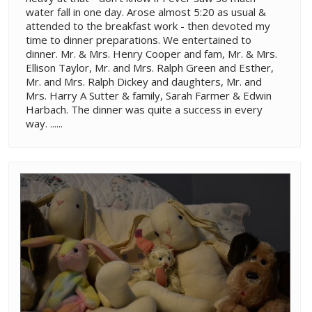
water fall in one day. Arose almost 5:20 as usual &
attended to the breakfast work - then devoted my
time to dinner preparations. We entertained to
dinner. Mr. & Mrs. Henry Cooper and fam, Mr. & Mrs.
Ellison Taylor, Mr. and Mrs. Ralph Green and Esther,
Mr. and Mrs. Ralph Dickey and daughters, Mr. and
Mrs. Harry A Sutter & family, Sarah Farmer & Edwin
Harbach. The dinner was quite a success in every
way. ......