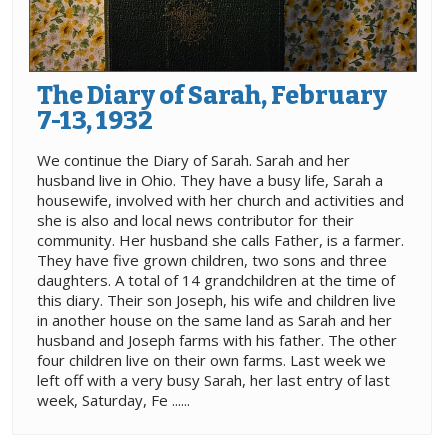
The Diary of Sarah, February
7-13, 1932
We continue the Diary of Sarah. Sarah and her
husband live in Ohio. They have a busy life, Sarah a
housewife, involved with her church and activities and
she is also and local news contributor for their
community. Her husband she calls Father, is a farmer.
They have five grown children, two sons and three
daughters. A total of 14 grandchildren at the time of
this diary. Their son Joseph, his wife and children live
in another house on the same land as Sarah and her
husband and Joseph farms with his father. The other
four children live on their own farms. Last week we
left off with a very busy Sarah, her last entry of last
week, Saturday, Fe ......