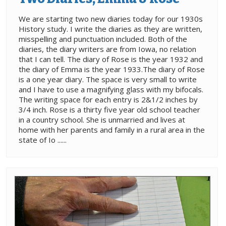
We are starting two new diaries today for our 1930s
History study. I write the diaries as they are written,
misspelling and punctuation included. Both of the
diaries, the diary writers are from Iowa, no relation
that I can tell. The diary of Rose is the year 1932 and
the diary of Emma is the year 1933.The diary of Rose
is a one year diary. The space is very small to write
and I have to use a magnifying glass with my bifocals.
The writing space for each entry is 2&1/2 inches by
3/4 inch. Rose is a thirty five year old school teacher
in a country school. She is unmarried and lives at
home with her parents and family in a rural area in the
state of Io ......