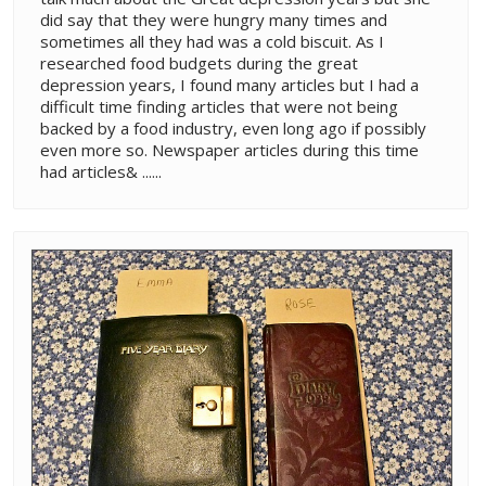
did say that they were hungry many times and
sometimes all they had was a cold biscuit. As I
researched food budgets during the great
depression years, I found many articles but I had a
difficult time finding articles that were not being
backed by a food industry, even long ago if possibly
even more so. Newspaper articles during this time
had articles& ......