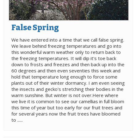
False Spring
We have entered into a time that we call false spring.
We leave behind freezing temperatures and go into
this wonderful warm weather only to return back to
the freezing temperatures. It will dip it's toe back
down to frosts and freezes and then back up into the
60 degrees and then even seventies this week and
hold that temperature long enough to force some
plants out of their winter dormancy. I am even seeing
the insects and gecko's stretching their bodies in the
warm sunshine. But winter is not over.Here where
we live it is common to see our camellias in full bloom
this time of year but too early for our fruit trees and
for several years now the fruit trees have bloomed
to ......