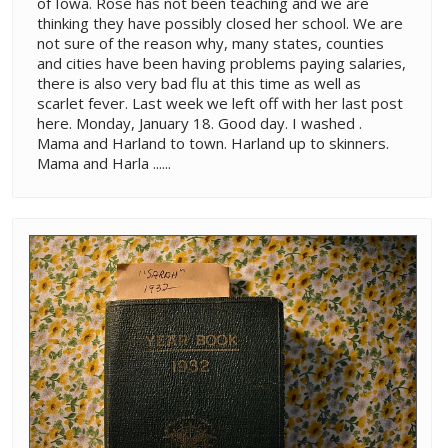
of Iowa. Rose has not been teaching and we are
thinking they have possibly closed her school. We are
not sure of the reason why, many states, counties
and cities have been having problems paying salaries,
there is also very bad flu at this time as well as
scarlet fever. Last week we left off with her last post
here. Monday, January 18. Good day. I washed .
Mama and Harland to town. Harland up to skinners.
Mama and Harla ......