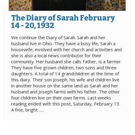
The Diary of Sarah February
14 - 20, 1932
We continue the Diary of Sarah. Sarah and her
husband live in Ohio. They have a busy life, Sarah a
housewife, involved with her church and activities and
she is also a local news contributor for their
community. Her husband she calls Father, is a farmer.
They have five grown children, two sons and three
daughters. A total of 14 grandchildren at the time of
this diary. Their son Joseph, his wife and children live
in another house on the same land as Sarah and her
husband and Joseph farms with his father. The other
four children live on their own farms. Last weeks
reading ended with this post, Saturday, February 13.
A fine, bright ......