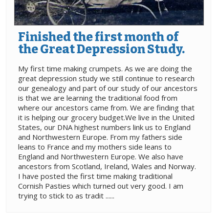
Finished the first month of
the Great Depression Study.
My first time making crumpets. As we are doing the
great depression study we still continue to research
our genealogy and part of our study of our ancestors
is that we are learning the traditional food from
where our ancestors came from. We are finding that
it is helping our grocery budget.We live in the United
States, our DNA highest numbers link us to England
and Northwestern Europe. From my fathers side
leans to France and my mothers side leans to
England and Northwestern Europe. We also have
ancestors from Scotland, Ireland, Wales and Norway.
I have posted the first time making traditional
Cornish Pasties which turned out very good. I am
trying to stick to as tradit ......