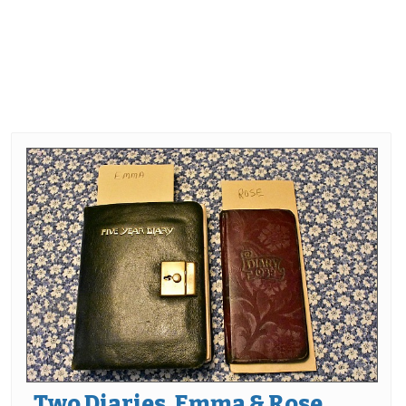
Two Diaries, Emma & Rose