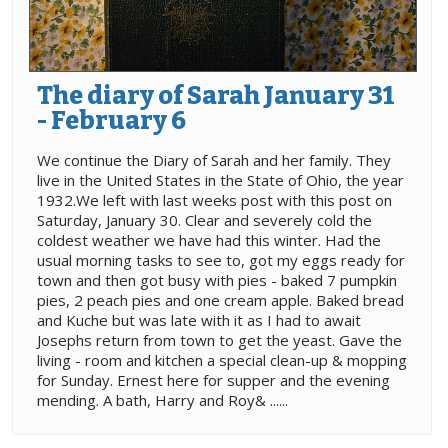
The diary of Sarah January 31
- February 6
We continue the Diary of Sarah and her family. They
live in the United States in the State of Ohio, the year
1932.We left with last weeks post with this post on
Saturday, January 30. Clear and severely cold the
coldest weather we have had this winter. Had the
usual morning tasks to see to, got my eggs ready for
town and then got busy with pies - baked 7 pumpkin
pies, 2 peach pies and one cream apple. Baked bread
and Kuche but was late with it as I had to await
Josephs return from town to get the yeast. Gave the
living - room and kitchen a special clean-up & mopping
for Sunday. Ernest here for supper and the evening
mending. A bath, Harry and Roy& ......