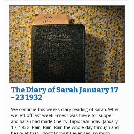
The Diary of Sarah January 17
- 23 1932
We continue this weeks diary reading of Sarah. When
we left off last week Ernest was there for supper
and Sarah had made Cherry Tapioca.Sunday, January
17, 1932. Rain, Rain, Rain the whole day through and
heavy at that - don't know if I ever saw so much