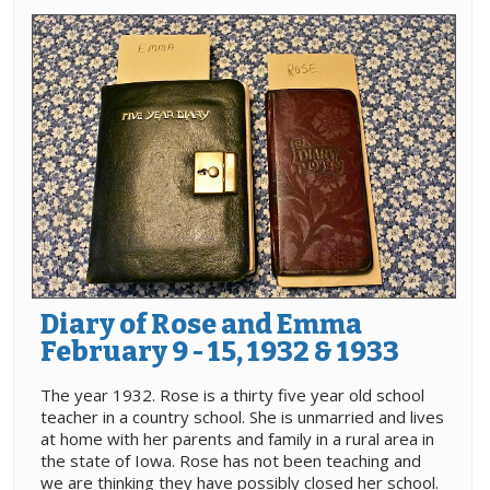
Diary of Rose and Emma
February 9 - 15, 1932 & 1933
The year 1932. Rose is a thirty five year old school
teacher in a country school. She is unmarried and lives
at home with her parents and family in a rural area in
the state of Iowa. Rose has not been teaching and
we are thinking they have possibly closed her school.