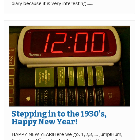
diary because it is very interesting ......
Stepping in to the 1930's,
Happy New Year!
HAPPY NEW YEAR!Here we go, 1,2,3,..... Jump!Hum,