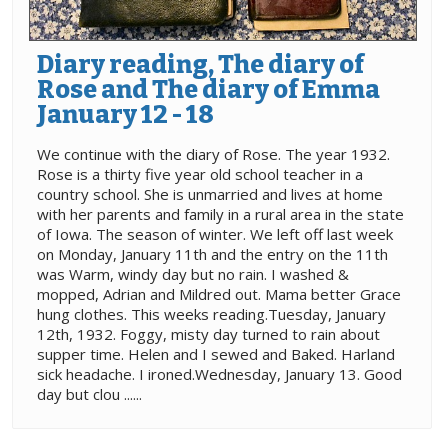
Diary reading, The diary of
Rose and The diary of Emma
January 12 - 18
We continue with the diary of Rose. The year 1932.
Rose is a thirty five year old school teacher in a
country school. She is unmarried and lives at home
with her parents and family in a rural area in the state
of Iowa. The season of winter. We left off last week
on Monday, January 11th and the entry on the 11th
was Warm, windy day but no rain. I washed &
mopped, Adrian and Mildred out. Mama better Grace
hung clothes. This weeks reading.Tuesday, January
12th, 1932. Foggy, misty day turned to rain about
supper time. Helen and I sewed and Baked. Harland
sick headache. I ironed.Wednesday, January 13. Good
day but clou ......