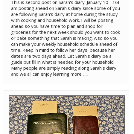
This is second post on Sarah's diary. January 10 - 16I
am posting ahead on Sarah's diary since some of you
are following Sarah's dairy at home during the study
with cooking and household work. I will be posting
ahead so you have time to plan and shop for
groceries for the next week should you want to cook
or bake something that Sarah is making. Also so you
can make your weekly household schedule ahead of
time. Keep in mind to follow her days, because her
dates are two days ahead. Let Sarah's diary be a
guide but fill in what is needed for your household.
Many people are simply reading along Sarah's diary
and we all can enjoy learning more ......