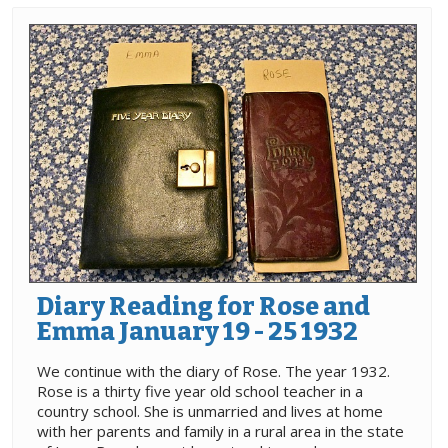
Diary Reading for Rose and
Emma January 19 - 25 1932
We continue with the diary of Rose. The year 1932.
Rose is a thirty five year old school teacher in a
country school. She is unmarried and lives at home
with her parents and family in a rural area in the state