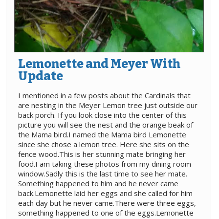
Lemonette and Meyer With
Update
I mentioned in a few posts about the Cardinals that
are nesting in the Meyer Lemon tree just outside our
back porch. If you look close into the center of this
picture you will see the nest and the orange beak of
the Mama bird.I named the Mama bird Lemonette
since she chose a lemon tree. Here she sits on the
fence wood.This is her stunning mate bringing her
food.I am taking these photos from my dining room
window.Sadly this is the last time to see her mate.
Something happened to him and he never came
back.Lemonette laid her eggs and she called for him
each day but he never came.There were three eggs,
something happened to one of the eggs.Lemonette