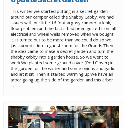
This winter we started putting in a secret garden
around our camper called the Shabby Cabby. We had
issues with our little 16 foot argosy camper, a leak,
floor problem and the fact it had been gutted from all
electrical and wheel wells removed when we bought
it. It turned out to be more than we could do so we
just turned it into a guest room for the Grands.Then
the idea came to make a secret garden and turn the
shabby cabby into a garden house. So we went to
work.We planted some ground cover (Red Clover) in
the garden for the winter and some onions and garlic
and let it sit. Then it started warming up.We have an
arbor going up the side of the garden and this arbor
is ......