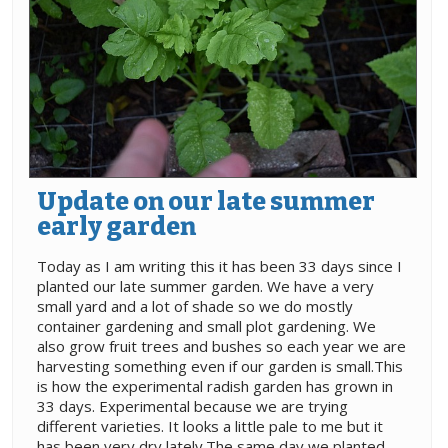
Update on our late summer
early garden
Today as I am writing this it has been 33 days since I
planted our late summer garden. We have a very
small yard and a lot of shade so we do mostly
container gardening and small plot gardening. We
also grow fruit trees and bushes so each year we are
harvesting something even if our garden is small.This
is how the experimental radish garden has grown in
33 days. Experimental because we are trying
different varieties. It looks a little pale to me but it
has been very dry lately.The same day we planted