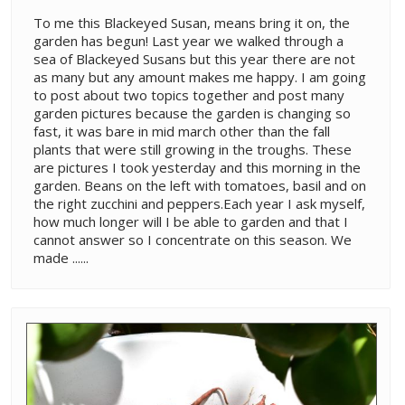
To me this Blackeyed Susan, means bring it on, the
garden has begun! Last year we walked through a
sea of Blackeyed Susans but this year there are not
as many but any amount makes me happy. I am going
to post about two topics together and post many
garden pictures because the garden is changing so
fast, it was bare in mid march other than the fall
plants that were still growing in the troughs. These
are pictures I took yesterday and this morning in the
garden. Beans on the left with tomatoes, basil and on
the right zucchini and peppers.Each year I ask myself,
how much longer will I be able to garden and that I
cannot answer so I concentrate on this season. We
made ......