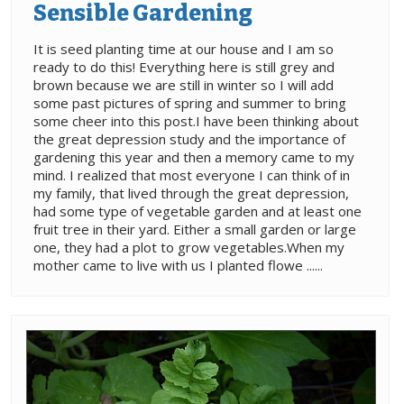
Sensible Gardening
It is seed planting time at our house and I am so
ready to do this! Everything here is still grey and
brown because we are still in winter so I will add
some past pictures of spring and summer to bring
some cheer into this post.I have been thinking about
the great depression study and the importance of
gardening this year and then a memory came to my
mind. I realized that most everyone I can think of in
my family, that lived through the great depression,
had some type of vegetable garden and at least one
fruit tree in their yard. Either a small garden or large
one, they had a plot to grow vegetables.When my
mother came to live with us I planted flowe ......