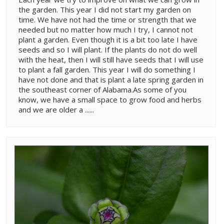
the garden. This year I did not start my garden on
time. We have not had the time or strength that we
needed but no matter how much I try, I cannot not
plant a garden. Even though it is a bit too late I have
seeds and so I will plant. If the plants do not do well
with the heat, then I will still have seeds that I will use
to plant a fall garden. This year I will do something I
have not done and that is plant a late spring garden in
the southeast corner of Alabama.As some of you
know, we have a small space to grow food and herbs
and we are older a ......