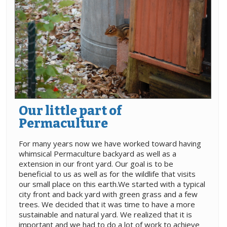
Our little part of
Permaculture
For many years now we have worked toward having
whimsical Permaculture backyard as well as a
extension in our front yard. Our goal is to be
beneficial to us as well as for the wildlife that visits
our small place on this earth.We started with a typical
city front and back yard with green grass and a few
trees. We decided that it was time to have a more
sustainable and natural yard. We realized that it is
important and we had to do a lot of work to achieve