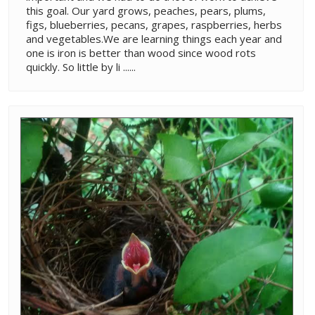
this goal. Our yard grows, peaches, pears, plums,
figs, blueberries, pecans, grapes, raspberries, herbs
and vegetables.We are learning things each year and
one is iron is better than wood since wood rots
quickly. So little by li ......