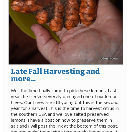
Late Fall Harvesting and
more...
Well the time finally came to pick these lemons. Last
year the freeze severely damaged one of our lemon
trees. Our trees are still young but this is the second
year for a harvest.This is the time to harvest citrus in
the southern USA and we love salted preserved
lemons. I have a post on how to preserve them in
salt and I will post the link at the bottom of this post.
You can make them with store bought lemons too. It