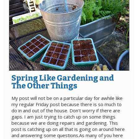
Spring Like Gardening and
The Other Things
My post will not be on a particular day for awhile like
my regular Friday post because there is so much to
do in and out of the house. Don't worry if there are
gaps. I am just trying to catch up on some things
because we are doing repairs and gardening. This
post is catching up on all that is going on around here
and answering some questions.As many of you here