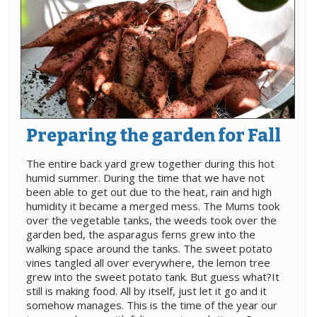
Preparing the garden for Fall
The entire back yard grew together during this hot
humid summer. During the time that we have not
been able to get out due to the heat, rain and high
humidity it became a merged mess. The Mums took
over the vegetable tanks, the weeds took over the
garden bed, the asparagus ferns grew into the
walking space around the tanks. The sweet potato
vines tangled all over everywhere, the lemon tree
grew into the sweet potato tank. But guess what?It
still is making food. All by itself, just let it go and it
somehow manages. This is the time of the year our