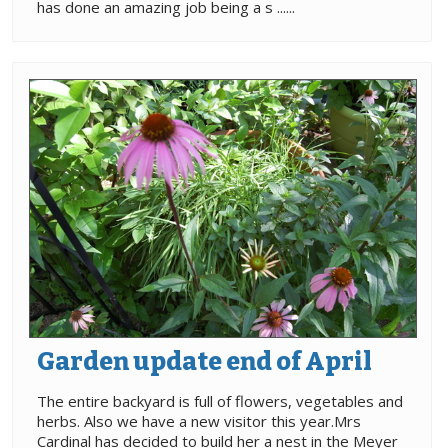
has done an amazing job being a s ......
Garden update end of April
The entire backyard is full of flowers, vegetables and
herbs. Also we have a new visitor this year.Mrs
Cardinal has decided to build her a nest in the Meyer