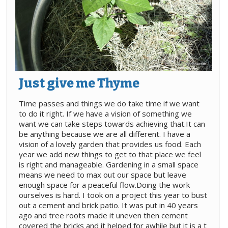
Just give me Thyme
Time passes and things we do take time if we want
to do it right. If we have a vision of something we
want we can take steps towards achieving that.It can
be anything because we are all different. I have a
vision of a lovely garden that provides us food. Each
year we add new things to get to that place we feel
is right and manageable. Gardening in a small space
means we need to max out our space but leave
enough space for a peaceful flow.Doing the work
ourselves is hard. I took on a project this year to bust
out a cement and brick patio. It was put in 40 years
ago and tree roots made it uneven then cement
covered the bricks and it helped for awhile but it is a t