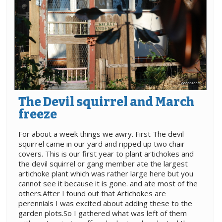
The Devil squirrel and March
freeze
For about a week things we awry. First The devil
squirrel came in our yard and ripped up two chair
covers. This is our first year to plant artichokes and
the devil squirrel or gang member ate the largest
artichoke plant which was rather large here but you
cannot see it because it is gone. and ate most of the
others.After I found out that Artichokes are
perennials I was excited about adding these to the
garden plots.So I gathered what was left of them