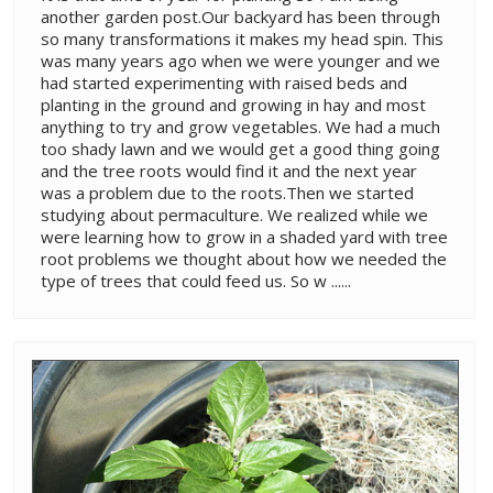
another garden post.Our backyard has been through
so many transformations it makes my head spin. This
was many years ago when we were younger and we
had started experimenting with raised beds and
planting in the ground and growing in hay and most
anything to try and grow vegetables. We had a much
too shady lawn and we would get a good thing going
and the tree roots would find it and the next year
was a problem due to the roots.Then we started
studying about permaculture. We realized while we
were learning how to grow in a shaded yard with tree
root problems we thought about how we needed the
type of trees that could feed us. So w ......