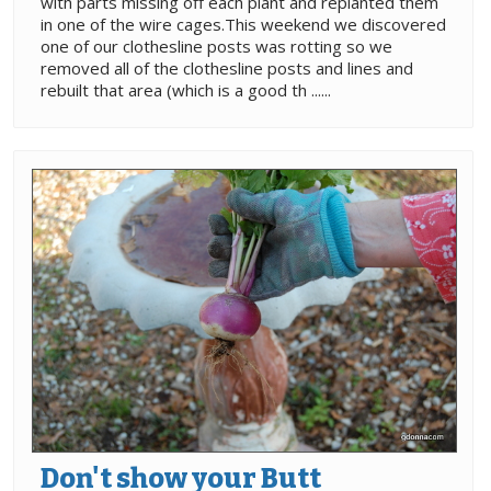
with parts missing off each plant and replanted them
in one of the wire cages.This weekend we discovered
one of our clothesline posts was rotting so we
removed all of the clothesline posts and lines and
rebuilt that area (which is a good th ......
Don't show your Butt