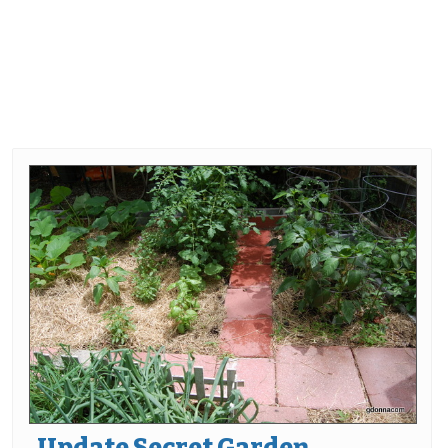
Update Secret Garden