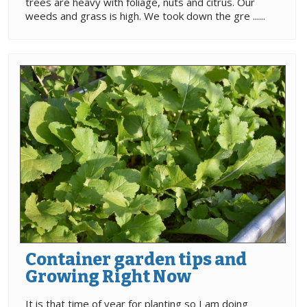
trees are heavy with foliage, nuts and citrus. Our
weeds and grass is high. We took down the gre ......
Container garden tips and
Growing Right Now
It is that time of year for planting so I am doing