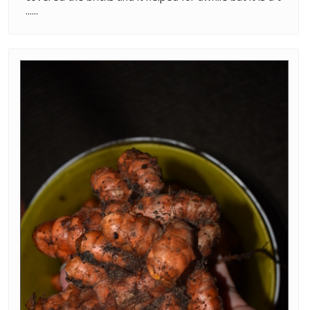
......