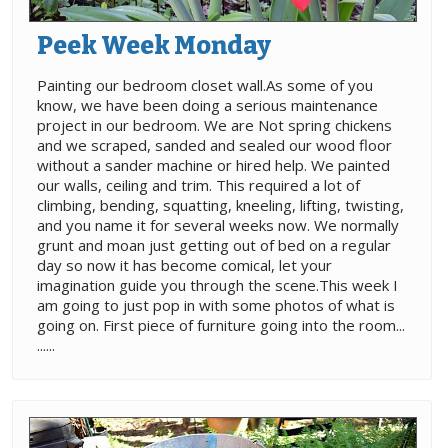
Peek Week Monday
Painting our bedroom closet wall.As some of you
know, we have been doing a serious maintenance
project in our bedroom. We are Not spring chickens
and we scraped, sanded and sealed our wood floor
without a sander machine or hired help. We painted
our walls, ceiling and trim. This required a lot of
climbing, bending, squatting, kneeling, lifting, twisting,
and you name it for several weeks now. We normally
grunt and moan just getting out of bed on a regular
day so now it has become comical, let your
imagination guide you through the scene.This week I
am going to just pop in with some photos of what is
going on. First piece of furniture going into the room...
......