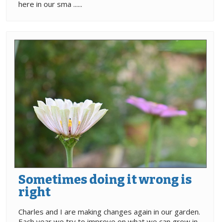
here in our sma ......
Sometimes doing it wrong is
right
Charles and I are making changes again in our garden.
Each year we try to improve on what we can grow in