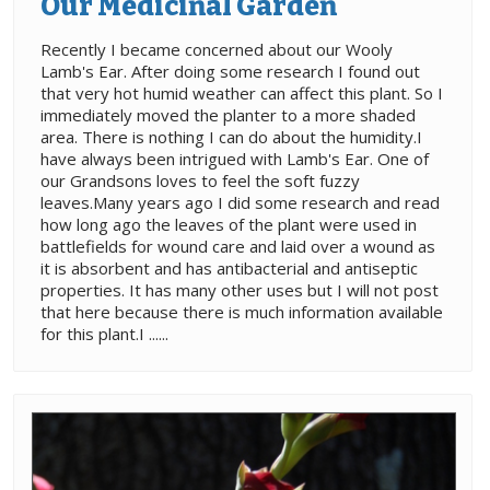
Our Medicinal Garden
Recently I became concerned about our Wooly
Lamb's Ear. After doing some research I found out
that very hot humid weather can affect this plant. So I
immediately moved the planter to a more shaded
area. There is nothing I can do about the humidity.I
have always been intrigued with Lamb's Ear. One of
our Grandsons loves to feel the soft fuzzy
leaves.Many years ago I did some research and read
how long ago the leaves of the plant were used in
battlefields for wound care and laid over a wound as
it is absorbent and has antibacterial and antiseptic
properties. It has many other uses but I will not post
that here because there is much information available
for this plant.I ......