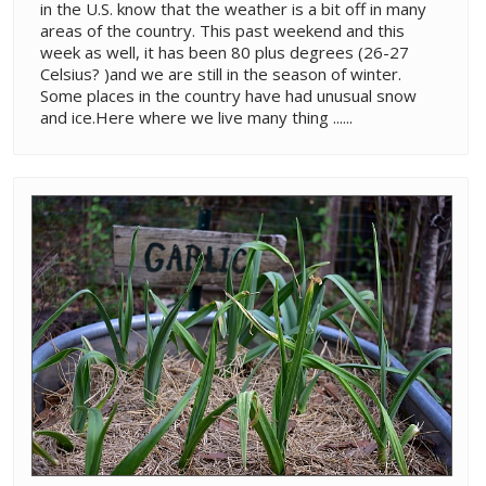
in the U.S. know that the weather is a bit off in many
areas of the country. This past weekend and this
week as well, it has been 80 plus degrees (26-27
Celsius? )and we are still in the season of winter.
Some places in the country have had unusual snow
and ice.Here where we live many thing ......