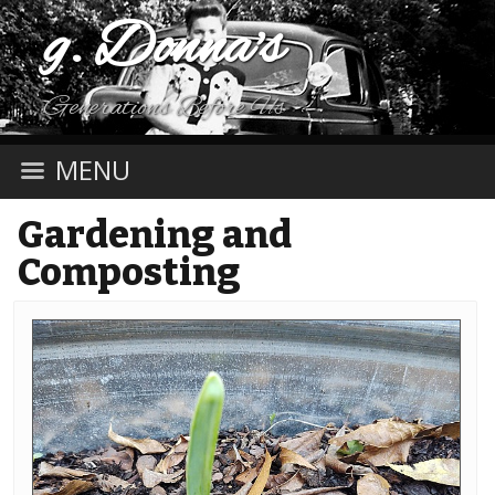
g. Donna's
Generations Before Us
MENU
Gardening and
Composting