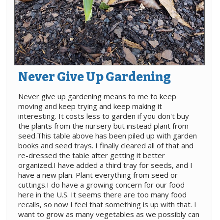
Never Give Up Gardening
Never give up gardening means to me to keep
moving and keep trying and keep making it
interesting. It costs less to garden if you don't buy
the plants from the nursery but instead plant from
seed.This table above has been piled up with garden
books and seed trays. I finally cleared all of that and
re-dressed the table after getting it better
organized.I have added a third tray for seeds, and I
have a new plan. Plant everything from seed or
cuttings.I do have a growing concern for our food
here in the U.S. It seems there are too many food
recalls, so now I feel that something is up with that. I
want to grow as many vegetables as we possibly can