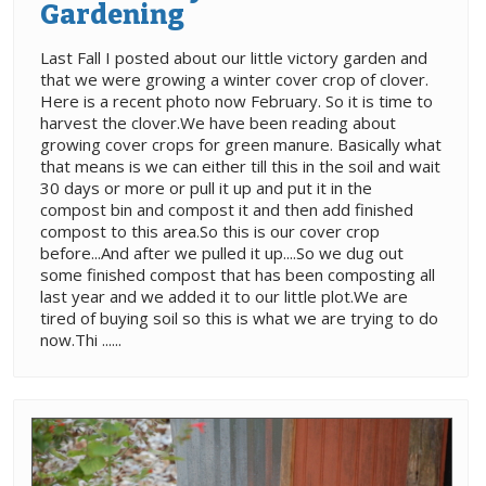
Gardening
Last Fall I posted about our little victory garden and
that we were growing a winter cover crop of clover.
Here is a recent photo now February. So it is time to
harvest the clover.We have been reading about
growing cover crops for green manure. Basically what
that means is we can either till this in the soil and wait
30 days or more or pull it up and put it in the
compost bin and compost it and then add finished
compost to this area.So this is our cover crop
before...And after we pulled it up....So we dug out
some finished compost that has been composting all
last year and we added it to our little plot.We are
tired of buying soil so this is what we are trying to do
now.Thi ......