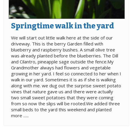
Springtime walk in the yard
We will start out little walk here at the side of our
driveway. This is the berry Garden filled with
blueberry and raspberry bushes. A small olive tree
was already planted before the blueberries. The Dill
and Cilantro, pineapple sage outside the fence.My
Grandmother always had flowers and vegetable
growing in her yard. I feel so connected to her when I
walk in our yard. Sometimes it is as if she is walking
along with me. we dug out the surprise sweet potato
vines that nature gave us and there were actually
two small sweet potatoes that they were coming
from so now the slips will be rooted.We added three
small beds to the yard this weekend and planted
more ......