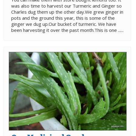
was also time to harvest our Turmeric and Ginger so
Charles dug them up the other day.We grew ginger in
pots and the ground this year, this is some of the
ginger we dug up.Our bucket of turmeric. We have
been harvesting it over the past month.This is one ......