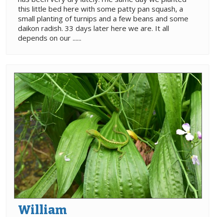
this little bed here with some patty pan squash, a
small planting of turnips and a few beans and some
daikon radish. 33 days later here we are. It all
depends on our ......
William