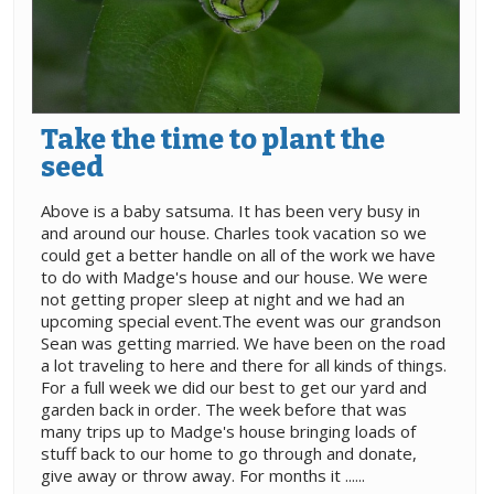
Take the time to plant the
seed
Above is a baby satsuma. It has been very busy in
and around our house. Charles took vacation so we
could get a better handle on all of the work we have
to do with Madge's house and our house. We were
not getting proper sleep at night and we had an
upcoming special event.The event was our grandson
Sean was getting married. We have been on the road
a lot traveling to here and there for all kinds of things.
For a full week we did our best to get our yard and
garden back in order. The week before that was
many trips up to Madge's house bringing loads of
stuff back to our home to go through and donate,
give away or throw away. For months it ......