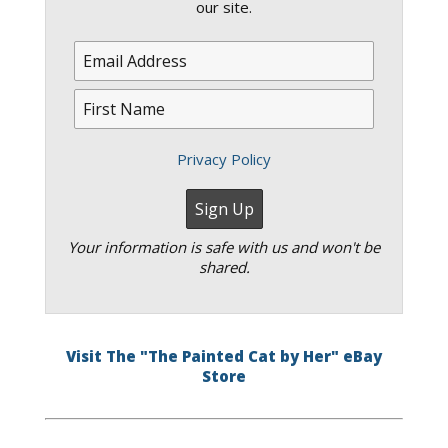
our site.
Privacy Policy
Your information is safe with us and won't be
shared.
Visit The "The Painted Cat by Her" eBay
Store