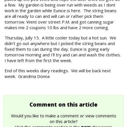
a few. My garden is being over run with weeds as I dont
work in the garden while Eunice is here. The string beans
are all ready to can and will can or rather pick them
tomorrow. Went over street P.M. and got canning sugar
makes me 2 coupons 10 lbs and have 2 more coming.
Thursday, Jully 15. A little cooler today but a hot sun. We
didn't go out anywhere but I picked the string beans and
fixed them to can during the day. Eunice is going early
tomorrow morning and I'll try and can and wash the clothes.
I have left from the first the week.
End of this weeks diary readings. We will be back next
week. Grandma Donna
Comment on this article
Would you like to make a comment or view comments
on this article?
Visit the comments section in the
new
discussion