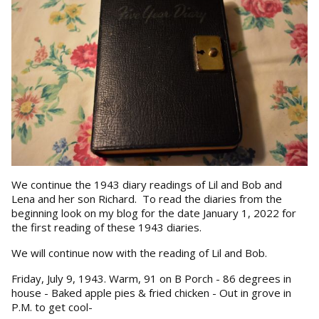
We continue the 1943 diary readings of Lil and Bob and
Lena and her son Richard. To read the diaries from the
beginning look on my blog for the date January 1, 2022 for
the first reading of these 1943 diaries.
We will continue now with the reading of Lil and Bob.
Friday, July 9, 1943. Warm, 91 on B Porch - 86 degrees in
house - Baked apple pies & fried chicken - Out in grove in
P.M. to get cool-