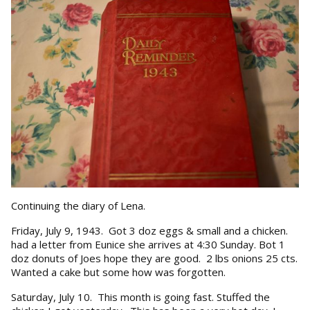
Continuing the diary of Lena.
Friday, July 9, 1943. Got 3 doz eggs & small and a chicken.
had a letter from Eunice she arrives at 4:30 Sunday. Bot 1
doz donuts of Joes hope they are good. 2 lbs onions 25 cts.
Wanted a cake but some how was forgotten.
Saturday, July 10. This month is going fast. Stuffed the