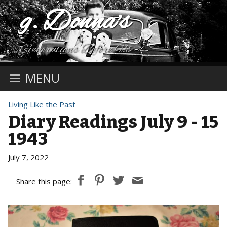
g. Donna's
Generations Before Us
MENU
Living Like the Past
Diary Readings July 9 - 15
1943
July 7, 2022
Share this page: