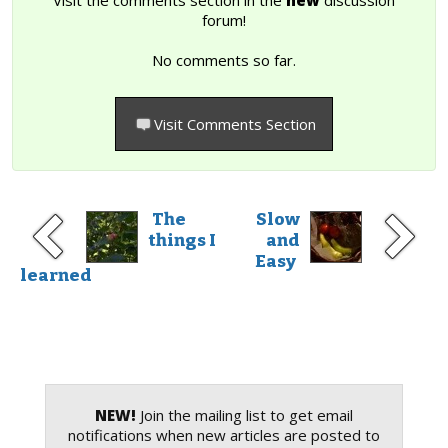
forum!
No comments so far.
Visit Comments Section
The
Slow
things I
and
Easy
learned
NEW!
Join the mailing list to get email
notifications when new articles are posted to