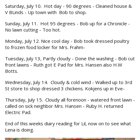
Saturday, July 10. Hot day - 90 degrees - Cleaned house &
V BLinds - Up town with Bob to shop.
Sunday, July 11. Hot 95 degrees - Bob up for a Chronicle -
No lawn cutting - Too hot.
Monday, July 12. Nice cool day - Bob took dressed poultry
to frozen food locker for Mrs. Frahm-
Tuesday, July 13, Partly cloudy - Done the washing - Bob cut
front lawns - Ruth got E Pad for Mrs. Hansen also H.W
Botts.
Wednesday, July 14. Cloudy & cold wind - Walked up to 3rd
St store to shop dressed 3 chickens. Kokjens up in Eve-
Thursday, July 15. Cloudy all forenoon - watered front lawn -
called on sick neighbor Mrs. Hansen - Ruby H. returned
Electric Pad.
End of this weeks diary reading for Lil, now on to see what
Lena is doing.