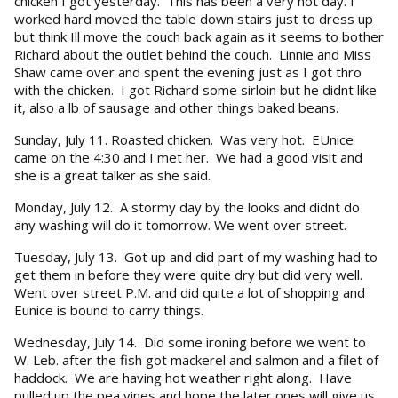
chicken I got yesterday. This has been a very hot day. I
worked hard moved the table down stairs just to dress up
but think Ill move the couch back again as it seems to bother
Richard about the outlet behind the couch. Linnie and Miss
Shaw came over and spent the evening just as I got thro
with the chicken. I got Richard some sirloin but he didnt like
it, also a lb of sausage and other things baked beans.
Sunday, July 11. Roasted chicken. Was very hot. EUnice
came on the 4:30 and I met her. We had a good visit and
she is a great talker as she said.
Monday, July 12. A stormy day by the looks and didnt do
any washing will do it tomorrow. We went over street.
Tuesday, July 13. Got up and did part of my washing had to
get them in before they were quite dry but did very well.
Went over street P.M. and did quite a lot of shopping and
Eunice is bound to carry things.
Wednesday, July 14. Did some ironing before we went to
W. Leb. after the fish got mackerel and salmon and a filet of
haddock. We are having hot weather right along. Have
pulled up the pea vines and hope the later ones will give us