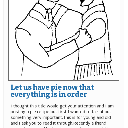
Let us have pie now that
everything is in order
I thought this title would get your attention and I am
posting a pie recipe but first I wanted to talk about
something very important.This is for young and old
and I ask you to read it through.Recently a friend