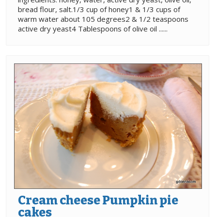
bread flour, salt.1/3 cup of honey1 & 1/3 cups of
warm water about 105 degrees2 & 1/2 teaspoons
active dry yeast4 Tablespoons of olive oil ......
Cream cheese Pumpkin pie
cakes