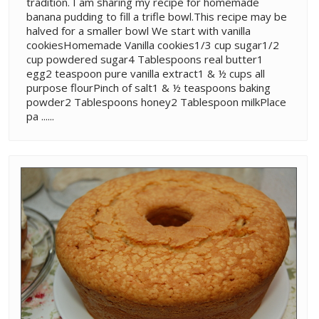
tradition. I am sharing my recipe for homemade
banana pudding to fill a trifle bowl.This recipe may be
halved for a smaller bowl We start with vanilla
cookiesHomemade Vanilla cookies1/3 cup sugar1/2
cup powdered sugar4 Tablespoons real butter1
egg2 teaspoon pure vanilla extract1 & ½ cups all
purpose flourPinch of salt1 & ½ teaspoons baking
powder2 Tablespoons honey2 Tablespoon milkPlace
pa ......