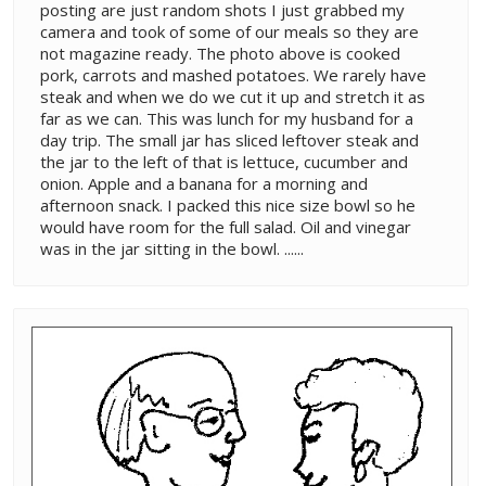
posting are just random shots I just grabbed my
camera and took of some of our meals so they are
not magazine ready. The photo above is cooked
pork, carrots and mashed potatoes. We rarely have
steak and when we do we cut it up and stretch it as
far as we can. This was lunch for my husband for a
day trip. The small jar has sliced leftover steak and
the jar to the left of that is lettuce, cucumber and
onion. Apple and a banana for a morning and
afternoon snack. I packed this nice size bowl so he
would have room for the full salad. Oil and vinegar
was in the jar sitting in the bowl. ......