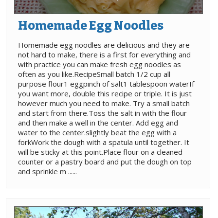
Homemade Egg Noodles
Homemade egg noodles are delicious and they are
not hard to make, there is a first for everything and
with practice you can make fresh egg noodles as
often as you like.RecipeSmall batch 1/2 cup all
purpose flour1 eggpinch of salt1 tablespoon waterIf
you want more, double this recipe or triple. It is just
however much you need to make. Try a small batch
and start from there.Toss the salt in with the flour
and then make a well in the center. Add egg and
water to the center.slightly beat the egg with a
forkWork the dough with a spatula until together. It
will be sticky at this point.Place flour on a cleaned
counter or a pastry board and put the dough on top
and sprinkle m ......