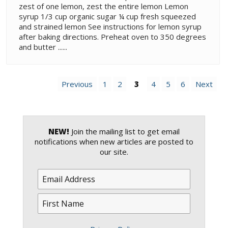
zest of one lemon, zest the entire lemon Lemon
syrup 1/3 cup organic sugar ¼ cup fresh squeezed
and strained lemon See instructions for lemon syrup
after baking directions. Preheat oven to 350 degrees
and butter ......
Previous
1
2
3
4
5
6
Next
NEW!
Join the mailing list to get email
notifications when new articles are posted to
our site.