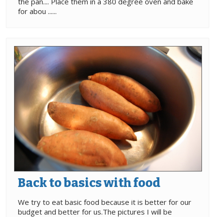
the pan.... Place them in a 380 degree oven and bake
for abou ......
Back to basics with food
We try to eat basic food because it is better for our
budget and better for us.The pictures I will be