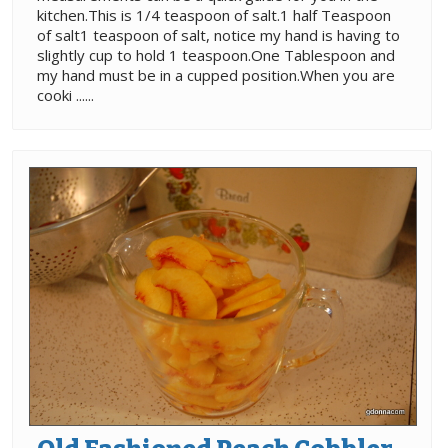
kitchen.This is 1/4 teaspoon of salt.1 half Teaspoon
of salt1 teaspoon of salt, notice my hand is having to
slightly cup to hold 1 teaspoon.One Tablespoon and
my hand must be in a cupped position.When you are
cooki ......