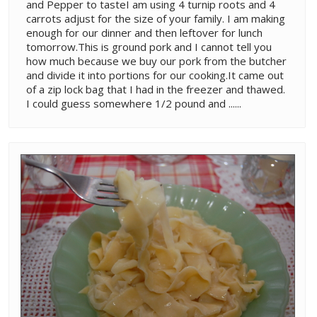
and Pepper to tasteI am using 4 turnip roots and 4
carrots adjust for the size of your family. I am making
enough for our dinner and then leftover for lunch
tomorrow.This is ground pork and I cannot tell you
how much because we buy our pork from the butcher
and divide it into portions for our cooking.It came out
of a zip lock bag that I had in the freezer and thawed.
I could guess somewhere 1/2 pound and ......