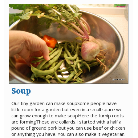
Soup
Our tiny garden can make soupSome people have
little room for a garden but even in a small space we
can grow enough to make soupHere the turnip roots
are formingThese are collards.I started with a half a
pound of ground pork but you can use beef or chicken
or anything you have. You can also make it vegetarian.