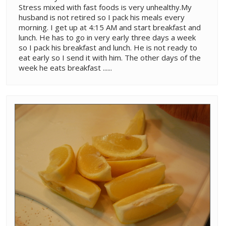
Stress mixed with fast foods is very unhealthy.My
husband is not retired so I pack his meals every
morning. I get up at 4:15 AM and start breakfast and
lunch. He has to go in very early three days a week
so I pack his breakfast and lunch. He is not ready to
eat early so I send it with him. The other days of the
week he eats breakfast ......