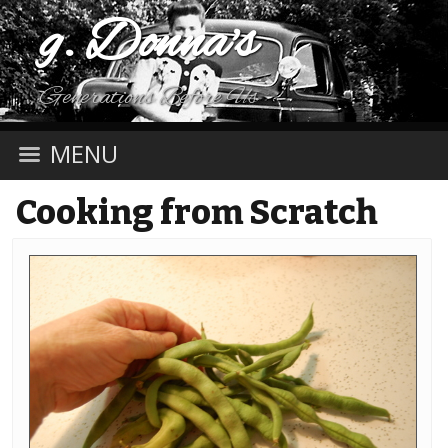
g. Donna's
Generations Before Us
MENU
Cooking from Scratch