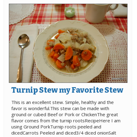
Turnip Stew my Favorite Stew
This is an excellent stew. Simple, healthy and the
favor is wonderful.This stew can be made with
ground or cubed Beef or Pork or ChickenThe great
flavor comes from the turnip rootsRecipeHere I am
using Ground PorkTurnip roots peeled and
dicedCarrots Peeled and diced3/4 diced onionSalt