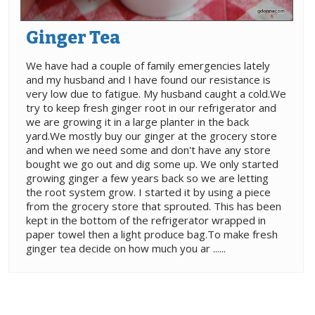
Ginger Tea
We have had a couple of family emergencies lately
and my husband and I have found our resistance is
very low due to fatigue. My husband caught a cold.We
try to keep fresh ginger root in our refrigerator and
we are growing it in a large planter in the back
yard.We mostly buy our ginger at the grocery store
and when we need some and don't have any store
bought we go out and dig some up. We only started
growing ginger a few years back so we are letting
the root system grow. I started it by using a piece
from the grocery store that sprouted. This has been
kept in the bottom of the refrigerator wrapped in
paper towel then a light produce bag.To make fresh
ginger tea decide on how much you ar ......