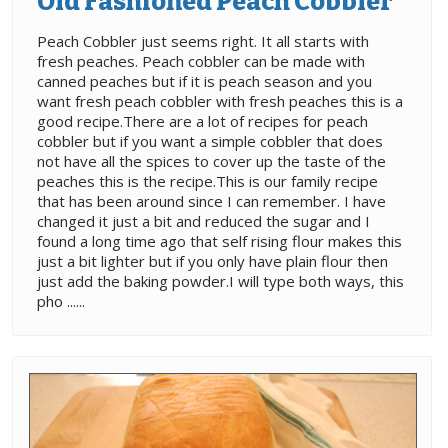
Old Fashioned Peach Cobbler
Peach Cobbler just seems right. It all starts with
fresh peaches. Peach cobbler can be made with
canned peaches but if it is peach season and you
want fresh peach cobbler with fresh peaches this is a
good recipe.There are a lot of recipes for peach
cobbler but if you want a simple cobbler that does
not have all the spices to cover up the taste of the
peaches this is the recipe.This is our family recipe
that has been around since I can remember. I have
changed it just a bit and reduced the sugar and I
found a long time ago that self rising flour makes this
just a bit lighter but if you only have plain flour then
just add the baking powder.I will type both ways, this
pho ......