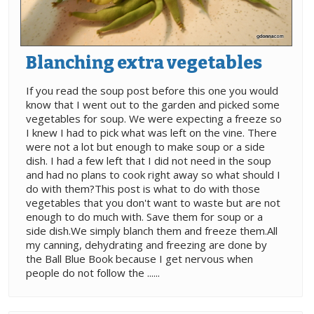
Blanching extra vegetables
If you read the soup post before this one you would
know that I went out to the garden and picked some
vegetables for soup. We were expecting a freeze so
I knew I had to pick what was left on the vine. There
were not a lot but enough to make soup or a side
dish. I had a few left that I did not need in the soup
and had no plans to cook right away so what should I
do with them?This post is what to do with those
vegetables that you don't want to waste but are not
enough to do much with. Save them for soup or a
side dish.We simply blanch them and freeze them.All
my canning, dehydrating and freezing are done by
the Ball Blue Book because I get nervous when
people do not follow the ......