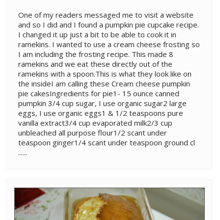
One of my readers messaged me to visit a website
and so I did and I found a pumpkin pie cupcake recipe.
I changed it up just a bit to be able to cook it in
ramekins. I wanted to use a cream cheese frosting so
I am including the frosting recipe. This made 8
ramekins and we eat these directly out of the
ramekins with a spoon.This is what they look like on
the insideI am calling these Cream cheese pumpkin
pie cakesIngredients for pie1- 15 ounce canned
pumpkin 3/4 cup sugar, I use organic sugar2 large
eggs, I use organic eggs1 & 1/2 teaspoons pure
vanilla extract3/4 cup evaporated milk2/3 cup
unbleached all purpose flour1/2 scant under
teaspoon ginger1/4 scant under teaspoon ground cl
......