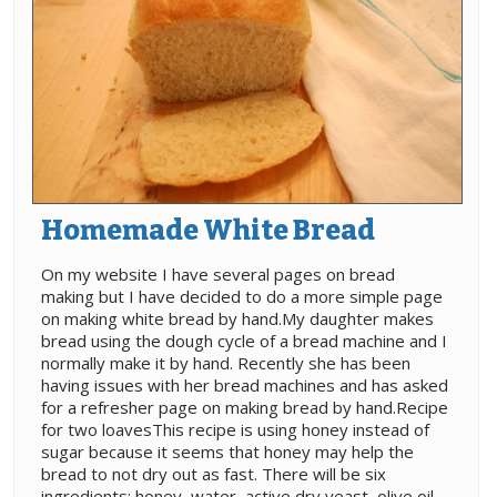
Homemade White Bread
On my website I have several pages on bread
making but I have decided to do a more simple page
on making white bread by hand.My daughter makes
bread using the dough cycle of a bread machine and I
normally make it by hand. Recently she has been
having issues with her bread machines and has asked
for a refresher page on making bread by hand.Recipe
for two loavesThis recipe is using honey instead of
sugar because it seems that honey may help the
bread to not dry out as fast. There will be six
ingredients: honey, water, active dry yeast, olive oil,