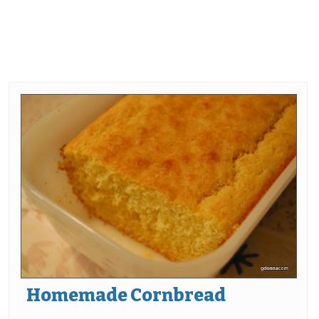
Homemade Cornbread