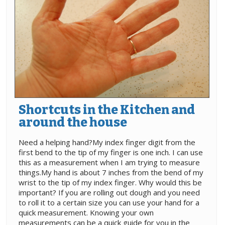
Shortcuts in the Kitchen and
around the house
Need a helping hand?My index finger digit from the
first bend to the tip of my finger is one inch. I can use
this as a measurement when I am trying to measure
things.My hand is about 7 inches from the bend of my
wrist to the tip of my index finger. Why would this be
important? If you are rolling out dough and you need
to roll it to a certain size you can use your hand for a
quick measurement. Knowing your own
measurements can be a quick guide for you in the