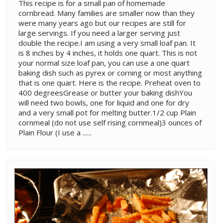
This recipe is for a small pan of homemade
cornbread. Many families are smaller now than they
were many years ago but our recipes are still for
large servings. If you need a larger serving just
double the recipe.I am using a very small loaf pan. It
is 8 inches by 4 inches, it holds one quart. This is not
your normal size loaf pan, you can use a one quart
baking dish such as pyrex or corning or most anything
that is one quart. Here is the recipe. Preheat oven to
400 degreesGrease or butter your baking dishYou
will need two bowls, one for liquid and one for dry
and a very small pot for melting butter.1/2 cup Plain
cornmeal (do not use self rising cornmeal)3 ounces of
Plain Flour (I use a ......