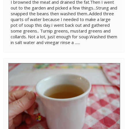
I browned the meat and drained the fat.Then I went
out to the garden and picked a few things...Strung and
snapped the beans then washed them..Added three
quarts of water because I needed to make a large
pot of soup this day.I went back out and gathered
some greens.. Turnip greens, mustard greens and
collards. Not a lot, just enough for soup.Washed them
in salt water and vinegar rinse a ......