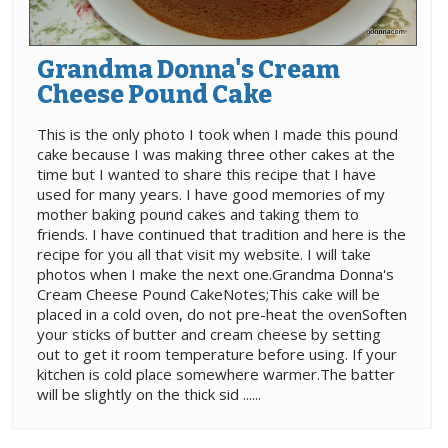
Grandma Donna's Cream
Cheese Pound Cake
This is the only photo I took when I made this pound
cake because I was making three other cakes at the
time but I wanted to share this recipe that I have
used for many years. I have good memories of my
mother baking pound cakes and taking them to
friends. I have continued that tradition and here is the
recipe for you all that visit my website. I will take
photos when I make the next one.Grandma Donna's
Cream Cheese Pound CakeNotes;This cake will be
placed in a cold oven, do not pre-heat the ovenSoften
your sticks of butter and cream cheese by setting
out to get it room temperature before using. If your
kitchen is cold place somewhere warmer.The batter
will be slightly on the thick sid ......