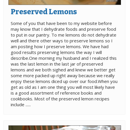
Preserved Lemons
Some of you that have been to my website before
may know that I dehydrate foods and preserve food
to put in our pantry. To me lemons do not dehydrate
well and there other ways to preserve lemons so I
am posting how I preserve lemons. We have had
good results preserving lemons the way I will
describe.One morning my husband and I realized this
was the last lemon in the last jar of preserved
lemons and we both sighed and knew we better get
some more packed up right away because we really
enjoy these lemons diced up over our food.When you
get as old as I am one thing you will most likely have
is a good assortment of reference books and
cookbooks. Most of the preserved lemon recipes
include ......