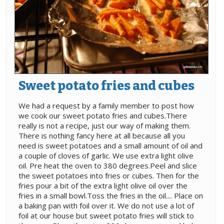
Sweet potato fries and cubes
We had a request by a family member to post how
we cook our sweet potato fries and cubes.There
really is not a recipe, just our way of making them.
There is nothing fancy here at all because all you
need is sweet potatoes and a small amount of oil and
a couple of cloves of garlic. We use extra light olive
oil. Pre heat the oven to 380 degrees.Peel and slice
the sweet potatoes into fries or cubes. Then for the
fries pour a bit of the extra light olive oil over the
fries in a small bowl.Toss the fries in the oil.... Place on
a baking pan with foil over it. We do not use a lot of
foil at our house but sweet potato fries will stick to