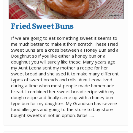
Fried Sweet Buns
If we are going to eat something sweet it seems to
me much better to make it from scratch.These Fried
Sweet Buns are a cross between a Honey Bun and a
Doughnut so if you like either a honey bun or a
doughnut you will surely like these. Many years ago
my Aunt Leona sent my mother a recipe for her
sweet bread and she used it to make many different
types of sweet breads and rolls. Aunt Leona lived
during a time when most people made homemade
bread. I combined her sweet bread recipe with my
dough recipe and finally came up with a honey bun
type bun for my daughter. My Grandson has severe
food allergies and going to the store to buy store
bought sweets in not an option. &nbs ......