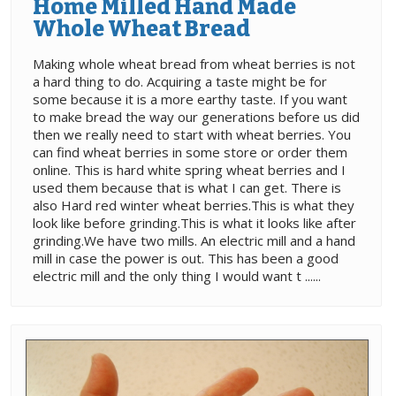
Home Milled Hand Made
Whole Wheat Bread
Making whole wheat bread from wheat berries is not
a hard thing to do. Acquiring a taste might be for
some because it is a more earthy taste. If you want
to make bread the way our generations before us did
then we really need to start with wheat berries. You
can find wheat berries in some store or order them
online. This is hard white spring wheat berries and I
used them because that is what I can get. There is
also Hard red winter wheat berries.This is what they
look like before grinding.This is what it looks like after
grinding.We have two mills. An electric mill and a hand
mill in case the power is out. This has been a good
electric mill and the only thing I would want t ......