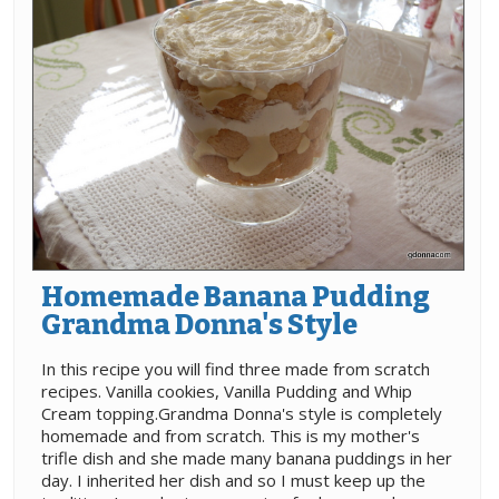
Homemade Banana Pudding
Grandma Donna's Style
In this recipe you will find three made from scratch
recipes. Vanilla cookies, Vanilla Pudding and Whip
Cream topping.Grandma Donna's style is completely
homemade and from scratch. This is my mother's
trifle dish and she made many banana puddings in her
day. I inherited her dish and so I must keep up the