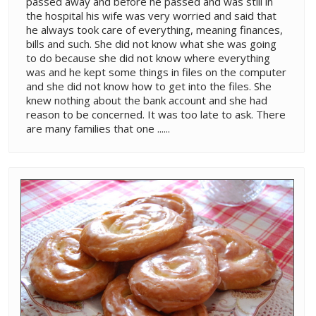
passed away and before he passed and was still in
the hospital his wife was very worried and said that
he always took care of everything, meaning finances,
bills and such. She did not know what she was going
to do because she did not know where everything
was and he kept some things in files on the computer
and she did not know how to get into the files. She
knew nothing about the bank account and she had
reason to be concerned. It was too late to ask. There
are many families that one ......