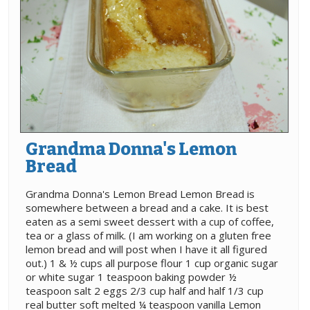
Grandma Donna's Lemon
Bread
Grandma Donna's Lemon Bread Lemon Bread is
somewhere between a bread and a cake. It is best
eaten as a semi sweet dessert with a cup of coffee,
tea or a glass of milk. (I am working on a gluten free
lemon bread and will post when I have it all figured
out.) 1 & ½ cups all purpose flour 1 cup organic sugar
or white sugar 1 teaspoon baking powder ½
teaspoon salt 2 eggs 2/3 cup half and half 1/3 cup
real butter soft melted ¼ teaspoon vanilla Lemon