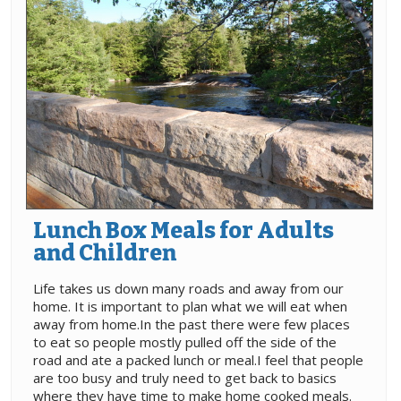
Lunch Box Meals for Adults
and Children
Life takes us down many roads and away from our
home. It is important to plan what we will eat when
away from home.In the past there were few places
to eat so people mostly pulled off the side of the
road and ate a packed lunch or meal.I feel that people
are too busy and truly need to get back to basics
where they have time to make home cooked meals.