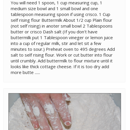
You will need 1 spoon, 1 cup measuring cup, 1
medium size bowl and 1 small bowl and one
tablespoon measuring spoon if using crisco. 1 Cup
self rising flour Buttermilk About 1/2 cup Plain flour
(not self rising) in anoter small bowl 2 Tablespoons
butter or crisco Dash salt (If you don't have
buttermilk put 1 Tablespoon vineger or lemon juice
into a cup of regular milk, stir and let sit a few
minutes to sour.) Preheat oven to 495 degrees Add
salt to self rising flour. Work or cut butter into flour
until crumbly. Add buttermilk to flour mixture until it
looks like thick cottage cheese. If it is too dry add
more butte ......