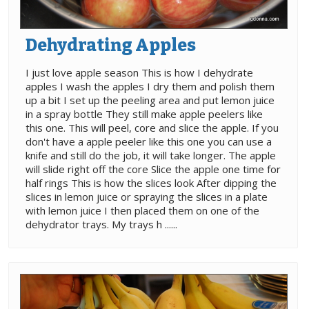
Dehydrating Apples
I just love apple season This is how I dehydrate
apples I wash the apples I dry them and polish them
up a bit I set up the peeling area and put lemon juice
in a spray bottle They still make apple peelers like
this one. This will peel, core and slice the apple. If you
don't have a apple peeler like this one you can use a
knife and still do the job, it will take longer. The apple
will slide right off the core Slice the apple one time for
half rings This is how the slices look After dipping the
slices in lemon juice or spraying the slices in a plate
with lemon juice I then placed them on one of the
dehydrator trays. My trays h ......