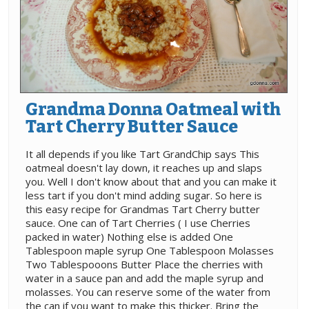
Grandma Donna Oatmeal with
Tart Cherry Butter Sauce
It all depends if you like Tart GrandChip says This
oatmeal doesn't lay down, it reaches up and slaps
you. Well I don't know about that and you can make it
less tart if you don't mind adding sugar. So here is
this easy recipe for Grandmas Tart Cherry butter
sauce. One can of Tart Cherries ( I use Cherries
packed in water) Nothing else is added One
Tablespoon maple syrup One Tablespoon Molasses
Two Tablespooons Butter Place the cherries with
water in a sauce pan and add the maple syrup and
molasses. You can reserve some of the water from
the can if you want to make this thicker. Bring the