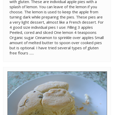
with gluten. These are individual apple pies with a
splash of lemon. You can leave of the lemon if you
choose. The lemon is used to keep the apple from
turning dark while preparing the pies. These pies are
a very light dessert, almost like a French dessert. For
4 good size individual pies I use: Filling 3 apples
Peeled, cored and sliced One lemon 4 teaspoons
Organic sugar Cinnamon to sprinkle over apples Small
amount of melted butter to spoon over cooked pies
but is optional. I have tried several types of gluten
free flours ......