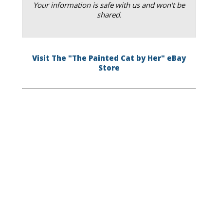
Your information is safe with us and won't be
shared.
Visit The "The Painted Cat by Her" eBay
Store