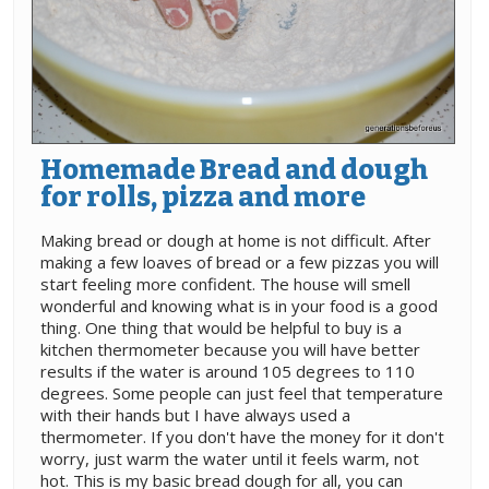
Homemade Bread and dough
for rolls, pizza and more
Making bread or dough at home is not difficult. After
making a few loaves of bread or a few pizzas you will
start feeling more confident. The house will smell
wonderful and knowing what is in your food is a good
thing. One thing that would be helpful to buy is a
kitchen thermometer because you will have better
results if the water is around 105 degrees to 110
degrees. Some people can just feel that temperature
with their hands but I have always used a
thermometer. If you don't have the money for it don't
worry, just warm the water until it feels warm, not
hot. This is my basic bread dough for all, you can