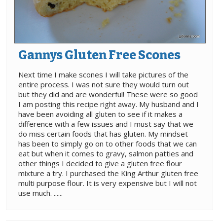
Gannys Gluten Free Scones
Next time I make scones I will take pictures of the
entire process. I was not sure they would turn out
but they did and are wonderful! These were so good
I am posting this recipe right away. My husband and I
have been avoiding all gluten to see if it makes a
difference with a few issues and I must say that we
do miss certain foods that has gluten. My mindset
has been to simply go on to other foods that we can
eat but when it comes to gravy, salmon patties and
other things I decided to give a gluten free flour
mixture a try. I purchased the King Arthur gluten free
multi purpose flour. It is very expensive but I will not
use much. ......