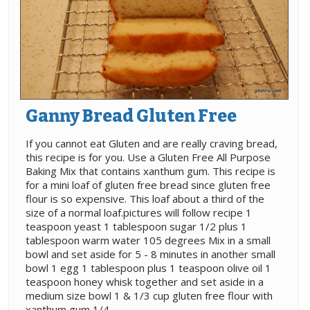
Ganny Bread Gluten Free
If you cannot eat Gluten and are really craving bread,
this recipe is for you. Use a Gluten Free All Purpose
Baking Mix that contains xanthum gum. This recipe is
for a mini loaf of gluten free bread since gluten free
flour is so expensive. This loaf about a third of the
size of a normal loaf.pictures will follow recipe 1
teaspoon yeast 1 tablespoon sugar 1/2 plus 1
tablespoon warm water 105 degrees Mix in a small
bowl and set aside for 5 - 8 minutes in another small
bowl 1 egg 1 tablespoon plus 1 teaspoon olive oil 1
teaspoon honey whisk together and set aside in a
medium size bowl 1 & 1/3 cup gluten free flour with
xanthum gum 1/4 ......