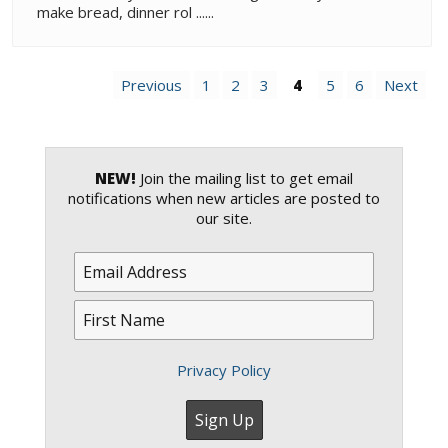
make bread, dinner rol ......
Previous
1
2
3
4
5
6
Next
NEW!
Join the mailing list to get email
notifications when new articles are posted to
our site.
Privacy Policy