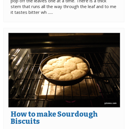
pop off the leaves one at a time. There is a thick
stem that runs all the way through the leaf and to me
it tastes bitter wh ......
How to make Sourdough
Biscuits