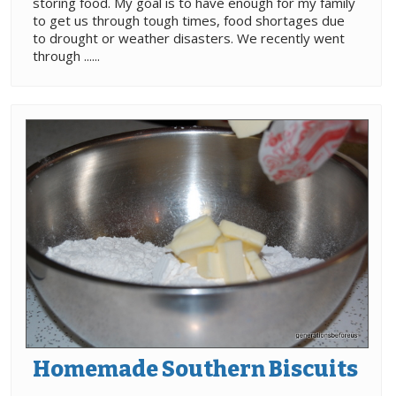
storing food. My goal is to have enough for my family
to get us through tough times, food shortages due
to drought or weather disasters. We recently went
through ......
Homemade Southern Biscuits