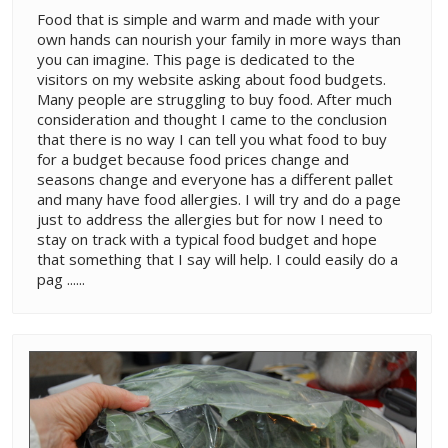
Food that is simple and warm and made with your
own hands can nourish your family in more ways than
you can imagine. This page is dedicated to the
visitors on my website asking about food budgets.
Many people are struggling to buy food. After much
consideration and thought I came to the conclusion
that there is no way I can tell you what food to buy
for a budget because food prices change and
seasons change and everyone has a different pallet
and many have food allergies. I will try and do a page
just to address the allergies but for now I need to
stay on track with a typical food budget and hope
that something that I say will help. I could easily do a
pag ......