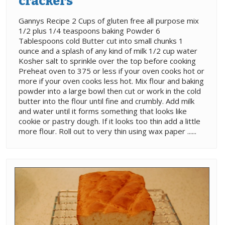
crackers
Gannys Recipe 2 Cups of gluten free all purpose mix
1/2 plus 1/4 teaspoons baking Powder 6
Tablespoons cold Butter cut into small chunks 1
ounce and a splash of any kind of milk 1/2 cup water
Kosher salt to sprinkle over the top before cooking
Preheat oven to 375 or less if your oven cooks hot or
more if your oven cooks less hot. Mix flour and baking
powder into a large bowl then cut or work in the cold
butter into the flour until fine and crumbly. Add milk
and water until it forms something that looks like
cookie or pastry dough. If it looks too thin add a little
more flour. Roll out to very thin using wax paper ......