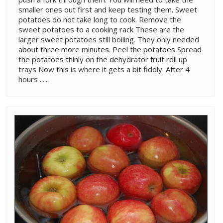
smaller ones out first and keep testing them. Sweet
potatoes do not take long to cook. Remove the
sweet potatoes to a cooking rack These are the
larger sweet potatoes still boiling. They only needed
about three more minutes. Peel the potatoes Spread
the potatoes thinly on the dehydrator fruit roll up
trays Now this is where it gets a bit fiddly. After 4
hours ......