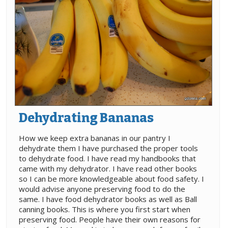
Dehydrating Bananas
How we keep extra bananas in our pantry I
dehydrate them I have purchased the proper tools
to dehydrate food. I have read my handbooks that
came with my dehydrator. I have read other books
so I can be more knowledgeable about food safety. I
would advise anyone preserving food to do the
same. I have food dehydrator books as well as Ball
canning books. This is where you first start when
preserving food. People have their own reasons for