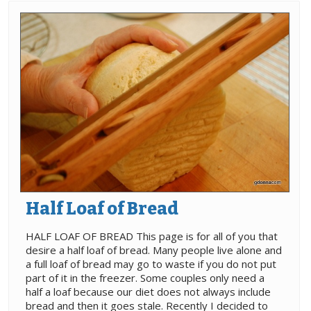
Half Loaf of Bread
HALF LOAF OF BREAD This page is for all of you that
desire a half loaf of bread. Many people live alone and
a full loaf of bread may go to waste if you do not put
part of it in the freezer. Some couples only need a
half a loaf because our diet does not always include
bread and then it goes stale. Recently I decided to