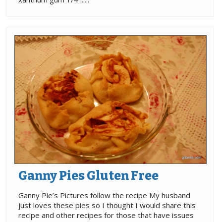
Ganny Pies Gluten Free
Ganny Pie’s Pictures follow the recipe My husband
just loves these pies so I thought I would share this
recipe and other recipes for those that have issues