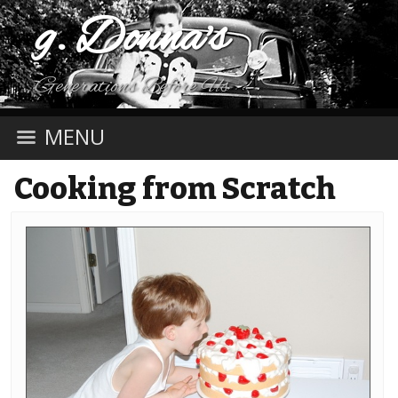
g. Donna's
Generations Before Us
MENU
Cooking from Scratch