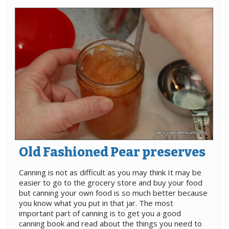
Old Fashioned Pear preserves
Canning is not as difficult as you may think It may be
easier to go to the grocery store and buy your food
but canning your own food is so much better because
you know what you put in that jar. The most
important part of canning is to get you a good
canning book and read about the things you need to