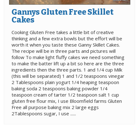
Gannys Gluten Free Skillet
Cakes
Cooking Gluten Free takes a little bit of creative
thinking and a few extra bowls but the effort will be
worth it when you taste these Ganny Skillet Cakes.
The recipe will be in three parts and pictures will
follow To make light fluffy cakes we need something
to make the batter lift up a bit so here are the three
ingredients then the three parts. 1 and 1/4 cup Milk
(this will be separated) 1 and 1/2 teaspoons vinegar
2 Tablespoons plain yogurt 1/4 heaping teaspoon
baking soda 2 teaspoons baking powder 1/4
teaspoon cream of tarter 1/2 teaspoon salt 1 cup
gluten free flour mix, I use Bloomfield farms Gluten
Free all purpose baking mix 2 large eggs
2Tablespoons sugar, I use ......