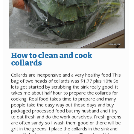
How to clean and cook
collards
Collards are inexpensive and a very healthy food This
bag of two heads of collards was $1.77 plus 10% So
lets get started by scrubbing the sink really good. It
takes me about half hour to prepare the collards for
cooking. Real food takes time to prepare and many
people take the easy way out these days and buy
packaged processed food but my husband and I try
to eat fresh and do the work ourselves. Fresh greens
are often sandy so I wash them good or there will be
grit in the greens. I place the collards in the sink and