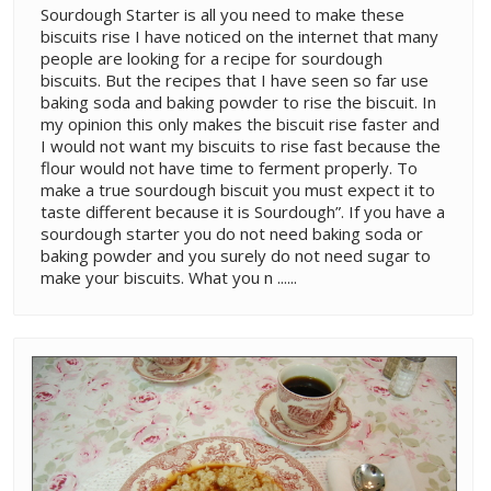
Sourdough Starter is all you need to make these
biscuits rise I have noticed on the internet that many
people are looking for a recipe for sourdough
biscuits. But the recipes that I have seen so far use
baking soda and baking powder to rise the biscuit. In
my opinion this only makes the biscuit rise faster and
I would not want my biscuits to rise fast because the
flour would not have time to ferment properly. To
make a true sourdough biscuit you must expect it to
taste different because it is Sourdough”. If you have a
sourdough starter you do not need baking soda or
baking powder and you surely do not need sugar to
make your biscuits. What you n ......