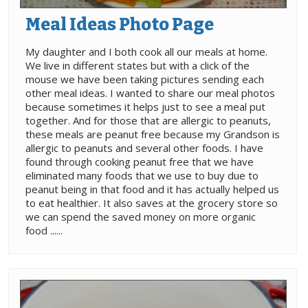
Meal Ideas Photo Page
My daughter and I both cook all our meals at home.
We live in different states but with a click of the
mouse we have been taking pictures sending each
other meal ideas. I wanted to share our meal photos
because sometimes it helps just to see a meal put
together. And for those that are allergic to peanuts,
these meals are peanut free because my Grandson is
allergic to peanuts and several other foods. I have
found through cooking peanut free that we have
eliminated many foods that we use to buy due to
peanut being in that food and it has actually helped us
to eat healthier. It also saves at the grocery store so
we can spend the saved money on more organic
food ......