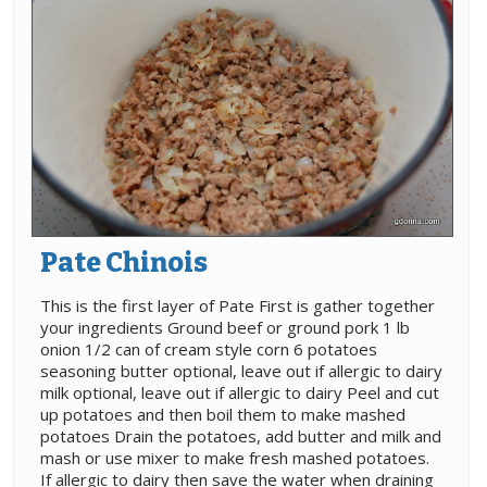
Pate Chinois
This is the first layer of Pate First is gather together
your ingredients Ground beef or ground pork 1 lb
onion 1/2 can of cream style corn 6 potatoes
seasoning butter optional, leave out if allergic to dairy
milk optional, leave out if allergic to dairy Peel and cut
up potatoes and then boil them to make mashed
potatoes Drain the potatoes, add butter and milk and
mash or use mixer to make fresh mashed potatoes.
If allergic to dairy then save the water when draining