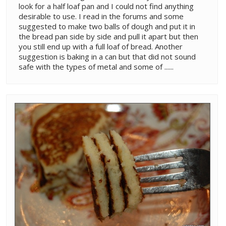
look for a half loaf pan and I could not find anything
desirable to use. I read in the forums and some
suggested to make two balls of dough and put it in
the bread pan side by side and pull it apart but then
you still end up with a full loaf of bread. Another
suggestion is baking in a can but that did not sound
safe with the types of metal and some of ......