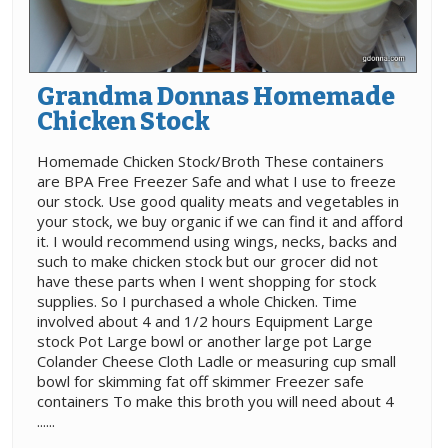
Grandma Donnas Homemade
Chicken Stock
Homemade Chicken Stock/Broth These containers
are BPA Free Freezer Safe and what I use to freeze
our stock. Use good quality meats and vegetables in
your stock, we buy organic if we can find it and afford
it. I would recommend using wings, necks, backs and
such to make chicken stock but our grocer did not
have these parts when I went shopping for stock
supplies. So I purchased a whole Chicken. Time
involved about 4 and 1/2 hours Equipment Large
stock Pot Large bowl or another large pot Large
Colander Cheese Cloth Ladle or measuring cup small
bowl for skimming fat off skimmer Freezer safe
containers To make this broth you will need about 4
......