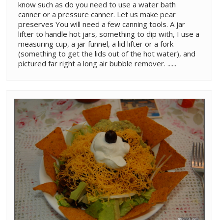
know such as do you need to use a water bath
canner or a pressure canner. Let us make pear
preserves You will need a few canning tools. A jar
lifter to handle hot jars, something to dip with, I use a
measuring cup, a jar funnel, a lid lifter or a fork
(something to get the lids out of the hot water), and
pictured far right a long air bubble remover. ......