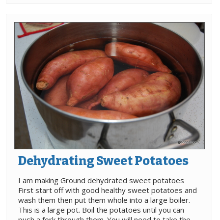
Dehydrating Sweet Potatoes
I am making Ground dehydrated sweet potatoes
First start off with good healthy sweet potatoes and
wash them then put them whole into a large boiler.
This is a large pot. Boil the potatoes until you can
push a fork through them. You will need to take the