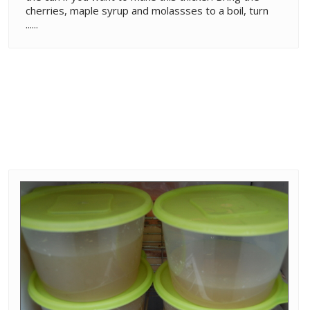
cherries, maple syrup and molassses to a boil, turn
......