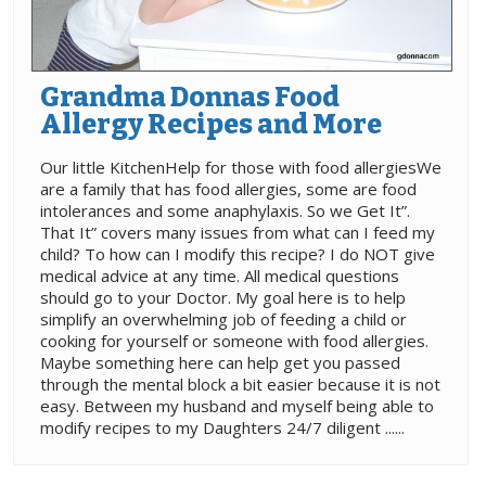
Grandma Donnas Food
Allergy Recipes and More
Our little KitchenHelp for those with food allergiesWe
are a family that has food allergies, some are food
intolerances and some anaphylaxis. So we Get It”.
That It” covers many issues from what can I feed my
child? To how can I modify this recipe? I do NOT give
medical advice at any time. All medical questions
should go to your Doctor. My goal here is to help
simplify an overwhelming job of feeding a child or
cooking for yourself or someone with food allergies.
Maybe something here can help get you passed
through the mental block a bit easier because it is not
easy. Between my husband and myself being able to
modify recipes to my Daughters 24/7 diligent ......