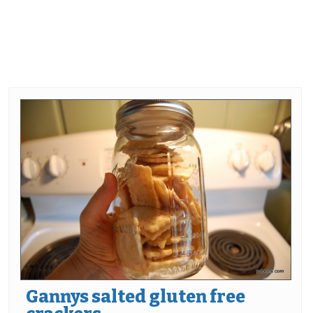
Gannys salted gluten free