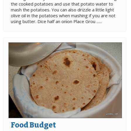
the cooked potatoes and use that potato water to
mash the potatoes. You can also drizzle a little light
olive oil in the potatoes when mashing if you are not
using butter. Dice half an onion Place Grou ......
Food Budget