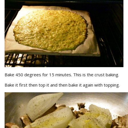
Bake 450 degrees for 15 minutes. This is the crust baking.
Bake it first then top it and then bake it again with topping.