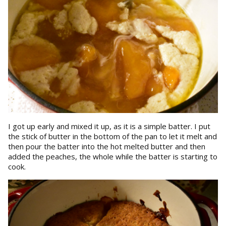
I got up early and mixed it up, as it is a simple batter. I put
the stick of butter in the bottom of the pan to let it melt and
then pour the batter into the hot melted butter and then
added the peaches, the whole while the batter is starting to
cook.