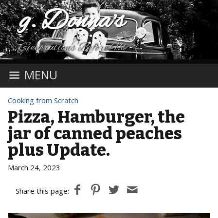
g. Donna's
Generations Before Us
MENU
Cooking from Scratch
Pizza, Hamburger, the
jar of canned peaches
plus Update.
March 24, 2023
Share this page: