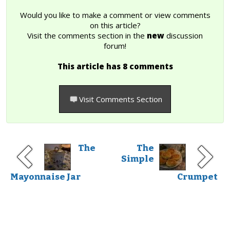
Would you like to make a comment or view comments
on this article?
Visit the comments section in the
new
discussion
forum!
This article has 8 comments
Visit Comments Section
The
The
Simple
Mayonnaise Jar
Crumpet