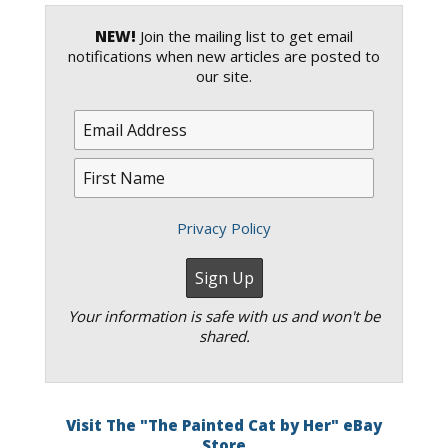
NEW!
Join the mailing list to get email
notifications when new articles are posted to
our site.
Privacy Policy
Your information is safe with us and won't be
shared.
Visit The "The Painted Cat by Her" eBay
Store