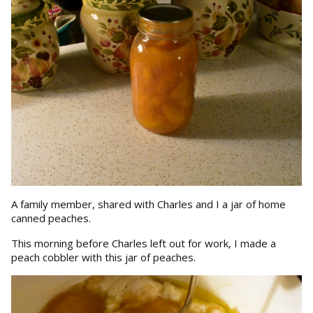
A family member, shared with Charles and I a jar of home
canned peaches.
This morning before Charles left out for work, I made a
peach cobbler with this jar of peaches.