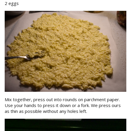
2 eggs
Mix together, press out into rounds on parchment paper.
Use your hands to press it down or a fork. We press ours
as thin as possible without any holes left.