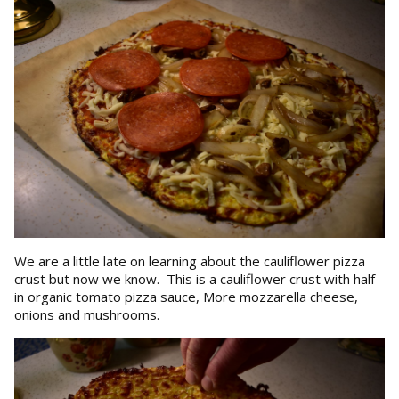
We are a little late on learning about the cauliflower pizza
crust but now we know. This is a cauliflower crust with half
in organic tomato pizza sauce, More mozzarella cheese,
onions and mushrooms.