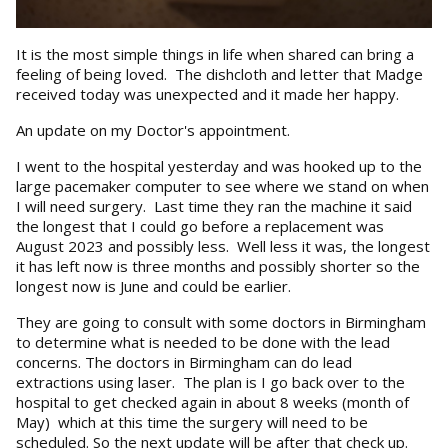
It is the most simple things in life when shared can bring a
feeling of being loved. The dishcloth and letter that Madge
received today was unexpected and it made her happy.
An update on my Doctor's appointment.
I went to the hospital yesterday and was hooked up to the
large pacemaker computer to see where we stand on when
I will need surgery. Last time they ran the machine it said
the longest that I could go before a replacement was
August 2023 and possibly less. Well less it was, the longest
it has left now is three months and possibly shorter so the
longest now is June and could be earlier.
They are going to consult with some doctors in Birmingham
to determine what is needed to be done with the lead
concerns. The doctors in Birmingham can do lead
extractions using laser. The plan is I go back over to the
hospital to get checked again in about 8 weeks (month of
May) which at this time the surgery will need to be
scheduled. So the next update will be after that check up.