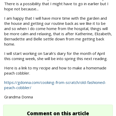
There is a possibility that I might have to go in earlier but I
hope not because...
I am happy that I will have more time with the garden and
the house and getting our routine back as we like it to be
and so when I do come home from the hospital, things will
be more calm and relaxing, that is after Katherine, Elizabeth,
Bernadette and Belle settle down from me getting back
home.
I will start working on Sarah's diary for the month of April
this coming week, she will be into spring this next reading.
Here is a link to my recipe and how to make a homemade
peach cobbler.
https://gdonna.com/cooking-from-scratch/old-fashioned-
peach-cobbler/
Grandma Donna
Comment on this article