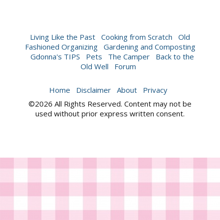
Living Like the Past
Cooking from Scratch
Old
Fashioned Organizing
Gardening and Composting
Gdonna's TIPS
Pets
The Camper
Back to the
Old Well
Forum
Home
Disclaimer
About
Privacy
©2026 All Rights Reserved. Content may not be
used without prior express written consent.