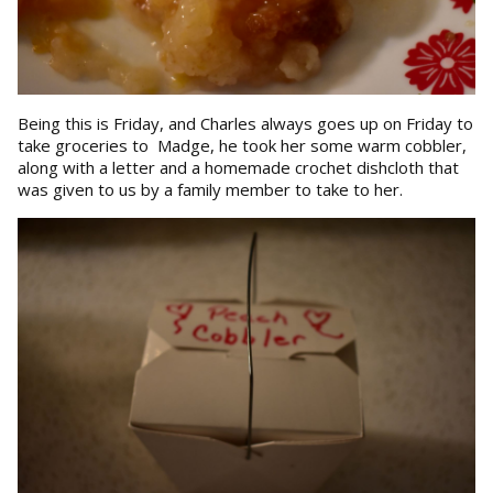
Being this is Friday, and Charles always goes up on Friday to
take groceries to Madge, he took her some warm cobbler,
along with a letter and a homemade crochet dishcloth that
was given to us by a family member to take to her.