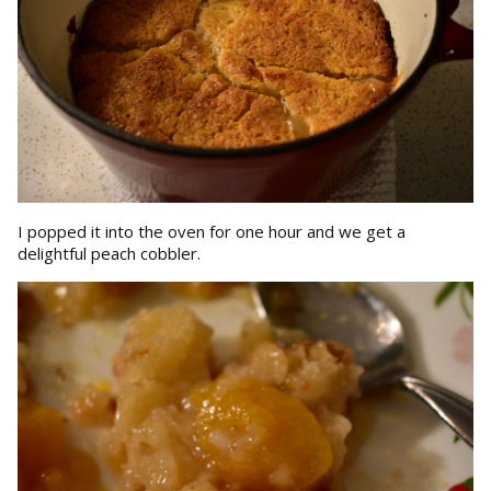
I popped it into the oven for one hour and we get a
delightful peach cobbler.