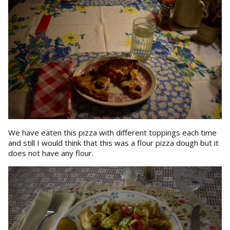
We have eaten this pizza with different toppings each time
and still I would think that this was a flour pizza dough but it
does not have any flour.