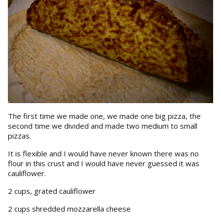
The first time we made one, we made one big pizza, the
second time we divided and made two medium to small
pizzas.
It is flexible and I would have never known there was no
flour in this crust and I would have never guessed it was
cauliflower.
2 cups, grated cauliflower
2 cups shredded mozzarella cheese