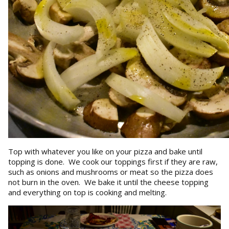
Top with whatever you like on your pizza and bake until
topping is done. We cook our toppings first if they are raw,
such as onions and mushrooms or meat so the pizza does
not burn in the oven. We bake it until the cheese topping
and everything on top is cooking and melting.