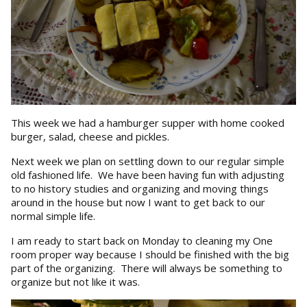
This week we had a hamburger supper with home cooked
burger, salad, cheese and pickles.
Next week we plan on settling down to our regular simple
old fashioned life. We have been having fun with adjusting
to no history studies and organizing and moving things
around in the house but now I want to get back to our
normal simple life.
I am ready to start back on Monday to cleaning my One
room proper way because I should be finished with the big
part of the organizing. There will always be something to
organize but not like it was.