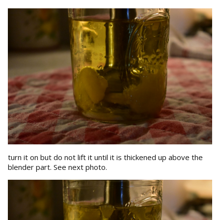
turn it on but do not lift it until it is thickened up above the
blender part. See next photo.