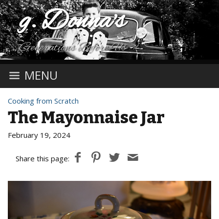
g. Donna's
Generations Before Us
MENU
Cooking from Scratch
The Mayonnaise Jar
February 19, 2024
Share this page: