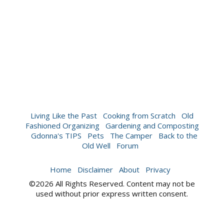
Living Like the Past
Cooking from Scratch
Old
Fashioned Organizing
Gardening and Composting
Gdonna's TIPS
Pets
The Camper
Back to the
Old Well
Forum
Home
Disclaimer
About
Privacy
©2026 All Rights Reserved. Content may not be
used without prior express written consent.