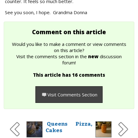
counter. It feels so much better.
See you soon, I hope. Grandma Donna
Comment on this article
Would you like to make a comment or view comments
on this article?
Visit the comments section in the
new
discussion
forum!
This article has 16 comments
Visit Comments Section
Queens
Pizza,
Cakes