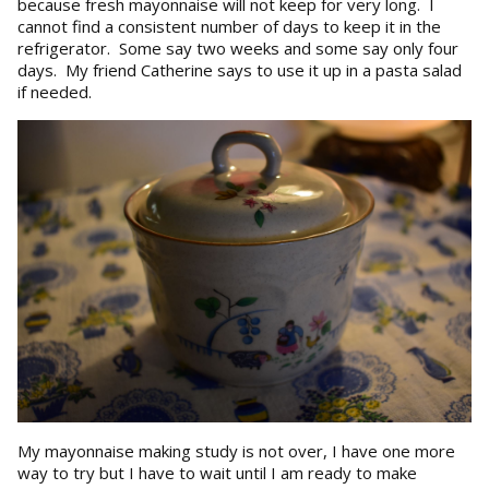
because fresh mayonnaise will not keep for very long. I
cannot find a consistent number of days to keep it in the
refrigerator. Some say two weeks and some say only four
days. My friend Catherine says to use it up in a pasta salad
if needed.
My mayonnaise making study is not over, I have one more
way to try but I have to wait until I am ready to make