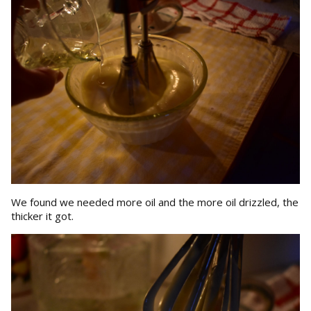
We found we needed more oil and the more oil drizzled, the
thicker it got.