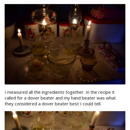
I measured all the ingredients together. In the recipe it
called for a dover beater and my hand beater was what
they considered a dover beater best I could tell.