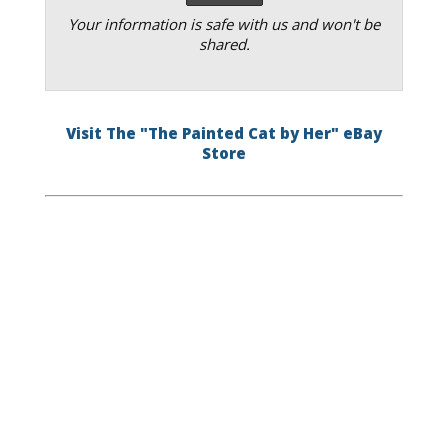
Your information is safe with us and won't be
shared.
Visit The "The Painted Cat by Her" eBay
Store