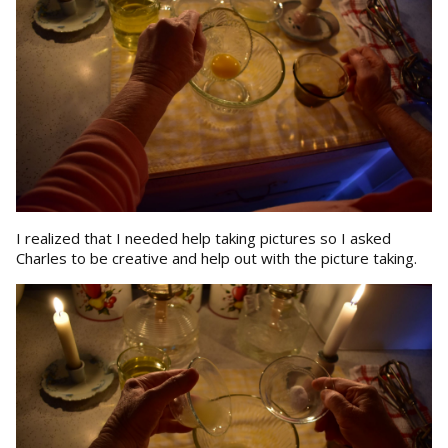
I realized that I needed help taking pictures so I asked
Charles to be creative and help out with the picture taking.