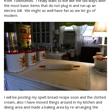
from Townsends. I really want to live like the old ways with
the most basic items that do not plug in and run up an
electric bill. We might as well have fun as we let go of
modern.
I will be posting my spelt bread recipe soon and the clotted
cream, also I have moved things around in my kitchen and
dining area and made a baking area by re-arranging the