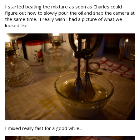
I started beating the mixture as soon as Charles could
figure out how to slowly pour the oil and snap the camera at
the same time. I really wish I had a picture of what we
looked like.
I mixed really fast for a good while...