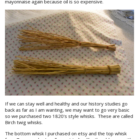
mayonnaise again because oil is so expensive.
If we can stay well and healthy and our history studies go
back as far as I am wanting, we may want to go very basic
so we purchased two 1820's style whisks. These are called
Birch twig whisks.
The bottom whisk I purchased on etsy and the top whisk