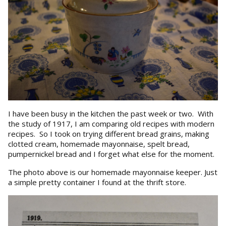
I have been busy in the kitchen the past week or two. With
the study of 1917, I am comparing old recipes with modern
recipes. So I took on trying different bread grains, making
clotted cream, homemade mayonnaise, spelt bread,
pumpernickel bread and I forget what else for the moment.
The photo above is our homemade mayonnaise keeper. Just
a simple pretty container I found at the thrift store.