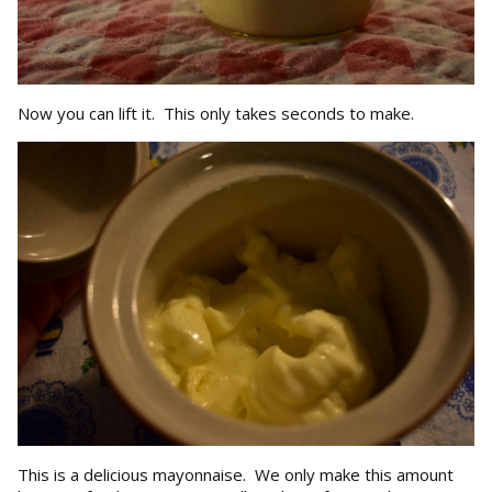
Now you can lift it. This only takes seconds to make.
This is a delicious mayonnaise. We only make this amount