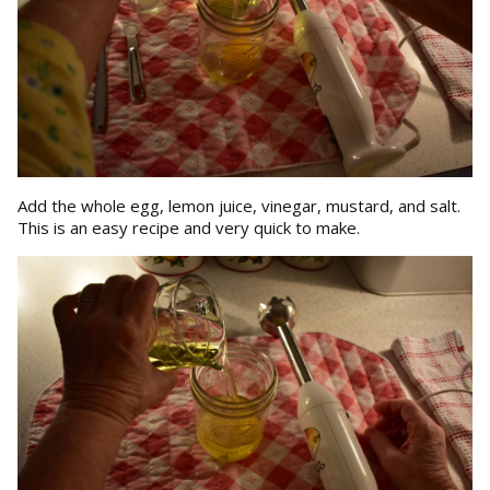
Add the whole egg, lemon juice, vinegar, mustard, and salt.
This is an easy recipe and very quick to make.