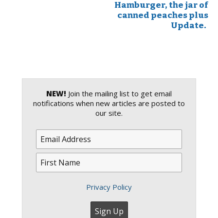
Hamburger, the jar of
canned peaches plus
Update.
NEW!
Join the mailing list to get email
notifications when new articles are posted to
our site.
Privacy Policy