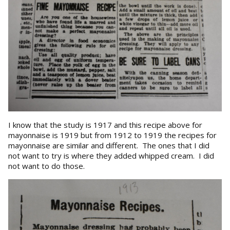
I know that the study is 1917 and this recipe above for
mayonnaise is 1919 but from 1912 to 1919 the recipes for
mayonnaise are similar and different. The ones that I did
not want to try is where they added whipped cream. I did
not want to do those.