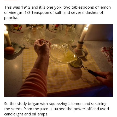
This was 1912 and it is one yolk, two tablespoons of lemon
or vinegar, 1/3 teaspoon of salt, and several dashes of
paprika.
So the study began with squeezing a lemon and straining
the seeds from the juice. I turned the power off and used
candlelight and oil lamps.