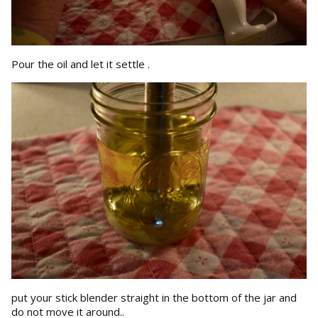
Pour the oil and let it settle .
put your stick blender straight in the bottom of the jar and
do not move it around..