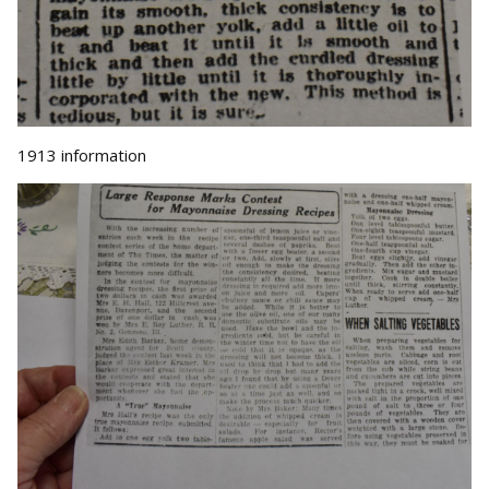
1913 information