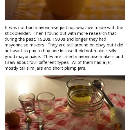
It was not bad mayonnaise just not what we made with the
stick blender. Then I found out with more research that
during the past, 1920s, 1930s and longer they had
mayonnaise makers. They are still around on ebay but I did
not want to pay to buy one in case it did not make really
good mayonnaise. They are called mayonnaise makers and
I saw about four different types. All of them had a jar,
mostly tall slim jars and short plump jars.