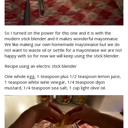
So I turned on the power for this one and it is with the
modern stick blender and it makes wonderful mayonnaise.
We like making our own homemade mayonnaise but we do
not want to waste oil or settle for a mayonnaise we are not
happy with so for now we will keep using the stick blender.
Recipe using an electric stick blender
One whole egg, 1 teaspoon plus 1/2 teaspoon lemon juice,
1 teaspoon white wine vinegar, 1/4 teaspoon dijon
mustard, 1/4 teaspoon sea salt, 1 cup light olive oil.