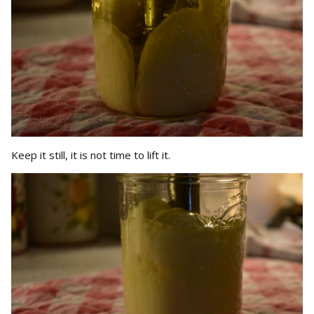
Keep it still, it is not time to lift it.