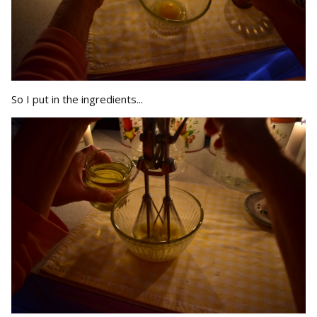
So I put in the ingredients...