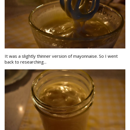
It was a slightly thinner version of mayonnaise. So I went
back to researching...