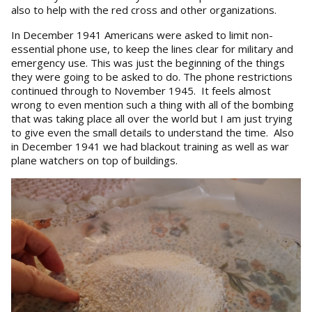
also to help with the red cross and other organizations.
In December 1941 Americans were asked to limit non-
essential phone use, to keep the lines clear for military and
emergency use. This was just the beginning of the things
they were going to be asked to do. The phone restrictions
continued through to November 1945. It feels almost
wrong to even mention such a thing with all of the bombing
that was taking place all over the world but I am just trying
to give even the small details to understand the time. Also
in December 1941 we had blackout training as well as war
plane watchers on top of buildings.