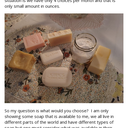
situation is we have only 4 choices per month and that is
only small amount in ounces.
So my question is what would you choose? I am only
showing some soap that is available to me, we all live in
different parts of the world and have different types of
soap but one must consider what was available in their