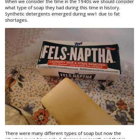
When we consider the time in the 1940s we should consider
what type of soap they had during this time in history.
Synthetic detergents emerged during ww1 due to fat
shortages.
There were many different types of soap but now the