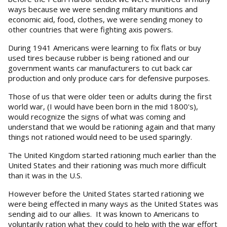
ways because we were sending military munitions and
economic aid, food, clothes, we were sending money to
other countries that were fighting axis powers.
During 1941 Americans were learning to fix flats or buy
used tires because rubber is being rationed and our
government wants car manufacturers to cut back car
production and only produce cars for defensive purposes.
Those of us that were older teen or adults during the first
world war, (I would have been born in the mid 1800's),
would recognize the signs of what was coming and
understand that we would be rationing again and that many
things not rationed would need to be used sparingly.
The United Kingdom started rationing much earlier than the
United States and their rationing was much more difficult
than it was in the U.S.
However before the United States started rationing we
were being effected in many ways as the United States was
sending aid to our allies. It was known to Americans to
voluntarily ration what they could to help with the war effort