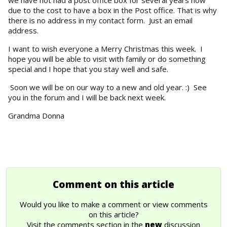
due to the cost to have a box in the Post office. That is why
there is no address in my contact form. Just an email
address.
I want to wish everyone a Merry Christmas this week. I
hope you will be able to visit with family or do something
special and I hope that you stay well and safe.
Soon we will be on our way to a new and old year. :) See
you in the forum and I will be back next week.
Grandma Donna
Comment on this article
Would you like to make a comment or view comments
on this article?
Visit the comments section in the
new
discussion