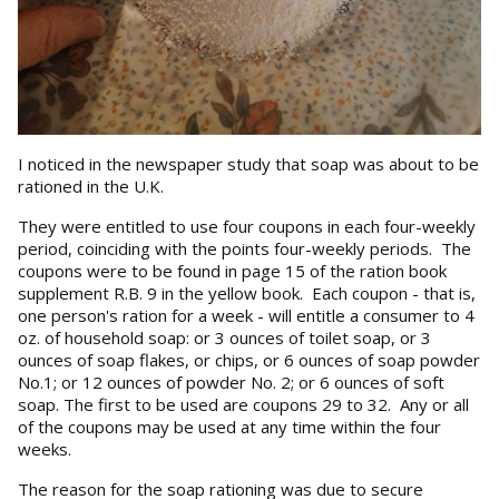
I noticed in the newspaper study that soap was about to be
rationed in the U.K.
They were entitled to use four coupons in each four-weekly
period, coinciding with the points four-weekly periods. The
coupons were to be found in page 15 of the ration book
supplement R.B. 9 in the yellow book. Each coupon - that is,
one person's ration for a week - will entitle a consumer to 4
oz. of household soap: or 3 ounces of toilet soap, or 3
ounces of soap flakes, or chips, or 6 ounces of soap powder
No.1; or 12 ounces of powder No. 2; or 6 ounces of soft
soap. The first to be used are coupons 29 to 32. Any or all
of the coupons may be used at any time within the four
weeks.
The reason for the soap rationing was due to secure