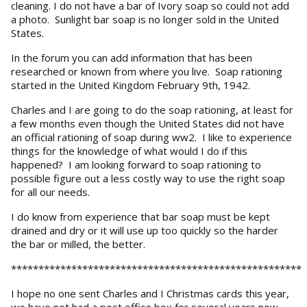
cleaning. I do not have a bar of Ivory soap so could not add
a photo. Sunlight bar soap is no longer sold in the United
States.
In the forum you can add information that has been
researched or known from where you live. Soap rationing
started in the United Kingdom February 9th, 1942.
Charles and I are going to do the soap rationing, at least for
a few months even though the United States did not have
an official rationing of soap during ww2. I like to experience
things for the knowledge of what would I do if this
happened? I am looking forward to soap rationing to
possible figure out a less costly way to use the right soap
for all our needs.
I do know from experience that bar soap must be kept
drained and dry or it will use up too quickly so the harder
the bar or milled, the better.
*****************************************************
I hope no one sent Charles and I Christmas cards this year,
we have not had a post office box for several years now