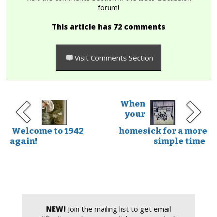
forum!
This article has 72 comments
Visit Comments Section
When
your
Welcome to 1942
homesick for a more
again!
simple time
NEW!
Join the mailing list to get email