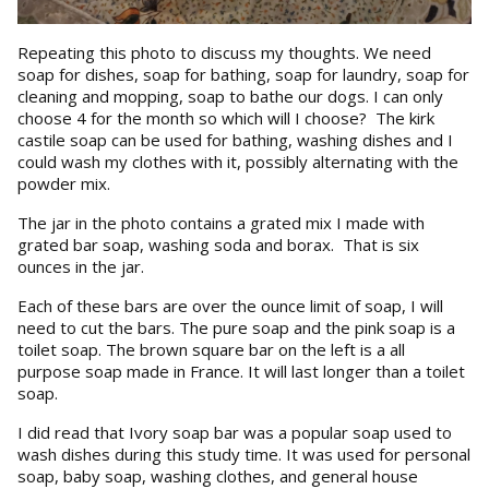
Repeating this photo to discuss my thoughts. We need
soap for dishes, soap for bathing, soap for laundry, soap for
cleaning and mopping, soap to bathe our dogs. I can only
choose 4 for the month so which will I choose? The kirk
castile soap can be used for bathing, washing dishes and I
could wash my clothes with it, possibly alternating with the
powder mix.
The jar in the photo contains a grated mix I made with
grated bar soap, washing soda and borax. That is six
ounces in the jar.
Each of these bars are over the ounce limit of soap, I will
need to cut the bars. The pure soap and the pink soap is a
toilet soap. The brown square bar on the left is a all
purpose soap made in France. It will last longer than a toilet
soap.
I did read that Ivory soap bar was a popular soap used to
wash dishes during this study time. It was used for personal
soap, baby soap, washing clothes, and general house