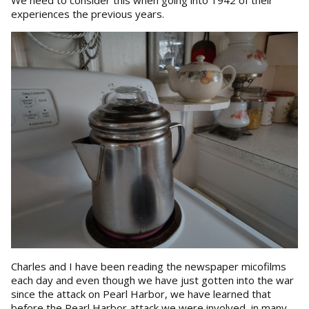
We need to consider this when going into 1942 of their
experiences the previous years.
Charles and I have been reading the newspaper micofilms
each day and even though we have just gotten into the war
since the attack on Pearl Harbor, we have learned that
before the Pearl Harbor attack we were involved in many