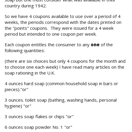
country during 1942.
So we have 4 coupons available to use over a period of 4
weeks, the periods correspond with the dates printed on
the "points" coupons. They were issued for a 4 week
period but intended to one coupon per week.
Each coupon entitles the consumer to any
one
of the
following quantities:
(there are six choices but only 4 coupons for the month and
to choose one each week) I have read many articles on the
soap rationing in the U.K.
4 ounces hard soap (common household soap in bars or
pieces)."or"
3 ounces. toilet soap (bathing, washing hands, personal
hygiene) "or"
3 ounces soap flakes or chips "or"
6 ounces soap powder No. 1 "or"