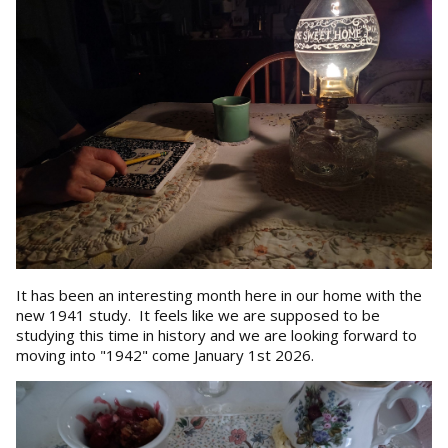
It has been an interesting month here in our home with the
new 1941 study. It feels like we are supposed to be
studying this time in history and we are looking forward to
moving into "1942" come January 1st 2026.