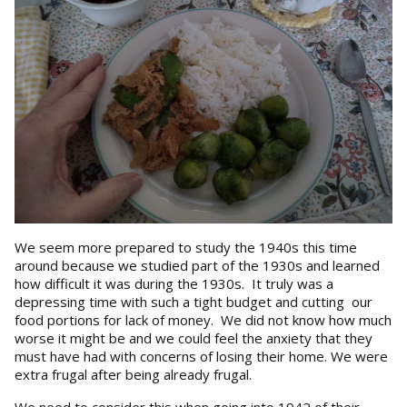
We seem more prepared to study the 1940s this time
around because we studied part of the 1930s and learned
how difficult it was during the 1930s. It truly was a
depressing time with such a tight budget and cutting our
food portions for lack of money. We did not know how much
worse it might be and we could feel the anxiety that they
must have had with concerns of losing their home. We were
extra frugal after being already frugal.