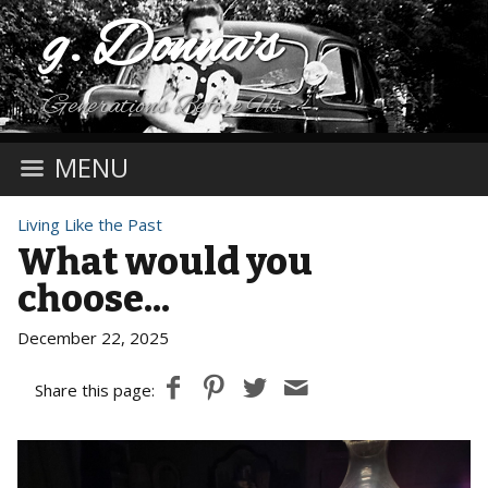
g. Donna's
Generations Before Us
MENU
Living Like the Past
What would you
choose...
December 22, 2025
Share this page: