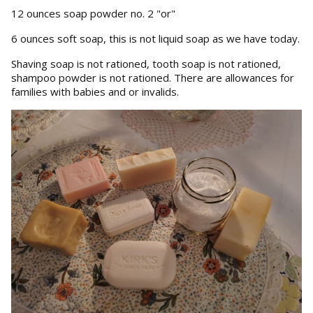
12 ounces soap powder no. 2 "or"
6 ounces soft soap, this is not liquid soap as we have today.
Shaving soap is not rationed, tooth soap is not rationed,
shampoo powder is not rationed. There are allowances for
families with babies and or invalids.