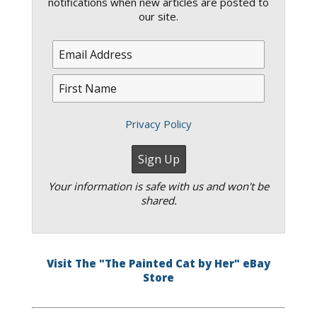
notifications when new articles are posted to
our site.
Privacy Policy
Your information is safe with us and won't be
shared.
Visit The "The Painted Cat by Her" eBay
Store