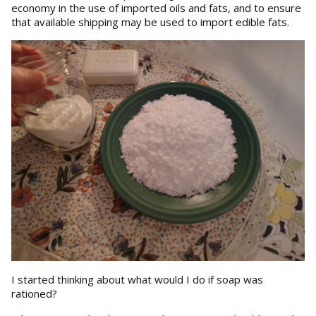
economy in the use of imported oils and fats, and to ensure
that available shipping may be used to import edible fats.
I started thinking about what would I do if soap was
rationed?