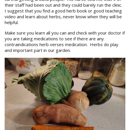
their staff had been out and they could barely run the clinic.
I suggest that you find a good herb book or good teaching
video and learn about herbs, never know when they will be
helpful.
Make sure you learn all you can and check with your doctor if
you are taking medications to see if there are any
contraindications herb verses medication. Herbs do play
and important part in our garden.