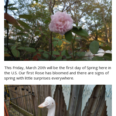
This Friday, March 20th will be the first day of Spring here in
the U.S. Our first Rose has bloomed and there are signs of
spring with little surprises everywhere.