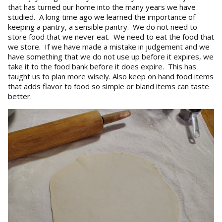
that has turned our home into the many years we have
studied. A long time ago we learned the importance of
keeping a pantry, a sensible pantry. We do not need to
store food that we never eat. We need to eat the food that
we store. If we have made a mistake in judgement and we
have something that we do not use up before it expires, we
take it to the food bank before it does expire. This has
taught us to plan more wisely. Also keep on hand food items
that adds flavor to food so simple or bland items can taste
better.