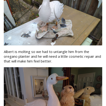
Albert is molting so we had to untangle him from the
oregano planter and he will need a little cosmetic repair and
that will make him feel better.