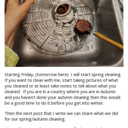
Starting Friday, (tomorrow here) I will start spring cleaning.
If you want to clean with me, start taking pictures of what
you cleaned or at least take notes to tell about what you
cleaned. If you are in a country where you are in Autumn
and you haven't done your autumn cleaning then this would
be a good time to do it before you get into winter.
Then the next post that I write we can share what we did
for our spring/autumn cleaning.