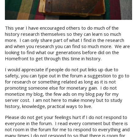
This year I have encouraged others to do much of the
history research themselves so they can learn so much
more. I can only share part of what I find in the research
and when you research you can find so much more. We are
looking to find what our generations before did on the
Homefront to get through this time in history.
I would appreciate if people do not put links up due to
safety, you can type out in the forum a suggestion to go to
for research or something related as long as it is not
promoting someone else for monetary gain. I do not
monetize my blog, the few ads on my blog pay for my
server cost. I am not here to make money but to study
history, knowledge, practical ways to live.
Please do not get your feelings hurt if I do not respond to
everyone in the forum. I read every comment but there is
not room in the forum for me to respond to everything and
many times I do not respond to so that there is room for