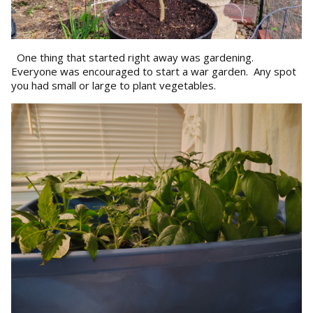
One thing that started right away was gardening.
Everyone was encouraged to start a war garden. Any spot
you had small or large to plant vegetables.