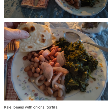
Kale, beans with onions, tortilla.