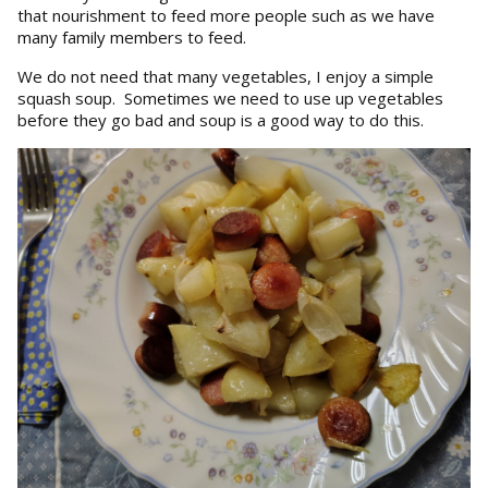
that nourishment to feed more people such as we have
many family members to feed.
We do not need that many vegetables, I enjoy a simple
squash soup. Sometimes we need to use up vegetables
before they go bad and soup is a good way to do this.