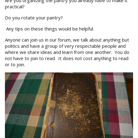
Are you organizing the pantry you already have to make it
practical?
Do you rotate your pantry?
Any tips on these things would be helpful.
Anyone can join us in our forum, we talk about anything but
politics and have a group of very respectable people and
where we share ideas and learn from one another. You do
not have to join to read. It does not cost anything to read
or to join.