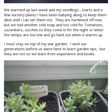
We warmed up last week and my seedlings , starts and a
few nursery plants I have been babying along to keep them
alive until I can set them out. They are hardened off now
but we had another cold snap and too cold for Tomatoes,
cucumbers, zucchini so they come in for the night or when
the temps are too low and go back out when it warms up.
I must stay on top of my war garden. I wish our
generations before us were here to learn garden tips, but
they are not so we learn from experience and books.