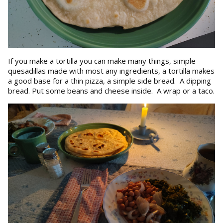
If you make a tortilla you can make many things, simple
quesadillas made with most any ingredients, a tortilla makes
a good base for a thin pizza, a simple side bread. A dipping
bread. Put some beans and cheese inside. A wrap or a taco.