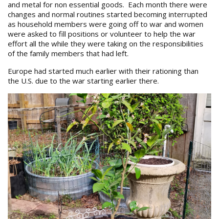
and metal for non essential goods. Each month there were
changes and normal routines started becoming interrupted
as household members were going off to war and women
were asked to fill positions or volunteer to help the war
effort all the while they were taking on the responsibilities
of the family members that had left.
Europe had started much earlier with their rationing than
the U.S. due to the war starting earlier there.