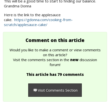
This will be a good time to start to finding our balance.
Grandma Donna
Here is the link to the applesauce
cake.
https://gdonna.com/cooking-from-
scratch/applesauce-cake/
Comment on this article
Would you like to make a comment or view comments
on this article?
Visit the comments section in the
new
discussion
forum!
This article has 79 comments
Visit Comments Section