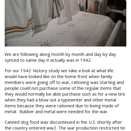
We are following along month by month and day by day
synced to same day it actually was in 1942.
For our 1942 history study we take a look at what life
would have looked like on the home front when family
members were going off to war, rationing was starting and
people could not purchase some of the regular items that
they would normally be able purchase such as for a new tire
when they had a blow out a typewriter and other metal
items because they were rationed due to being made of
metal. Rubber and metal were needed for the war.
Canned dog food was discontinued in the U.S. shortly after
the country entered ww2. The war production restricted tin