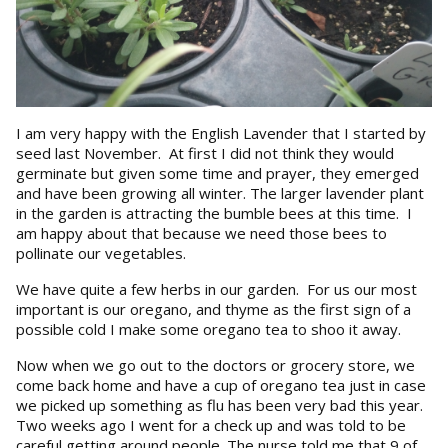
I am very happy with the English Lavender that I started by
seed last November. At first I did not think they would
germinate but given some time and prayer, they emerged
and have been growing all winter. The larger lavender plant
in the garden is attracting the bumble bees at this time. I
am happy about that because we need those bees to
pollinate our vegetables.
We have quite a few herbs in our garden. For us our most
important is our oregano, and thyme as the first sign of a
possible cold I make some oregano tea to shoo it away.
Now when we go out to the doctors or grocery store, we
come back home and have a cup of oregano tea just in case
we picked up something as flu has been very bad this year.
Two weeks ago I went for a check up and was told to be
careful getting around people. The nurse told me that 9 of