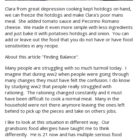
Clara from great depression cooking kept hotdogs on hand,
we can freeze the hotdogs and make Clara's poor mans
meal. She added tomato sauce and Pecorino Romano
cheese. We made it even more simple with less ingredients
and just bake it with potatoes hotdogs and onion. You can
add or leave out the food that you do not have or have food
sensitivities in any recipe.
About this article "Finding Balance".
Many people are struggling with so much turmoil today. I
imagine that during ww2 when people were going through
many changes they must have felt the confusion. I do know
by studying ww2 that people really struggled with
rationing. The rationing changed constantly and it must
have been difficult to cook a normal meal. Many in the
household were not there anymore leaving the ones left
behind to pick up the pieces and take on others jobs.
I like to look at this situation in different way. Our
grandsons food allergies have taught me to think
differently. He is 21 now and has multiple serious food