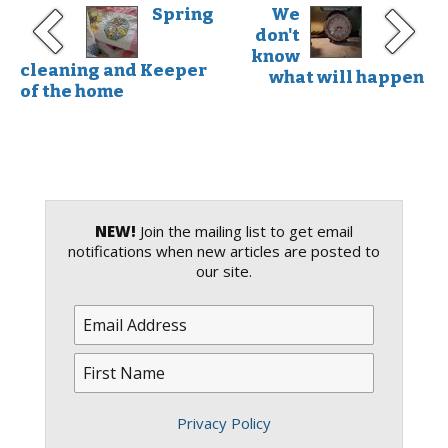
Spring
We
don't
know
cleaning and Keeper
what will happen
of the home
NEW!
Join the mailing list to get email
notifications when new articles are posted to
our site.
Privacy Policy