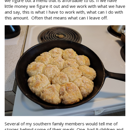
we figure out a menu that is affordable to us. If we have
little money we figure it out and we work with what we have
and say, this is what I have to work with, what can I do with
this amount. Often that means what can I leave off.
Several of my southern family members would tell me of
stories behind some of their meals. One, had 9 children and