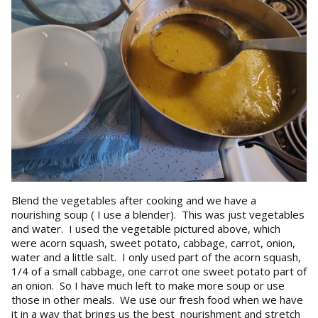
Blend the vegetables after cooking and we have a
nourishing soup ( I use a blender). This was just vegetables
and water. I used the vegetable pictured above, which
were acorn squash, sweet potato, cabbage, carrot, onion,
water and a little salt. I only used part of the acorn squash,
1/4 of a small cabbage, one carrot one sweet potato part of
an onion. So I have much left to make more soup or use
those in other meals. We use our fresh food when we have
it in a way that brings us the best nourishment and stretch