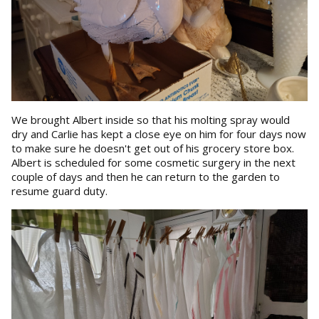
We brought Albert inside so that his molting spray would
dry and Carlie has kept a close eye on him for four days now
to make sure he doesn't get out of his grocery store box.
Albert is scheduled for some cosmetic surgery in the next
couple of days and then he can return to the garden to
resume guard duty.