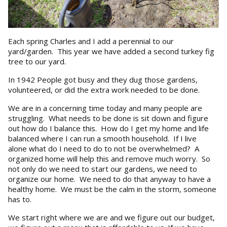
Each spring Charles and I add a perennial to our
yard/garden. This year we have added a second turkey fig
tree to our yard.
In 1942 People got busy and they dug those gardens,
volunteered, or did the extra work needed to be done.
We are in a concerning time today and many people are
struggling. What needs to be done is sit down and figure
out how do I balance this. How do I get my home and life
balanced where I can run a smooth household. If I live
alone what do I need to do to not be overwhelmed? A
organized home will help this and remove much worry. So
not only do we need to start our gardens, we need to
organize our home. We need to do that anyway to have a
healthy home. We must be the calm in the storm, someone
has to.
We start right where we are and we figure out our budget,