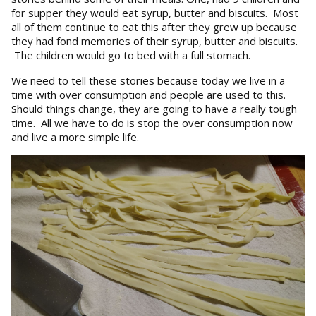
for supper they would eat syrup, butter and biscuits. Most
all of them continue to eat this after they grew up because
they had fond memories of their syrup, butter and biscuits.
The children would go to bed with a full stomach.
We need to tell these stories because today we live in a
time with over consumption and people are used to this.
Should things change, they are going to have a really tough
time. All we have to do is stop the over consumption now
and live a more simple life.