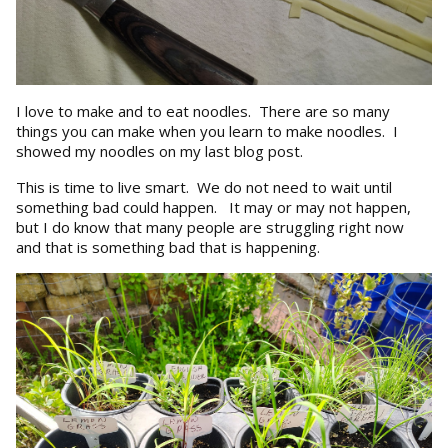
I love to make and to eat noodles. There are so many
things you can make when you learn to make noodles. I
showed my noodles on my last blog post.
This is time to live smart. We do not need to wait until
something bad could happen. It may or may not happen,
but I do know that many people are struggling right now
and that is something bad that is happening.