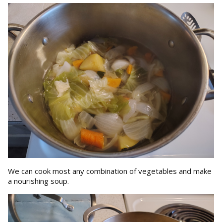
We can cook most any combination of vegetables and make
a nourishing soup.