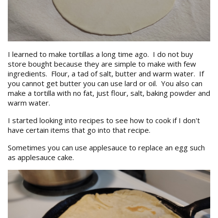
I learned to make tortillas a long time ago. I do not buy
store bought because they are simple to make with few
ingredients. Flour, a tad of salt, butter and warm water. If
you cannot get butter you can use lard or oil. You also can
make a tortilla with no fat, just flour, salt, baking powder and
warm water.
I started looking into recipes to see how to cook if I don't
have certain items that go into that recipe.
Sometimes you can use applesauce to replace an egg such
as applesauce cake.