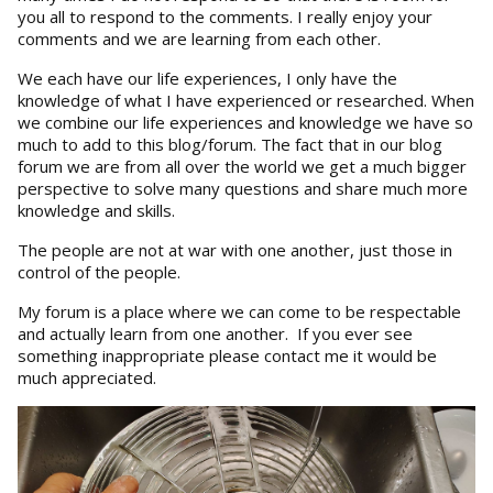
you all to respond to the comments. I really enjoy your
comments and we are learning from each other.
We each have our life experiences, I only have the
knowledge of what I have experienced or researched. When
we combine our life experiences and knowledge we have so
much to add to this blog/forum. The fact that in our blog
forum we are from all over the world we get a much bigger
perspective to solve many questions and share much more
knowledge and skills.
The people are not at war with one another, just those in
control of the people.
My forum is a place where we can come to be respectable
and actually learn from one another. If you ever see
something inappropriate please contact me it would be
much appreciated.