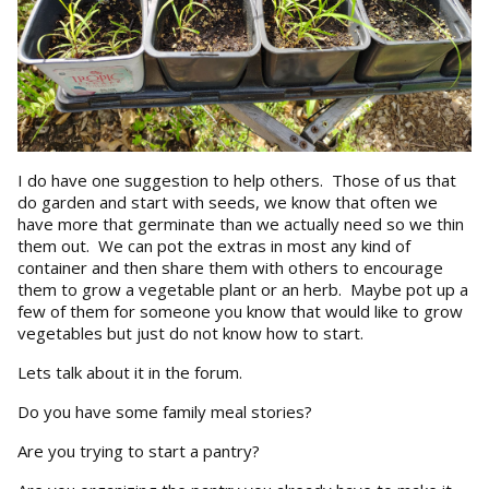
I do have one suggestion to help others. Those of us that
do garden and start with seeds, we know that often we
have more that germinate than we actually need so we thin
them out. We can pot the extras in most any kind of
container and then share them with others to encourage
them to grow a vegetable plant or an herb. Maybe pot up a
few of them for someone you know that would like to grow
vegetables but just do not know how to start.
Lets talk about it in the forum.
Do you have some family meal stories?
Are you trying to start a pantry?