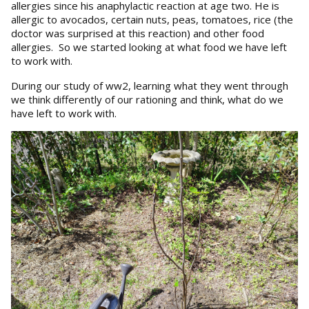
allergies since his anaphylactic reaction at age two. He is
allergic to avocados, certain nuts, peas, tomatoes, rice (the
doctor was surprised at this reaction) and other food
allergies. So we started looking at what food we have left
to work with.
During our study of ww2, learning what they went through
we think differently of our rationing and think, what do we
have left to work with.