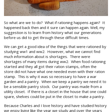
So what are we to do? What if rationing happens again? It
happened back then and it sure can happen again. Well, my
suggestion is to learn from history what our generations
before us did to get through these difficult times.
We can get a good idea of the things that were rationed by
studying ww1 and ww2. However, what we cannot find
much information about is shortages. There were
shortages of many items during ww2. When food rationing
started and they all got their ration stamps, often the
store did not have what one needed even with their ration
stamp. This is why it was so necessary to have a war
garden and a pantry. When we keep a pantry we need it to
be a sensible pantry stock. Our pantry was made from a
utility closet. If there is a closet in the house that one could
spare, shelves could be put in the closet to make a pantry.
Because Charles and I love history and have studied history
we enjoy living like the year we study and over the years