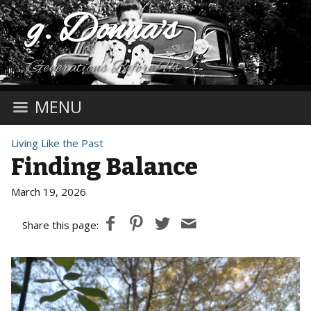
g. Donna's
Generations Before Us
MENU
Living Like the Past
Finding Balance
March 19, 2026
Share this page: