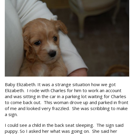
Baby Elizabeth. It was a strange situation how we got
Elizabeth. I rode with Charles for him to work an account
and was sitting in the car in a parking lot waiting for Charles
to come back out. This woman drove up and parked in front
of me and looked very frazzled. She was scribbling to make
a sign.
I could see a child in the back seat sleeping. The sign said
puppy. So I asked her what was going on. She said her