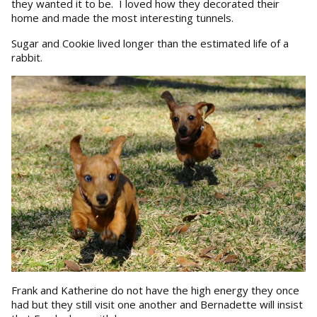
they wanted it to be. I loved how they decorated their
home and made the most interesting tunnels.
Sugar and Cookie lived longer than the estimated life of a
rabbit.
Frank and Katherine do not have the high energy they once
had but they still visit one another and Bernadette will insist