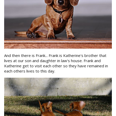
And then there is Frank... Frank is Katherine's brother that
lives at our son and daughter in law's house. Frank and
Katherine get to visit each other so they have remained in
each others lives to this day.