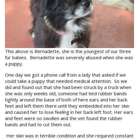
This above is Bernadette, she is the youngest of our three
fur babies. Bernadette was severely abused when she was
a puppy.
One day we got a phone call from a lady that asked if we
could take a puppy that needed medical attention. So we
did and found out that she had been struck by a truck when
she was only weeks old, someone had tied rubber bands
tightly around the base of both of here ears and her back
feet and left them there until they embedded into her skin
and caused her to lose feeling in her back left foot. Her ears
and feet were so swollen and the vet found the rubber
bands and had to cut them out.
Her skin was in terrible condition and she required constant