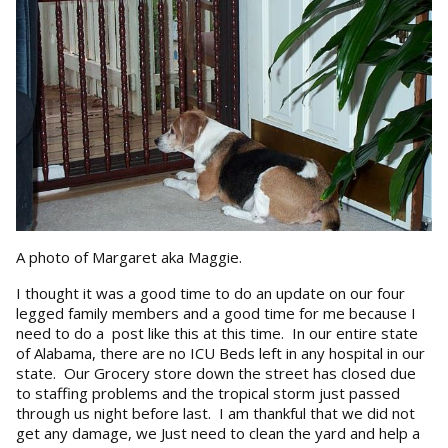
A photo of Margaret aka Maggie.
I thought it was a good time to do an update on our four
legged family members and a good time for me because I
need to do a post like this at this time. In our entire state
of Alabama, there are no ICU Beds left in any hospital in our
state. Our Grocery store down the street has closed due
to staffing problems and the tropical storm just passed
through us night before last. I am thankful that we did not
get any damage, we Just need to clean the yard and help a