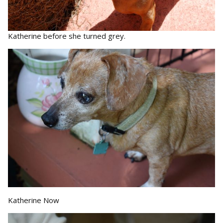
Katherine before she turned grey.
Katherine Now