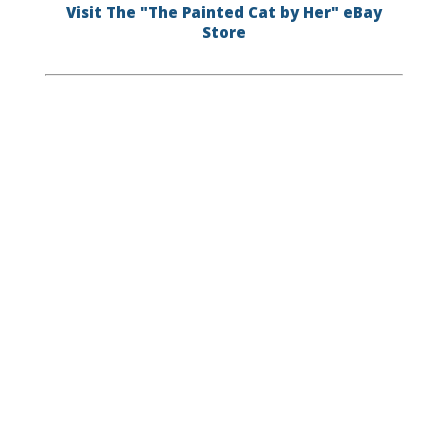
Visit The "The Painted Cat by Her" eBay
Store