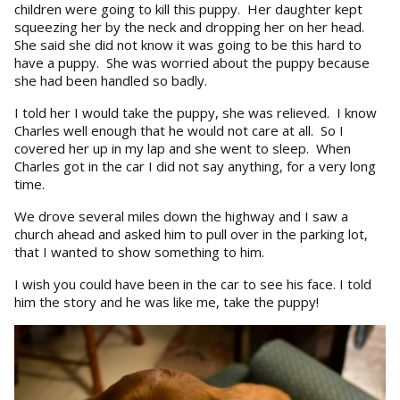
children were going to kill this puppy. Her daughter kept
squeezing her by the neck and dropping her on her head.
She said she did not know it was going to be this hard to
have a puppy. She was worried about the puppy because
she had been handled so badly.
I told her I would take the puppy, she was relieved. I know
Charles well enough that he would not care at all. So I
covered her up in my lap and she went to sleep. When
Charles got in the car I did not say anything, for a very long
time.
We drove several miles down the highway and I saw a
church ahead and asked him to pull over in the parking lot,
that I wanted to show something to him.
I wish you could have been in the car to see his face. I told
him the story and he was like me, take the puppy!