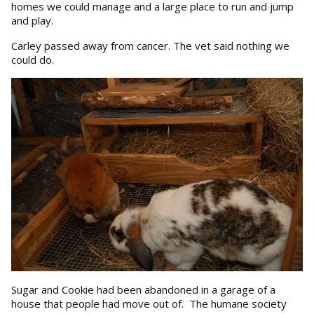
homes we could manage and a large place to run and jump
and play.
Carley passed away from cancer. The vet said nothing we
could do.
Sugar and Cookie had been abandoned in a garage of a
house that people had move out of. The humane society