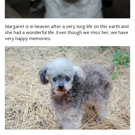
Margaret is in heaven after a very long life on this earth and
she had a wonderful life. Even though we miss her, we have
very happy memories.