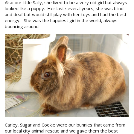
Also our little Sally, she lived to be a very old girl but always
looked like a puppy. Her last several years, she was blind
and deaf but would still play with her toys and had the best
energy. She was the happiest girl in the world, always
bouncing around.
Carley, Sugar and Cookie were our bunnies that came from
our local city animal rescue and we gave them the best