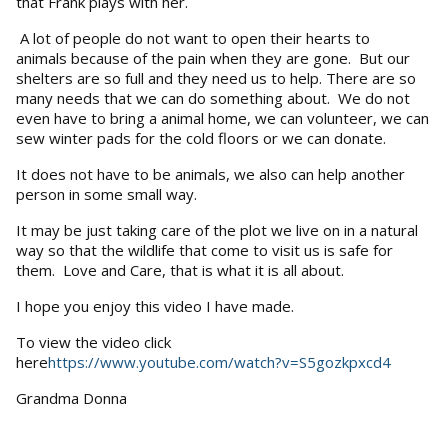
that Frank plays with her.
A lot of people do not want to open their hearts to
animals because of the pain when they are gone. But our
shelters are so full and they need us to help. There are so
many needs that we can do something about. We do not
even have to bring a animal home, we can volunteer, we can
sew winter pads for the cold floors or we can donate.
It does not have to be animals, we also can help another
person in some small way.
It may be just taking care of the plot we live on in a natural
way so that the wildlife that come to visit us is safe for
them. Love and Care, that is what it is all about.
I hope you enjoy this video I have made.
To view the video click
here
https://www.youtube.com/watch?v=S5gozkpxcd4
Grandma Donna