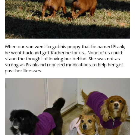
When our son went to get his puppy that he named Frank,
he went back and got Katherine for us. None of us could
stand the thought of leaving her behind. She was not as
strong as Frank and required medications to help her get
past her illnesses.