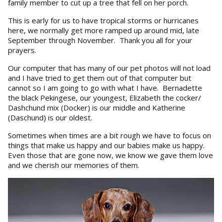
family member to cut up a tree that fell on her porch.
This is early for us to have tropical storms or hurricanes
here, we normally get more ramped up around mid, late
September through November. Thank you all for your
prayers.
Our computer that has many of our pet photos will not load
and I have tried to get them out of that computer but
cannot so I am going to go with what I have. Bernadette
the black Pekingese, our youngest, Elizabeth the cocker/
Dashchund mix (Docker) is our middle and Katherine
(Daschund) is our oldest.
Sometimes when times are a bit rough we have to focus on
things that make us happy and our babies make us happy.
Even those that are gone now, we know we gave them love
and we cherish our memories of them.