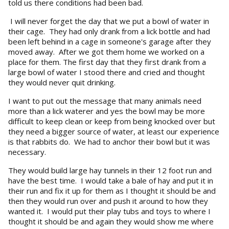
told us there conditions had been bad.
I will never forget the day that we put a bowl of water in
their cage. They had only drank from a lick bottle and had
been left behind in a cage in someone's garage after they
moved away. After we got them home we worked on a
place for them. The first day that they first drank from a
large bowl of water I stood there and cried and thought
they would never quit drinking.
I want to put out the message that many animals need
more than a lick waterer and yes the bowl may be more
difficult to keep clean or keep from being knocked over but
they need a bigger source of water, at least our experience
is that rabbits do. We had to anchor their bowl but it was
necessary.
They would build large hay tunnels in their 12 foot run and
have the best time. I would take a bale of hay and put it in
their run and fix it up for them as I thought it should be and
then they would run over and push it around to how they
wanted it. I would put their play tubs and toys to where I
thought it should be and again they would show me where