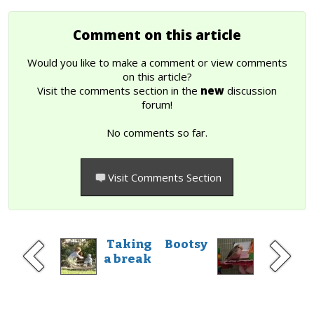
Comment on this article
Would you like to make a comment or view comments
on this article?
Visit the comments section in the
new
discussion
forum!
No comments so far.
Visit Comments Section
Taking
Bootsy
a break