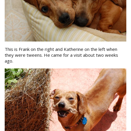
This is Frank on the right and Katherine on the left when
they were tweens. He came for a visit about two weeks
ago.