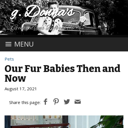
g. Donna's
Generations Before Us
MENU
Pets
Our Fur Babies Then and
Now
August 17, 2021
Share this page: