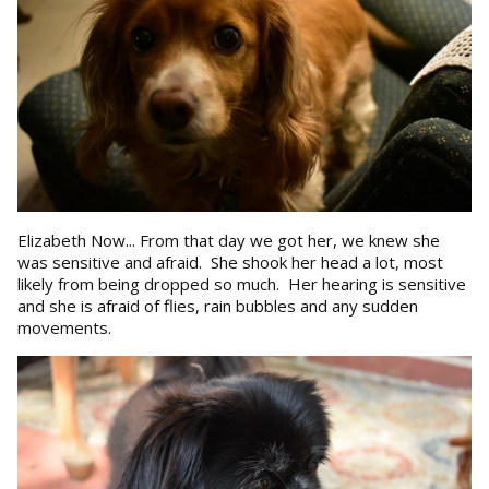
Elizabeth Now... From that day we got her, we knew she
was sensitive and afraid. She shook her head a lot, most
likely from being dropped so much. Her hearing is sensitive
and she is afraid of flies, rain bubbles and any sudden
movements.