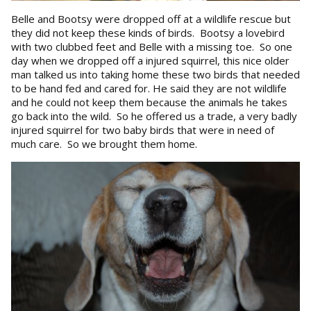
Belle and Bootsy were dropped off at a wildlife rescue but
they did not keep these kinds of birds. Bootsy a lovebird
with two clubbed feet and Belle with a missing toe. So one
day when we dropped off a injured squirrel, this nice older
man talked us into taking home these two birds that needed
to be hand fed and cared for. He said they are not wildlife
and he could not keep them because the animals he takes
go back into the wild. So he offered us a trade, a very badly
injured squirrel for two baby birds that were in need of
much care. So we brought them home.