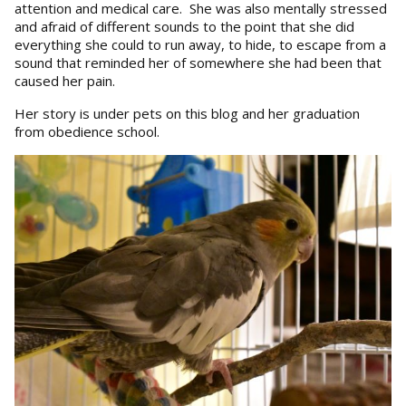
attention and medical care. She was also mentally stressed
and afraid of different sounds to the point that she did
everything she could to run away, to hide, to escape from a
sound that reminded her of somewhere she had been that
caused her pain.
Her story is under pets on this blog and her graduation
from obedience school.