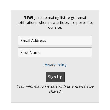
NEW!
Join the mailing list to get email
notifications when new articles are posted to
our site.
Privacy Policy
Your information is safe with us and won't be
shared.