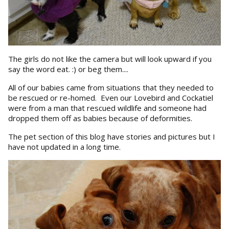
The girls do not like the camera but will look upward if you
say the word eat. :) or beg them....
All of our babies came from situations that they needed to
be rescued or re-homed. Even our Lovebird and Cockatiel
were from a man that rescued wildlife and someone had
dropped them off as babies because of deformities.
The pet section of this blog have stories and pictures but I
have not updated in a long time.