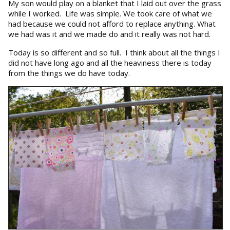
My son would play on a blanket that I laid out over the grass
while I worked. Life was simple. We took care of what we
had because we could not afford to replace anything. What
we had was it and we made do and it really was not hard.
Today is so different and so full. I think about all the things I
did not have long ago and all the heaviness there is today
from the things we do have today.