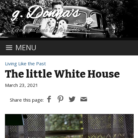
g. Donna's
Generations Before Us
MENU
Living Like the Past
The little White House
March 23, 2021
Share this page: