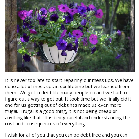
It is never too late to start repairing our mess ups. We have
done a lot of mess ups in our lifetime but we learned from
them. We got in debt like many people do and we had to
figure out a way to get out. It took time but we finally did it
and for us getting out of debt has made us even more
frugal. Frugal is a good thing, it is not being cheap or
anything like that. It is being careful and understanding the
cost and consequences of everything.
I wish for all of you that you can be debt free and you can