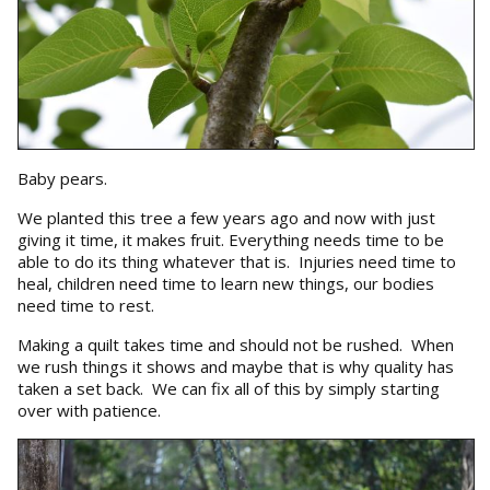
Baby pears.
We planted this tree a few years ago and now with just
giving it time, it makes fruit. Everything needs time to be
able to do its thing whatever that is. Injuries need time to
heal, children need time to learn new things, our bodies
need time to rest.
Making a quilt takes time and should not be rushed. When
we rush things it shows and maybe that is why quality has
taken a set back. We can fix all of this by simply starting
over with patience.