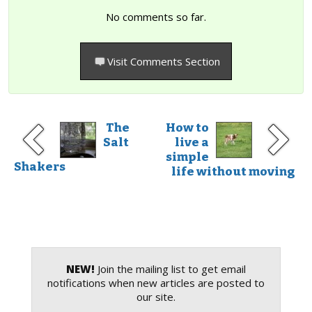
No comments so far.
Visit Comments Section
The
How to
Salt
live a
simple
Shakers
life without moving
NEW!
Join the mailing list to get email
notifications when new articles are posted to
our site.