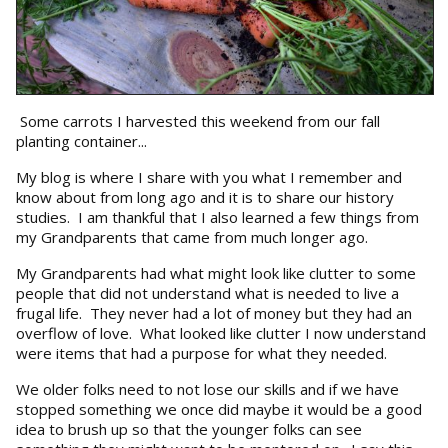
Some carrots I harvested this weekend from our fall
planting container...
My blog is where I share with you what I remember and
know about from long ago and it is to share our history
studies. I am thankful that I also learned a few things from
my Grandparents that came from much longer ago.
My Grandparents had what might look like clutter to some
people that did not understand what is needed to live a
frugal life. They never had a lot of money but they had an
overflow of love. What looked like clutter I now understand
were items that had a purpose for what they needed.
We older folks need to not lose our skills and if we have
stopped something we once did maybe it would be a good
idea to brush up so that the younger folks can see