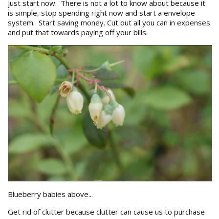
just start now. There is not a lot to know about because it
is simple, stop spending right now and start a envelope
system. Start saving money. Cut out all you can in expenses
and put that towards paying off your bills.
Blueberry babies above...
Get rid of clutter because clutter can cause us to purchase