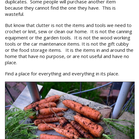
duplicates. Some people will purchase another item
because they cannot find the one they have. This is
wasteful.
But know that clutter is not the items and tools we need to
crochet or knit, sew or clean our home. It is not the canning
equipment or the garden tools. It is not the wood working
tools or the car maintenance items. It is not the gift cubby
or the food storage items. It is the items in and around the
home that have no purpose, or are not useful and have no
place.
Find a place for everything and everything in its place.