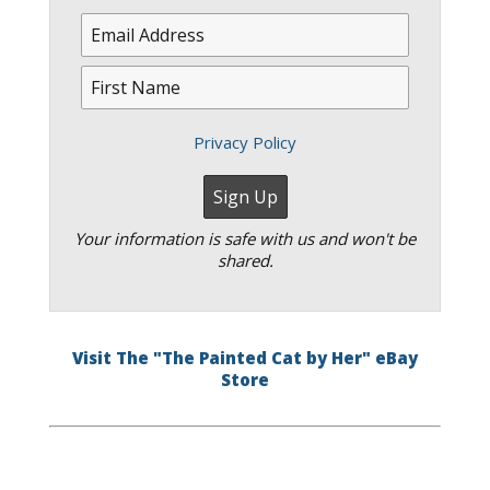
Privacy Policy
Your information is safe with us and won't be
shared.
Visit The "The Painted Cat by Her" eBay
Store