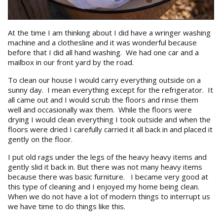
At the time I am thinking about I did have a wringer washing
machine and a clothesline and it was wonderful because
before that I did all hand washing. We had one car and a
mailbox in our front yard by the road.
To clean our house I would carry everything outside on a
sunny day. I mean everything except for the refrigerator. It
all came out and I would scrub the floors and rinse them
well and occasionally wax them. While the floors were
drying I would clean everything I took outside and when the
floors were dried I carefully carried it all back in and placed it
gently on the floor.
I put old rags under the legs of the heavy heavy items and
gently slid it back in. But there was not many heavy items
because there was basic furniture. I became very good at
this type of cleaning and I enjoyed my home being clean.
When we do not have a lot of modern things to interrupt us
we have time to do things like this.