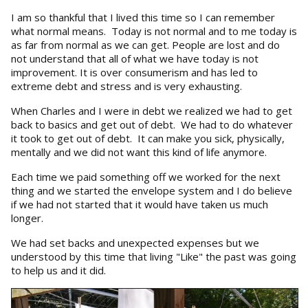
I am so thankful that I lived this time so I can remember
what normal means. Today is not normal and to me today is
as far from normal as we can get. People are lost and do
not understand that all of what we have today is not
improvement. It is over consumerism and has led to
extreme debt and stress and is very exhausting.
When Charles and I were in debt we realized we had to get
back to basics and get out of debt. We had to do whatever
it took to get out of debt. It can make you sick, physically,
mentally and we did not want this kind of life anymore.
Each time we paid something off we worked for the next
thing and we started the envelope system and I do believe
if we had not started that it would have taken us much
longer.
We had set backs and unexpected expenses but we
understood by this time that living "Like" the past was going
to help us and it did.