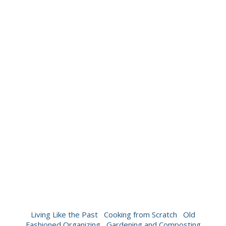
Living Like the Past
Cooking from Scratch
Old
Fashioned Organizing
Gardening and Composting