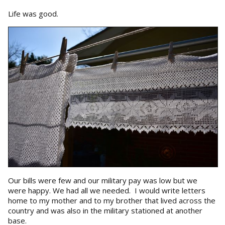
Life was good.
Our bills were few and our military pay was low but we
were happy. We had all we needed. I would write letters
home to my mother and to my brother that lived across the
country and was also in the military stationed at another
base.