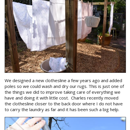
We designed a new clothesline a few years ago and added
poles so we could wash and dry our rugs. This is just one of
the things we did to improve taking care of everything we
have and doing it with little cost. Charles recently moved
the clothesline closer to the back door where I do not have
to carry the laundry as far and it has been such a big help.