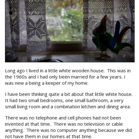
Long ago I lived in a little white wooden house. This was in
the 1960s and I had only been married for a few years. I
was new a being a keeper of my home.
I have been thinking quite a bit about that little white house.
It had two small bedrooms, one small bathroom, a very
small living room and a combination kitchen and dining area.
There was no telephone and cell phones had not been
invented at that time. There was no television or cable
anything. There was no computer anything because we did
not have them in our homes at that time.