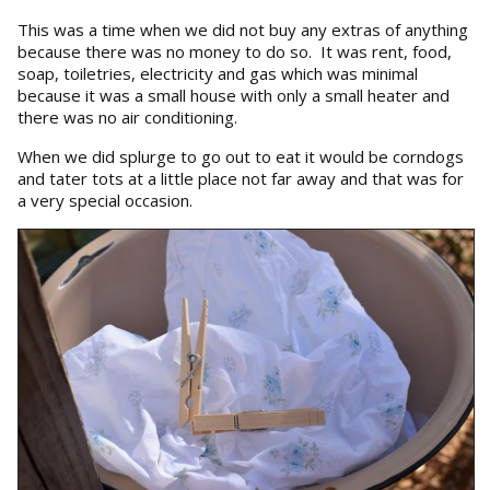
This was a time when we did not buy any extras of anything
because there was no money to do so. It was rent, food,
soap, toiletries, electricity and gas which was minimal
because it was a small house with only a small heater and
there was no air conditioning.
When we did splurge to go out to eat it would be corndogs
and tater tots at a little place not far away and that was for
a very special occasion.