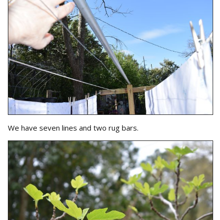
We have seven lines and two rug bars.