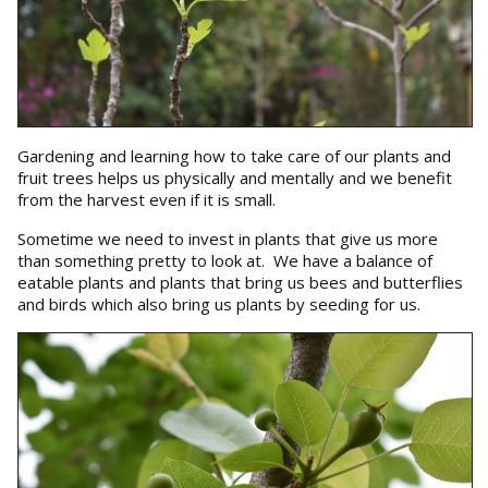
Gardening and learning how to take care of our plants and
fruit trees helps us physically and mentally and we benefit
from the harvest even if it is small.
Sometime we need to invest in plants that give us more
than something pretty to look at. We have a balance of
eatable plants and plants that bring us bees and butterflies
and birds which also bring us plants by seeding for us.