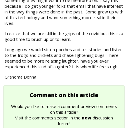
something they might want to be mentored on. I say this
because I do get younger folks that email that have interest
in the way things were done in the past. Some grew up with
all this technology and want something more real in their
lives.
I realize that we are still in the grips of the covid but this is a
good time to brush up or to learn.
Long ago we would sit on porches and tell stories and listen
to the frogs and crickets and chase lightening bugs. There
seemed to be more relaxing laughter, have you ever
experienced this kind of laughter? It is when life feels right.
Grandma Donna
Comment on this article
Would you like to make a comment or view comments
on this article?
Visit the comments section in the
new
discussion
forum!