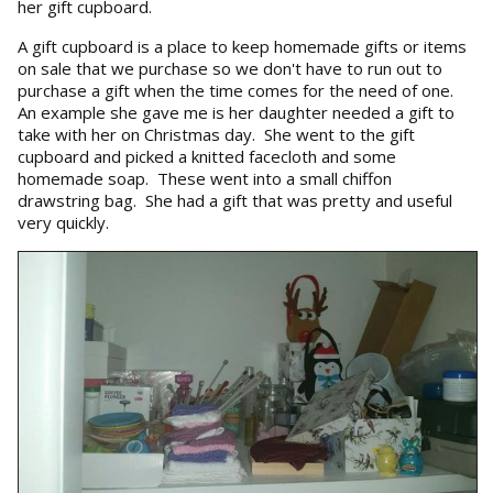
her gift cupboard.
A gift cupboard is a place to keep homemade gifts or items
on sale that we purchase so we don't have to run out to
purchase a gift when the time comes for the need of one.
An example she gave me is her daughter needed a gift to
take with her on Christmas day. She went to the gift
cupboard and picked a knitted facecloth and some
homemade soap. These went into a small chiffon
drawstring bag. She had a gift that was pretty and useful
very quickly.