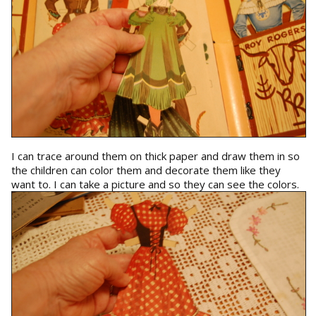
I can trace around them on thick paper and draw them in so
the children can color them and decorate them like they
want to. I can take a picture and so they can see the colors.