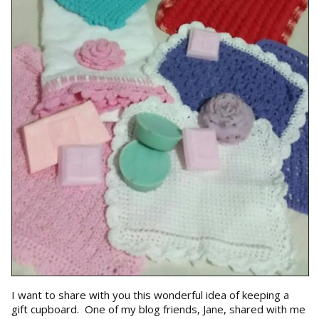
I want to share with you this wonderful idea of keeping a
gift cupboard. One of my blog friends, Jane, shared with me