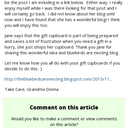
be the post I am including in a link below. Either way, I really
enjoy myself while I was there looking for that post and I
will certainly go back. I did not know about her blog until
now and I have found that she has a wonderful blog! I think
you will enjoy this too.
Jane says that the gift cupboard is part of being prepared
and saves a lot of frustration when you need a gift in a
hurry, she just shops her cupboard. Thank you Jane for
sharing this wonderful idea and bluebirds are nesting blog.
Let me know how you all do with your gift cupboards if you
decide to do this. :)
http://thebluebirdsarenesting.blogspot.com/2015/11...
Take Care, Grandma Donna
Comment on this article
Would you like to make a comment or view comments
on this article?