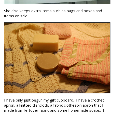
She also keeps extra items such as bags and boxes and
items on sale.
I have only just begun my gift cupboard. I have a crochet
apron, a knitted dishcloth, a fabric clothespin apron that I
made from leftover fabric and some homemade soaps. I