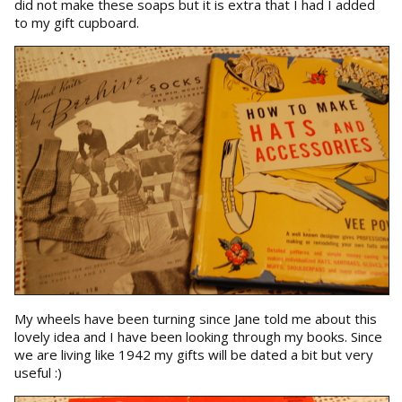
did not make these soaps but it is extra that I had I added
to my gift cupboard.
My wheels have been turning since Jane told me about this
lovely idea and I have been looking through my books. Since
we are living like 1942 my gifts will be dated a bit but very
useful :)