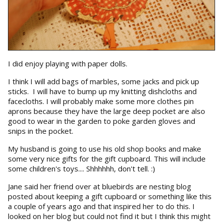
I did enjoy playing with paper dolls.
I think I will add bags of marbles, some jacks and pick up
sticks. I will have to bump up my knitting dishcloths and
facecloths. I will probably make some more clothes pin
aprons because they have the large deep pocket are also
good to wear in the garden to poke garden gloves and
snips in the pocket.
My husband is going to use his old shop books and make
some very nice gifts for the gift cupboard. This will include
some children's toys.... Shhhhhh, don't tell. :)
Jane said her friend over at bluebirds are nesting blog
posted about keeping a gift cupboard or something like this
a couple of years ago and that inspired her to do this. I
looked on her blog but could not find it but I think this might