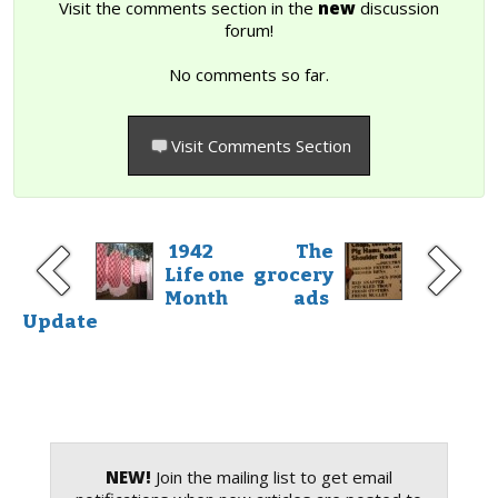
Visit the comments section in the
new
discussion
forum!
No comments so far.
Visit Comments Section
1942
The
Life one
grocery
Month
ads
Update
NEW!
Join the mailing list to get email