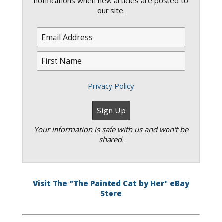
notifications when new articles are posted to
our site.
Privacy Policy
Your information is safe with us and won't be
shared.
Visit The "The Painted Cat by Her" eBay
Store