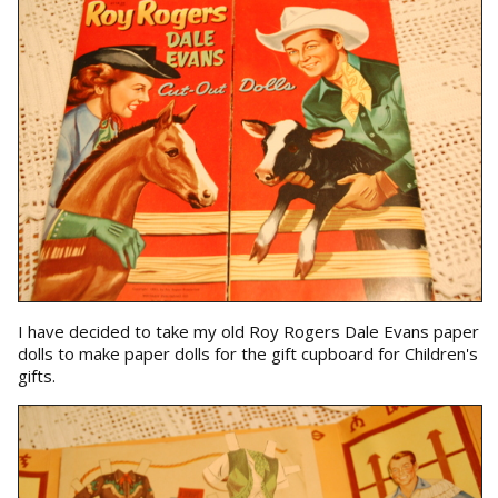
I have decided to take my old Roy Rogers Dale Evans paper
dolls to make paper dolls for the gift cupboard for Children's
gifts.