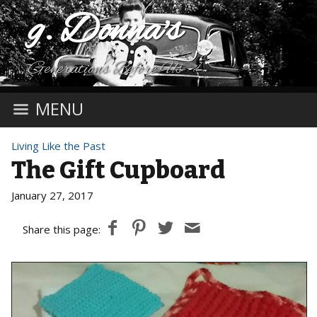
g. Donna's
Generations Before Us
MENU
Living Like the Past
The Gift Cupboard
January 27, 2017
Share this page: