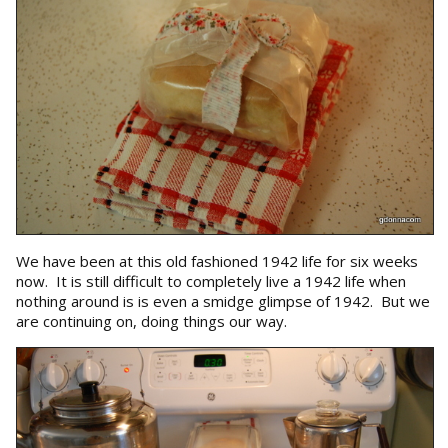
We have been at this old fashioned 1942 life for six weeks
now. It is still difficult to completely live a 1942 life when
nothing around is is even a smidge glimpse of 1942. But we
are continuing on, doing things our way.