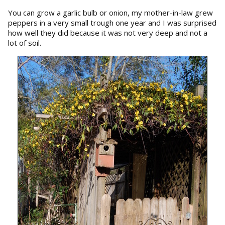
You can grow a garlic bulb or onion, my mother-in-law grew
peppers in a very small trough one year and I was surprised
how well they did because it was not very deep and not a
lot of soil.