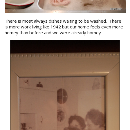
There is most always dishes waiting to be washed. There
is more work living like 1942 but our home feels even more
homey than before and we were already homey.