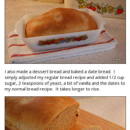
I also made a dessert bread and baked a date bread. I
simply adjusted my regular bread recipe and added 1/2 cup
sugar, 2 teaspoons of yeast, a bit of vanilla and the dates to
my normal bread recipe. It takes longer to rise.