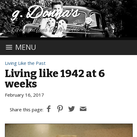
g. Donna's
Generations Before Us
MENU
Living Like the Past
Living like 1942 at 6
weeks
February 16, 2017
Share this page: