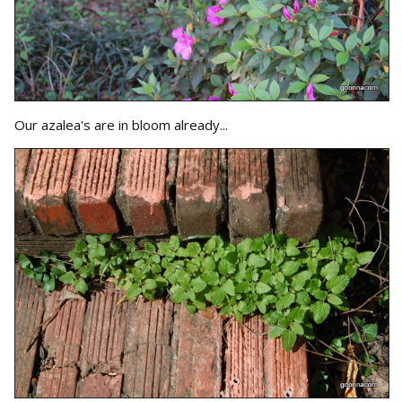
Our azalea's are in bloom already...