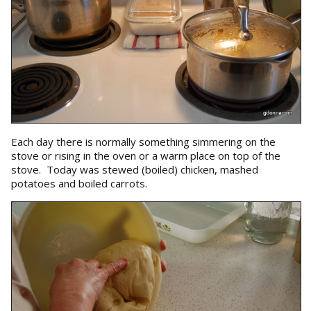
Each day there is normally something simmering on the
stove or rising in the oven or a warm place on top of the
stove. Today was stewed (boiled) chicken, mashed
potatoes and boiled carrots.