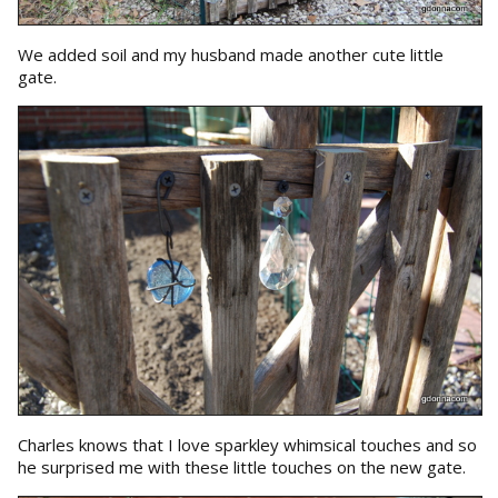
We added soil and my husband made another cute little
gate.
Charles knows that I love sparkley whimsical touches and so
he surprised me with these little touches on the new gate.