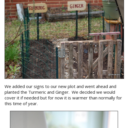
We added our signs to our new plot and went ahead and
planted the Turmeric and Ginger. We decided we would
cover it if needed but for now it is warmer than normally for
this time of year.