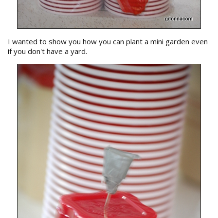
I wanted to show you how you can plant a mini garden even
if you don't have a yard.