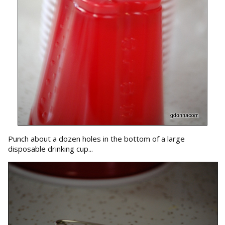
Punch about a dozen holes in the bottom of a large
disposable drinking cup...