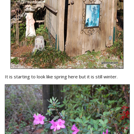
It is starting to look like spring here but it is still winter.