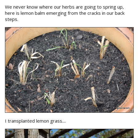
We never know where our herbs are going to spring up,
here is lemon balm emerging from the cracks in our back
steps.
I transplanted lemon grass....