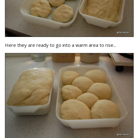
Here they are ready to go into a warm area to rise...