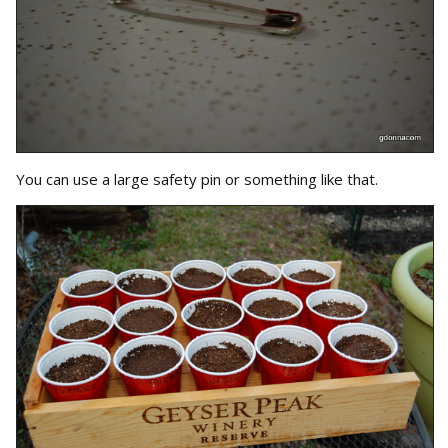
You can use a large safety pin or something like that.