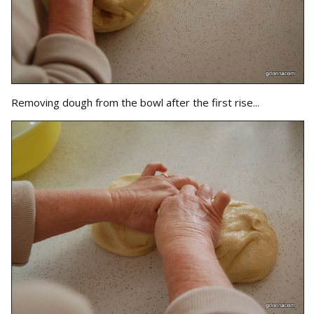
Removing dough from the bowl after the first rise...