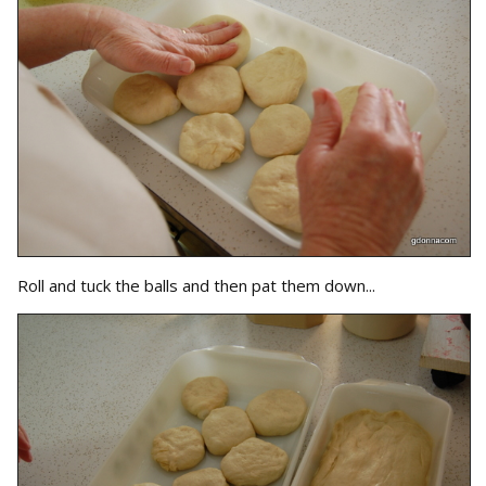
Roll and tuck the balls and then pat them down...