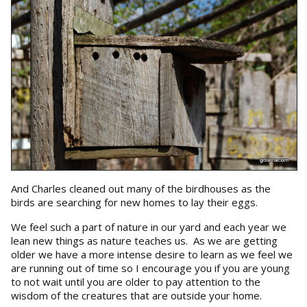
And Charles cleaned out many of the birdhouses as the
birds are searching for new homes to lay their eggs.
We feel such a part of nature in our yard and each year we
lean new things as nature teaches us. As we are getting
older we have a more intense desire to learn as we feel we
are running out of time so I encourage you if you are young
to not wait until you are older to pay attention to the
wisdom of the creatures that are outside your home.