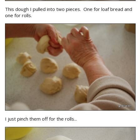
This dough I pulled into two pieces. One for loaf bread and
one for rolls.
I just pinch them off for the rolls...