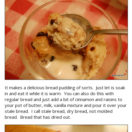
It makes a delicious bread pudding of sorts. Just let is soak
in and eat it while it is warm. You can also do this with
regular bread and just add a bit of cinnamon and raisins to
your pot of butter, milk, vanilla mixture and pour it over your
stale bread. I call stale bread, dry bread, not molded
bread. Bread that has dried out.