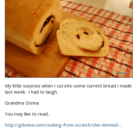
My little surprise when I cut into some current bread I made
last week. I had to laugh.
Grandma Donna
You may like to read...
http://gdonna.com/cooking-from-scratch/she-donned-...