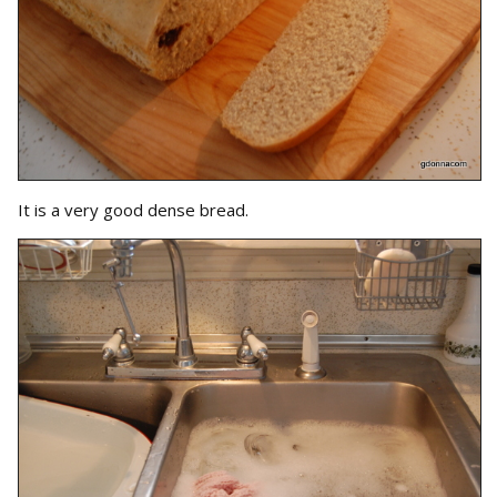
It is a very good dense bread.