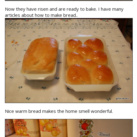
Now they have risen and are ready to bake. I have many
articles about how to make bread..
Nice warm bread makes the home smell wonderful.