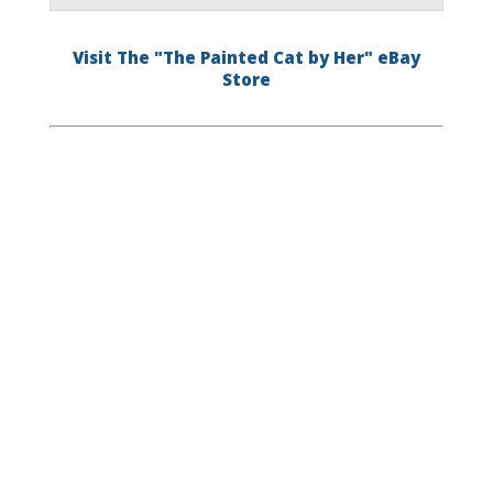
Visit The "The Painted Cat by Her" eBay
Store