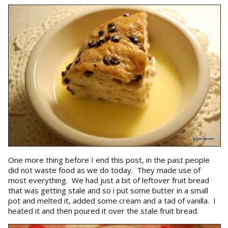
One more thing before I end this post, in the past people
did not waste food as we do today. They made use of
most everything. We had just a bit of leftover fruit bread
that was getting stale and so i put some butter in a small
pot and melted it, added some cream and a tad of vanilla. I
heated it and then poured it over the stale fruit bread.