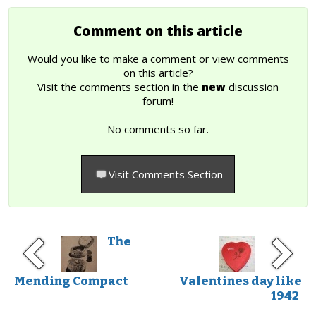
Comment on this article
Would you like to make a comment or view comments
on this article?
Visit the comments section in the
new
discussion
forum!
No comments so far.
Visit Comments Section
The
Mending Compact
Valentines day like
1942