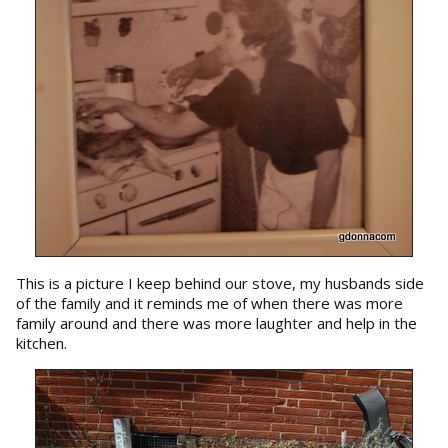
This is a picture I keep behind our stove, my husbands side
of the family and it reminds me of when there was more
family around and there was more laughter and help in the
kitchen.