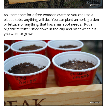
Ask someone for a free wooden crate or you can use a
plastic tote, anything will do. You can plant an herb garden
or lettuce or anything that has small root needs. Put a
organic fertilizer stick down in the cup and plant what it is
you want to grow.