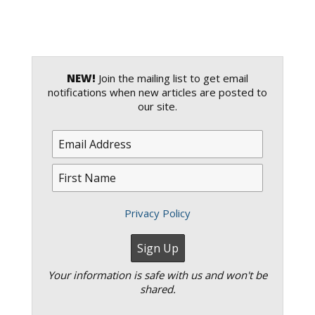
NEW!
Join the mailing list to get email
notifications when new articles are posted to
our site.
Privacy Policy
Your information is safe with us and won't be
shared.