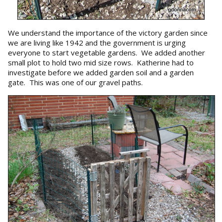
We understand the importance of the victory garden since
we are living like 1942 and the government is urging
everyone to start vegetable gardens. We added another
small plot to hold two mid size rows. Katherine had to
investigate before we added garden soil and a garden
gate. This was one of our gravel paths.