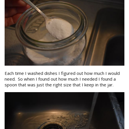
Each time I washed dishes I figured out how much I would
need. So when I found out how much I needed I found a
spoon that was just the right size that I keep in the jar.