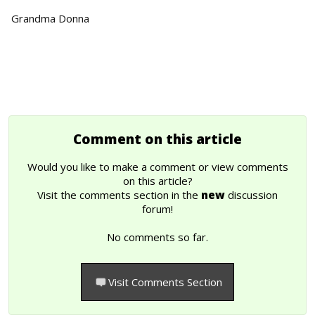
Grandma Donna
Comment on this article
Would you like to make a comment or view comments
on this article?
Visit the comments section in the
new
discussion
forum!
No comments so far.
Visit Comments Section