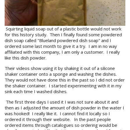
Squirting liquid soap out of a plastic bottle would not work
for this history study. Then I finally found some powdered
dish soap called "Blueland powdered dish soap" and I
ordered some last month to give it a try. I am in no way
affiliated with this company, I am only a customer. I really
like this dish powder.
Their videos show using it by shaking it out of a silicone
shaker container onto a sponge and washing the dishes.
They would not have done this in the past so I did not order
the shaker container. I started experimenting with it in my
sink each time I washed dishes.
The first three days I used it I was not sure about it and
then as I adjusted the amount of dish powder in the water I
was hooked! I really like it. I cannot find it locally so I
ordered it through their website. In the past people
ordered items through catalogues so ordering would be