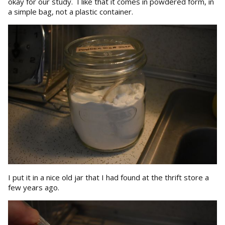
okay for our study. I like that it comes in powdered form, in
a simple bag, not a plastic container.
I put it in a nice old jar that I had found at the thrift store a
few years ago.