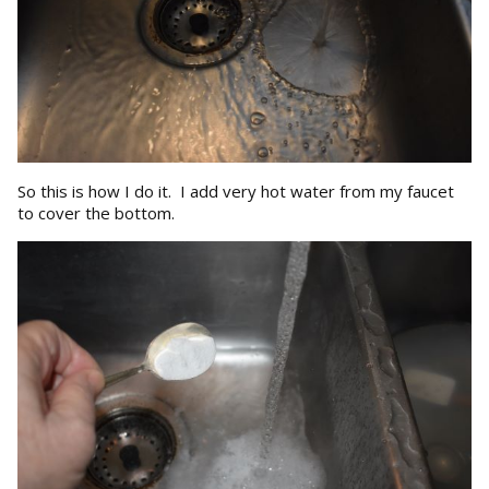
So this is how I do it. I add very hot water from my faucet
to cover the bottom.