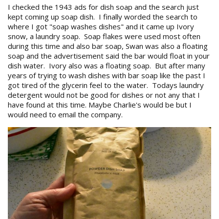
I checked the 1943 ads for dish soap and the search just
kept coming up soap dish. I finally worded the search to
where I got "soap washes dishes" and it came up Ivory
snow, a laundry soap. Soap flakes were used most often
during this time and also bar soap, Swan was also a floating
soap and the advertisement said the bar would float in your
dish water. Ivory also was a floating soap. But after many
years of trying to wash dishes with bar soap like the past I
got tired of the glycerin feel to the water. Todays laundry
detergent would not be good for dishes or not any that I
have found at this time. Maybe Charlie's would be but I
would need to email the company.