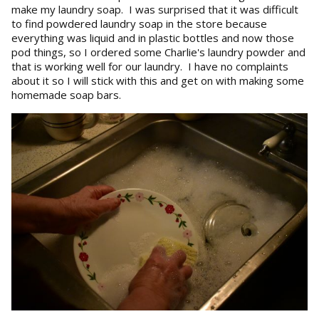
make my laundry soap. I was surprised that it was difficult
to find powdered laundry soap in the store because
everything was liquid and in plastic bottles and now those
pod things, so I ordered some Charlie's laundry powder and
that is working well for our laundry. I have no complaints
about it so I will stick with this and get on with making some
homemade soap bars.