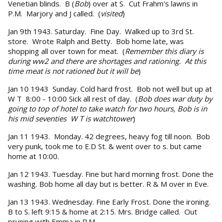
Venetian blinds. B (
Bob
) over at S. Cut Frahm's lawns in
P.M. Marjory and J called. (
visited
)
Jan 9th 1943. Saturday. Fine Day. Walked up to 3rd St.
store. Wrote Ralph and Betty. Bob home late, was
shopping all over town for meat. (
Remember this diary is
during ww2 and there are shortages and rationing. At this
time meat is not rationed but it will be
)
Jan 10 1943 Sunday. Cold hard frost. Bob not well but up at
W T 8:00 - 10:00 Sick all rest of day. (
Bob does war duty by
going to top of hotel to take watch for two hours, Bob is in
his mid seventies W T is watchtower
)
Jan 11 1943. Monday. 42 degrees, heavy fog till noon. Bob
very punk, took me to E.D St. & went over to s. but came
home at 10:00.
Jan 12 1943. Tuesday. Fine but hard morning frost. Done the
washing. Bob home all day but is better. R & M over in Eve.
Jan 13 1943. Wednesday. Fine Early Frost. Done the ironing.
B to S. left 9:15 & home at 2:15. Mrs. Bridge called. Out
pruning with Emma in P.M.