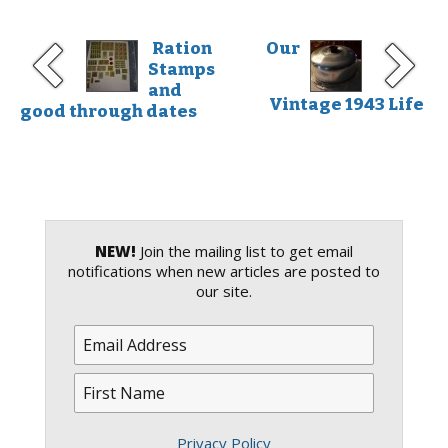
Ration
Our
Stamps
and
Vintage 1943 Life
good through dates
NEW!
Join the mailing list to get email
notifications when new articles are posted to
our site.
Privacy Policy