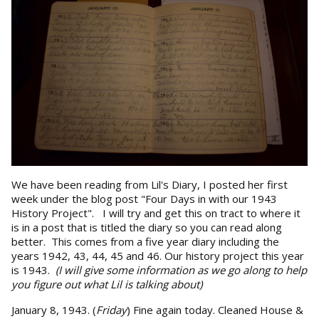
We have been reading from Lil's Diary, I posted her first
week under the blog post "Four Days in with our 1943
History Project". I will try and get this on tract to where it
is in a post that is titled the diary so you can read along
better. This comes from a five year diary including the
years 1942, 43, 44, 45 and 46. Our history project this year
is 1943.
(I will give some information as we go along to help
you figure out what Lil is talking about)
January 8, 1943. (
Friday
) Fine again today. Cleaned House &