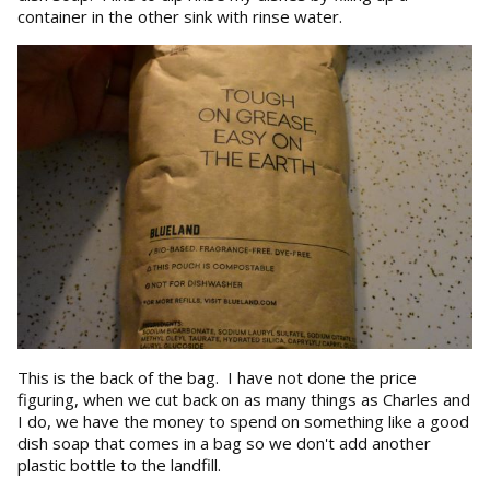
container in the other sink with rinse water.
This is the back of the bag. I have not done the price
figuring, when we cut back on as many things as Charles and
I do, we have the money to spend on something like a good
dish soap that comes in a bag so we don't add another
plastic bottle to the landfill.