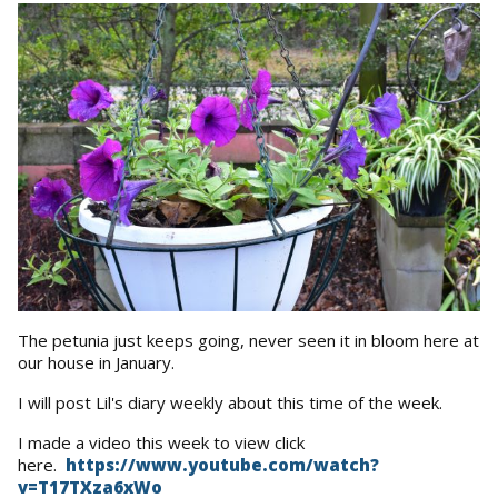
The petunia just keeps going, never seen it in bloom here at
our house in January.
I will post Lil's diary weekly about this time of the week.
I made a video this week to view click
here.
https://www.youtube.com/watch?
v=T17TXza6xWo