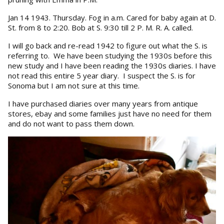
Jan 14 1943. Thursday. Fog in a.m. Cared for baby again at D.
St. from 8 to 2:20. Bob at S. 9:30 till 2 P. M. R. A. called.
I will go back and re-read 1942 to figure out what the S. is
referring to. We have been studying the 1930s before this
new study and I have been reading the 1930s diaries. I have
not read this entire 5 year diary. I suspect the S. is for
Sonoma but I am not sure at this time.
I have purchased diaries over many years from antique
stores, ebay and some families just have no need for them
and do not want to pass them down.