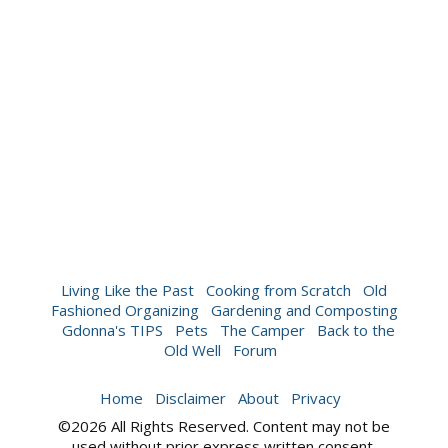
Living Like the Past
Cooking from Scratch
Old
Fashioned Organizing
Gardening and Composting
Gdonna's TIPS
Pets
The Camper
Back to the
Old Well
Forum
Home
Disclaimer
About
Privacy
©2026 All Rights Reserved. Content may not be
used without prior express written consent.