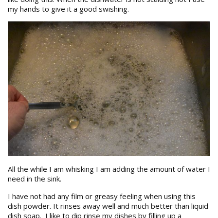
my hands to give it a good swishing.
All the while I am whisking I am adding the amount of water I
need in the sink.
I have not had any film or greasy feeling when using this
dish powder. It rinses away well and much better than liquid
dish soap. I like to dip rinse my dishes by filling up a