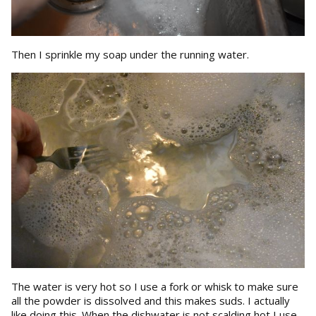
Then I sprinkle my soap under the running water.
The water is very hot so I use a fork or whisk to make sure
all the powder is dissolved and this makes suds. I actually
like doing this. When the dishwater is not scalding hot I use