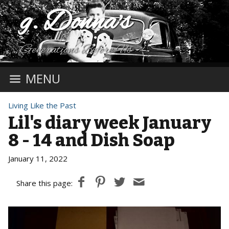
g. Donna's
Generations Before Us
MENU
Living Like the Past
Lil's diary week January
8 - 14 and Dish Soap
January 11, 2022
Share this page: