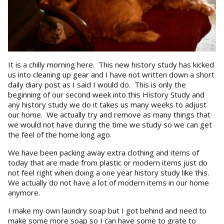
It is a chilly morning here. This new history study has kicked
us into cleaning up gear and I have not written down a short
daily diary post as I said I would do. This is only the
beginning of our second week into this History Study and
any history study we do it takes us many weeks to adjust
our home. We actually try and remove as many things that
we would not have during the time we study so we can get
the feel of the home long ago.
We have been packing away extra clothing and items of
today that are made from plastic or modern items just do
not feel right when doing a one year history study like this.
We actually do not have a lot of modern items in our home
anymore.
I make my own laundry soap but I got behind and need to
make some more soap so I can have some to grate to