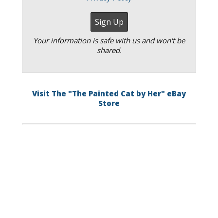
Your information is safe with us and won't be
shared.
Visit The "The Painted Cat by Her" eBay
Store