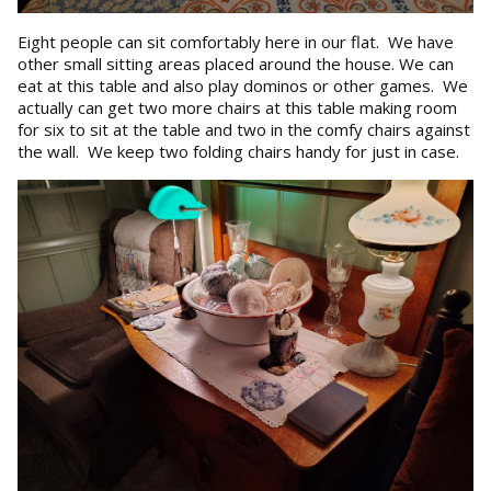
Eight people can sit comfortably here in our flat. We have
other small sitting areas placed around the house. We can
eat at this table and also play dominos or other games. We
actually can get two more chairs at this table making room
for six to sit at the table and two in the comfy chairs against
the wall. We keep two folding chairs handy for just in case.