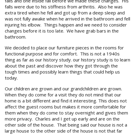
falls and one inside fall before we made these changes. His
falls were due to his stiffness from arthritis. Also he was
extra tired when he fell and got up from a deep sleep and
was not fully awake when he arrived in the bathroom and fell
injuring his elbow. Things happen and we need to consider
changes before it is too late. We have grab bars in the
bathroom.
We decided to place our furniture pieces in the rooms for
functional purpose and for comfort. This is not a 1940s
thing as far as our history study. our history study is to learn
about the past and discover how they got through the
tough times and possibly learn things that could help us
today.
Our children are grown and our grandchildren are grown.
When they do come for a visit they do not mind that our
home is a bit different and find it interesting. This does not
affect the guest rooms but makes it more comfortable for
them when they do come to stay overnight and gives them
more privacy. Charles and I get up early and are on the
other side of the house. That being said our house is not a
large house to the other side of the house is not that far