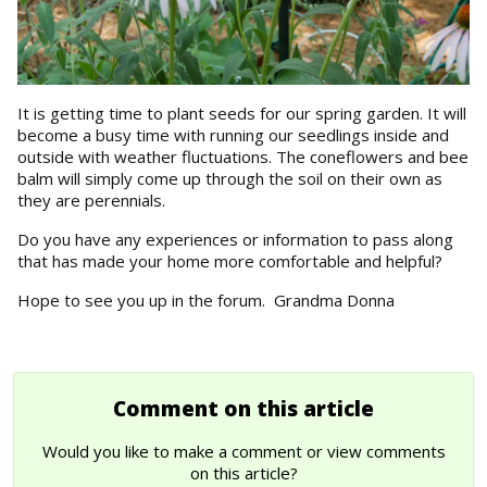
It is getting time to plant seeds for our spring garden. It will
become a busy time with running our seedlings inside and
outside with weather fluctuations. The coneflowers and bee
balm will simply come up through the soil on their own as
they are perennials.
Do you have any experiences or information to pass along
that has made your home more comfortable and helpful?
Hope to see you up in the forum. Grandma Donna
Comment on this article
Would you like to make a comment or view comments
on this article?