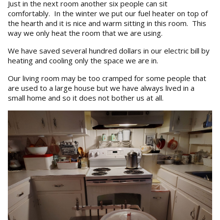
Just in the next room another six people can sit
comfortably. In the winter we put our fuel heater on top of
the hearth and it is nice and warm sitting in this room. This
way we only heat the room that we are using.
We have saved several hundred dollars in our electric bill by
heating and cooling only the space we are in.
Our living room may be too cramped for some people that
are used to a large house but we have always lived in a
small home and so it does not bother us at all.