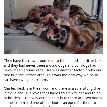
They have their own room due to them needing a litter box
and they had never been around dogs and our dogs had
never been around cats. This was another factor in why our
bed is in the kitchen area. This was the only way we could
still have two guest rooms.
Charles desk is in their room and there is also a sitting chair
in there and Blue loves for Charles to sit with her and to be
at his desk. The way our house is built there are two doors
in their room and one of the doors can open for them to