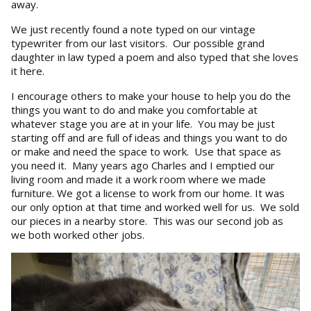
away.
We just recently found a note typed on our vintage
typewriter from our last visitors. Our possible grand
daughter in law typed a poem and also typed that she loves
it here.
I encourage others to make your house to help you do the
things you want to do and make you comfortable at
whatever stage you are at in your life. You may be just
starting off and are full of ideas and things you want to do
or make and need the space to work. Use that space as
you need it. Many years ago Charles and I emptied our
living room and made it a work room where we made
furniture. We got a license to work from our home. It was
our only option at that time and worked well for us. We sold
our pieces in a nearby store. This was our second job as
we both worked other jobs.