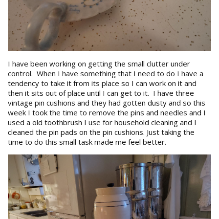
I have been working on getting the small clutter under
control. When I have something that I need to do I have a
tendency to take it from its place so I can work on it and
then it sits out of place until I can get to it. I have three
vintage pin cushions and they had gotten dusty and so this
week I took the time to remove the pins and needles and I
used a old toothbrush I use for household cleaning and I
cleaned the pin pads on the pin cushions. Just taking the
time to do this small task made me feel better.