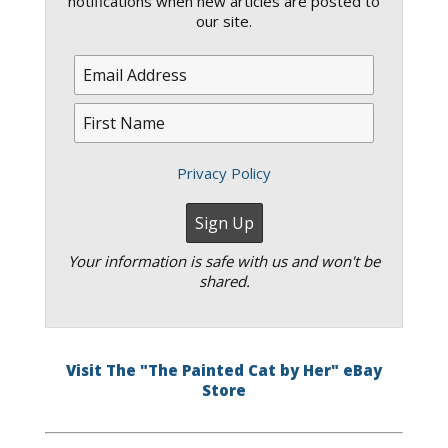
notifications when new articles are posted to
our site.
Privacy Policy
Your information is safe with us and won't be
shared.
Visit The "The Painted Cat by Her" eBay
Store