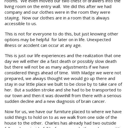
rooms. We even moved our two chest of drawers into the
living room on the entry wall. We did this after we had
company and our clothes were in the room they were
staying. Now our clothes are in a room that is always
accessible to us.
This is not for everyone to do this, but just knowing other
options may be helpful for later on in life. Unexpected
illness or accident can occur at any age.
This is just our life experiences and the realization that one
day we will either die a fast death or possibly slow death
but there will not be as many adjustments if we have
considered things ahead of time. With Madge we were not
prepared, we always thought we would go up there and
stay in our little place we built to be close by to take care of
her. But a sudden stroke and she had to be transported to
our town and then it was downhill from there with a serious
sudden decline and a new diagnosis of brain cancer.
Now for us, we have our furniture placed to where we have
solid things to hold on to as we walk from one side of the
house to the other. Charles has already had two outside