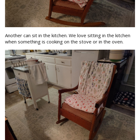
Another can sit in the kitchen. We love sitting in the kitchen
when something is cooking on the stove or in the oven.