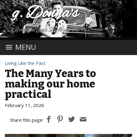
g. Donna's
Generations Before Us
MENU
Living Like the Past
The Many Years to
making our home
practical
February 11, 2026
Share this page: