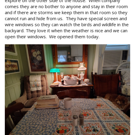
explore on the other side of the house. When company
comes they are no bother to anyone and stay in their room
and if there are storms we keep them in that room so they
cannot run and hide from us. They have special screen and
wire windows so they can watch the birds and wildlife in the
backyard. They love it when the weather is nice and we can
open their windows. We opened them today.