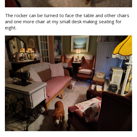
The rocker can be turned to face the table and other chairs
and one more chair at my small desk making seating for
eight.