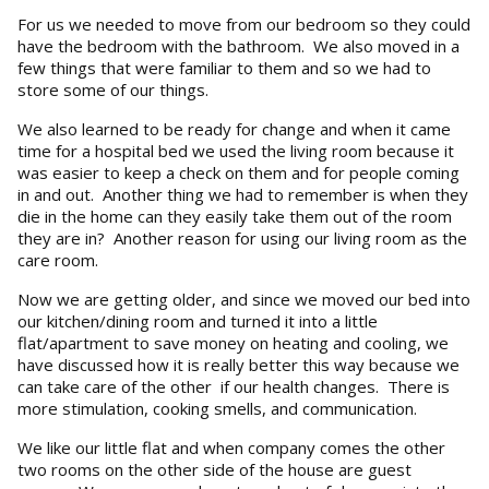
For us we needed to move from our bedroom so they could
have the bedroom with the bathroom. We also moved in a
few things that were familiar to them and so we had to
store some of our things.
We also learned to be ready for change and when it came
time for a hospital bed we used the living room because it
was easier to keep a check on them and for people coming
in and out. Another thing we had to remember is when they
die in the home can they easily take them out of the room
they are in? Another reason for using our living room as the
care room.
Now we are getting older, and since we moved our bed into
our kitchen/dining room and turned it into a little
flat/apartment to save money on heating and cooling, we
have discussed how it is really better this way because we
can take care of the other if our health changes. There is
more stimulation, cooking smells, and communication.
We like our little flat and when company comes the other
two rooms on the other side of the house are guest