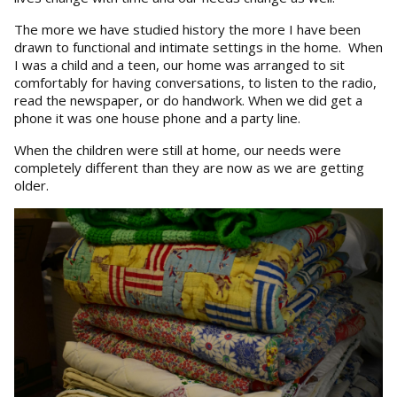
The more we have studied history the more I have been
drawn to functional and intimate settings in the home. When
I was a child and a teen, our home was arranged to sit
comfortably for having conversations, to listen to the radio,
read the newspaper, or do handwork. When we did get a
phone it was one house phone and a party line.
When the children were still at home, our needs were
completely different than they are now as we are getting
older.