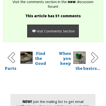
Visit the comments section in the
new
discussion
forum!
This article has 51 comments
Visit Comments Section
Find
When
the
you
Good
keep
Parts
the basics...
NEW!
Join the mailing list to get email