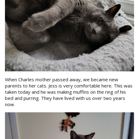
When Charles mother passed away, we became new
parents to her cats. Jess is very comfortable here. This was
taken today and he was making muffins on the ring of his
bed and purring. They have lived with us over two years
now.