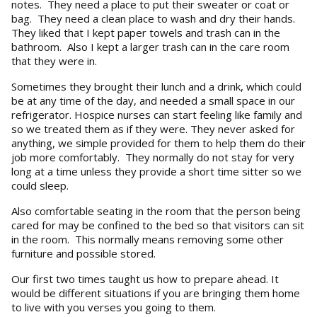
notes. They need a place to put their sweater or coat or
bag. They need a clean place to wash and dry their hands.
They liked that I kept paper towels and trash can in the
bathroom. Also I kept a larger trash can in the care room
that they were in.
Sometimes they brought their lunch and a drink, which could
be at any time of the day, and needed a small space in our
refrigerator. Hospice nurses can start feeling like family and
so we treated them as if they were. They never asked for
anything, we simple provided for them to help them do their
job more comfortably. They normally do not stay for very
long at a time unless they provide a short time sitter so we
could sleep.
Also comfortable seating in the room that the person being
cared for may be confined to the bed so that visitors can sit
in the room. This normally means removing some other
furniture and possible stored.
Our first two times taught us how to prepare ahead. It
would be different situations if you are bringing them home
to live with you verses you going to them.