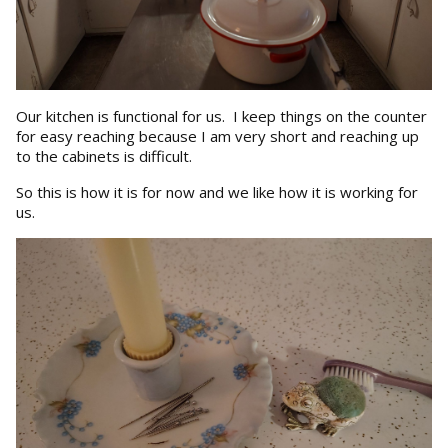
Our kitchen is functional for us. I keep things on the counter
for easy reaching because I am very short and reaching up
to the cabinets is difficult.
So this is how it is for now and we like how it is working for
us.