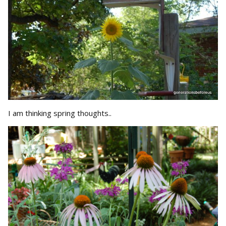
I am thinking spring thoughts..