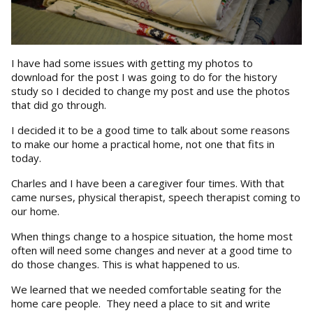
I have had some issues with getting my photos to
download for the post I was going to do for the history
study so I decided to change my post and use the photos
that did go through.
I decided it to be a good time to talk about some reasons
to make our home a practical home, not one that fits in
today.
Charles and I have been a caregiver four times. With that
came nurses, physical therapist, speech therapist coming to
our home.
When things change to a hospice situation, the home most
often will need some changes and never at a good time to
do those changes. This is what happened to us.
We learned that we needed comfortable seating for the
home care people. They need a place to sit and write