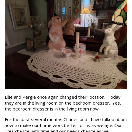
Ellie and Pergie once again changed their location. Today
they are in the living room on the bedroom dresser. Yes,
the bedroom dresser is in the living room now.
For the past several months Charles and I have talked about
how to make our home work better for us as we age. Our
lives change with time and our needs change as well.