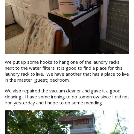
We put up some hooks to hang one of the laundry racks
next to the water filters. It is good to find a place for this
laundry rack to live. We have another that has a place to live
in the master (guest) bedroom.
We also repaired the vacuum cleaner and gave it a good
cleaning. I have some ironing to do tomorrow since I did not
iron yesterday and I hope to do some mending.