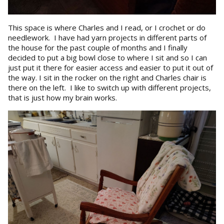
This space is where Charles and I read, or I crochet or do
needlework. I have had yarn projects in different parts of
the house for the past couple of months and I finally
decided to put a big bowl close to where I sit and so I can
just put it there for easier access and easier to put it out of
the way. I sit in the rocker on the right and Charles chair is
there on the left. I like to switch up with different projects,
that is just how my brain works.