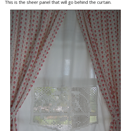
This is the sheer panel that will go behind the curtain.