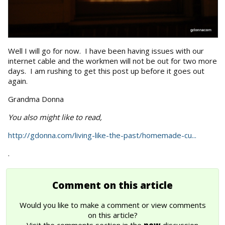
Well I will go for now. I have been having issues with our
internet cable and the workmen will not be out for two more
days. I am rushing to get this post up before it goes out
again.
Grandma Donna
You also might like to read,
http://gdonna.com/living-like-the-past/homemade-cu...
.
Comment on this article
Would you like to make a comment or view comments
on this article?
Visit the comments section in the
new
discussion