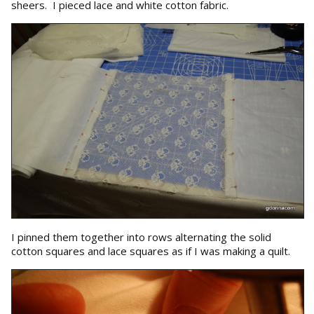
sheers. I pieced lace and white cotton fabric.
I pinned them together into rows alternating the solid
cotton squares and lace squares as if I was making a quilt.