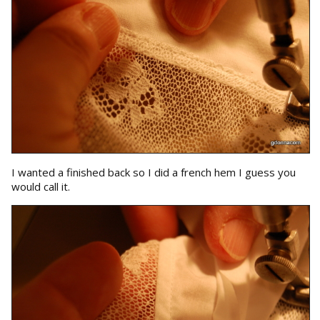
I wanted a finished back so I did a french hem I guess you
would call it.