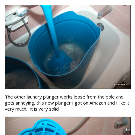
The other laundry plunger works loose from the pole and
gets annoying, this new plunger I got on Amazon and I like it
very much. It is very solid.