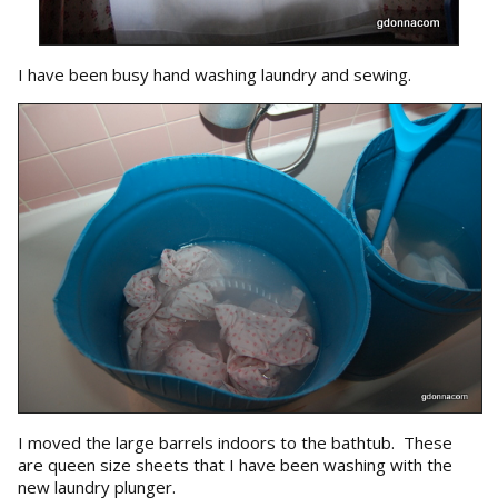
I have been busy hand washing laundry and sewing.
I moved the large barrels indoors to the bathtub. These
are queen size sheets that I have been washing with the
new laundry plunger.