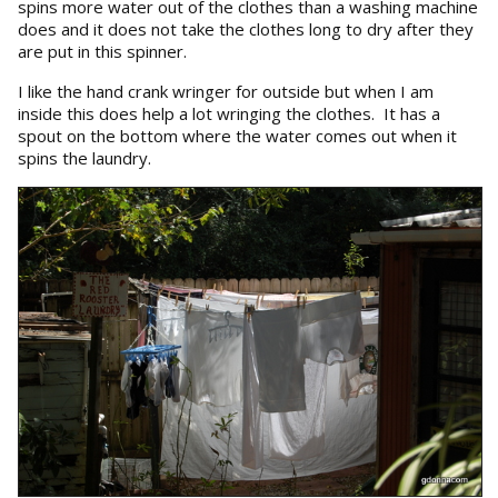
spins more water out of the clothes than a washing machine
does and it does not take the clothes long to dry after they
are put in this spinner.
I like the hand crank wringer for outside but when I am
inside this does help a lot wringing the clothes. It has a
spout on the bottom where the water comes out when it
spins the laundry.