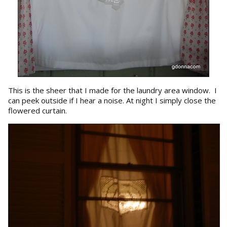
This is the sheer that I made for the laundry area window. I
can peek outside if I hear a noise. At night I simply close the
flowered curtain.