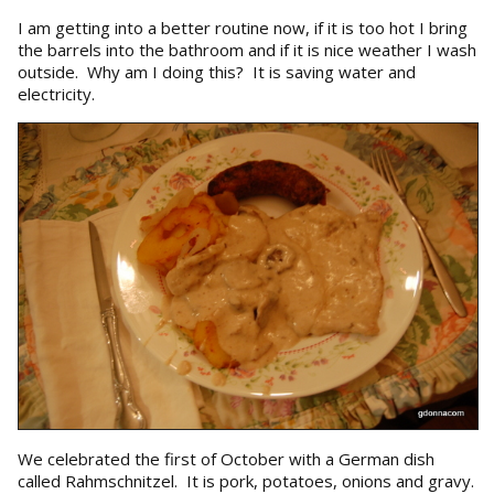
I am getting into a better routine now, if it is too hot I bring
the barrels into the bathroom and if it is nice weather I wash
outside. Why am I doing this? It is saving water and
electricity.
We celebrated the first of October with a German dish
called Rahmschnitzel. It is pork, potatoes, onions and gravy.