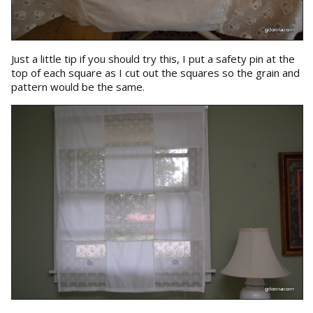
Just a little tip if you should try this, I put a safety pin at the
top of each square as I cut out the squares so the grain and
pattern would be the same.