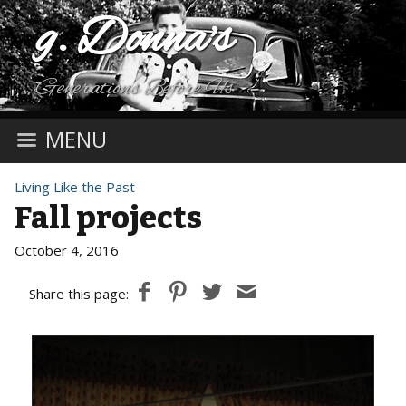
g. Donna's
Generations Before Us
MENU
Living Like the Past
Fall projects
October 4, 2016
Share this page: