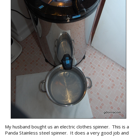
My husband bought us an electric clothes spinner. This is a
Panda Stainless steel spinner. It does a very good job and