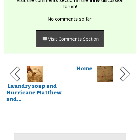
forum!
No comments so far.
Visit Comments Section
Home
Laundry soap and
Hurricane Matthew
and...