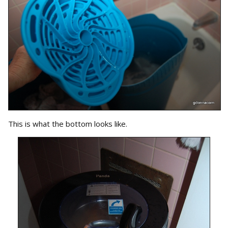
This is what the bottom looks like.