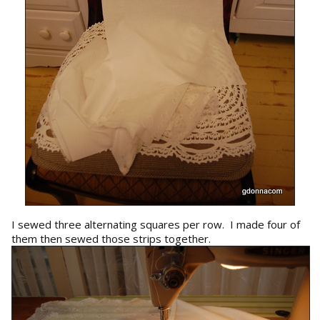
I sewed three alternating squares per row. I made four of
them then sewed those strips together.