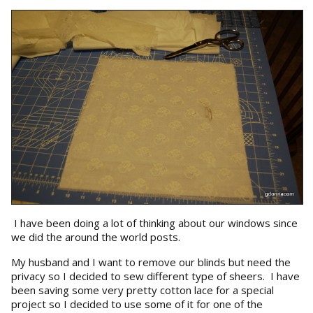
I have been doing a lot of thinking about our windows since
we did the around the world posts.
My husband and I want to remove our blinds but need the
privacy so I decided to sew different type of sheers. I have
been saving some very pretty cotton lace for a special
project so I decided to use some of it for one of the