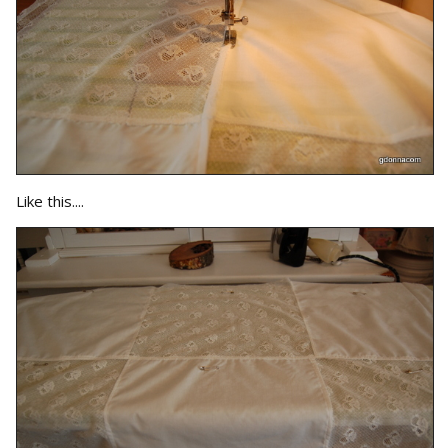
Like this....