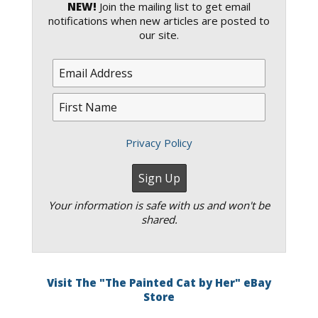
NEW!
Join the mailing list to get email
notifications when new articles are posted to
our site.
Privacy Policy
Your information is safe with us and won't be
shared.
Visit The "The Painted Cat by Her" eBay
Store