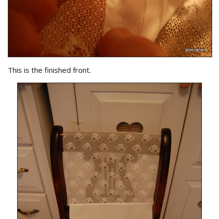
This is the finished front.