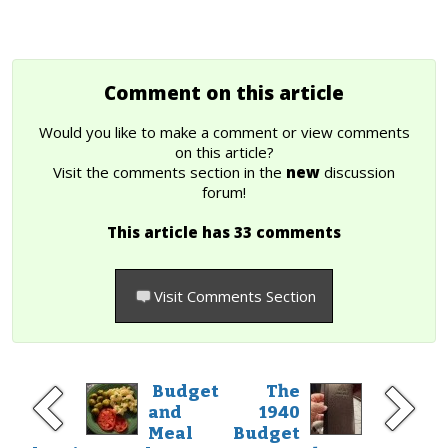
Comment on this article
Would you like to make a comment or view comments
on this article?
Visit the comments section in the
new
discussion
forum!
This article has 33 comments
Visit Comments Section
Budget
The
and
1940
Meal
Budget