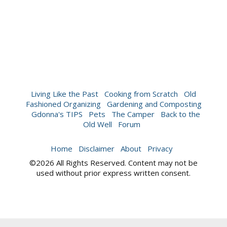
Living Like the Past
Cooking from Scratch
Old
Fashioned Organizing
Gardening and Composting
Gdonna's TIPS
Pets
The Camper
Back to the
Old Well
Forum
Home
Disclaimer
About
Privacy
©2026 All Rights Reserved. Content may not be
used without prior express written consent.