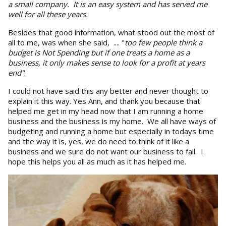
a small company. It is an easy system and has served me
well for all these years.
Besides that good information, what stood out the most of
all to me, was when she said, .... "
too few people think a
budget is Not Spending but if one treats a home as a
bus
i
ness, it only makes sense to look for a profit at years
end"
.
I could not have said this any better and never thought to
explain it this way. Yes Ann, and thank you because that
helped me get in my head now that I am running a home
business and the business is my home. We all have ways of
budgeting and running a home but especially in todays time
and the way it is, yes, we do need to think of it like a
business and we sure do not want our business to fail. I
hope this helps you all as much as it has helped me.