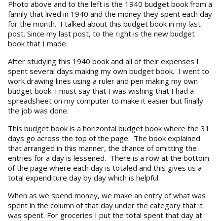
Photo above and to the left is the 1940 budget book from a
family that lived in 1940 and the money they spent each day
for the month. I talked about this budget book in my last
post. Since my last post, to the right is the new budget
book that I made.
After studying this 1940 book and all of their expenses I
spent several days making my own budget book. I went to
work drawing lines using a ruler and pen making my own
budget book. I must say that I was wishing that I had a
spreadsheet on my computer to make it easier but finally
the job was done.
This budget book is a horizontal budget book where the 31
days go across the top of the page. The book explained
that arranged in this manner, the chance of omitting the
entries for a day is lessened. There is a row at the bottom
of the page where each day is totaled and this gives us a
total expenditure day by day which is helpful.
When as we spend money, we make an entry of what was
spent in the column of that day under the category that it
was spent. For groceries I put the total spent that day at