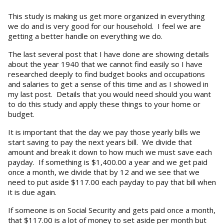
This study is making us get more organized in everything
we do and is very good for our household. I feel we are
getting a better handle on everything we do.
The last several post that I have done are showing details
about the year 1940 that we cannot find easily so I have
researched deeply to find budget books and occupations
and salaries to get a sense of this time and as I showed in
my last post. Details that you would need should you want
to do this study and apply these things to your home or
budget.
It is important that the day we pay those yearly bills we
start saving to pay the next years bill. We divide that
amount and break it down to how much we must save each
payday. If something is $1,400.00 a year and we get paid
once a month, we divide that by 12 and we see that we
need to put aside $117.00 each payday to pay that bill when
it is due again.
If someone is on Social Security and gets paid once a month,
that $117.00 is a lot of money to set aside per month but