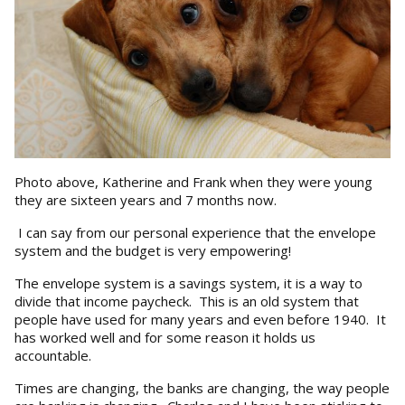
Photo above, Katherine and Frank when they were young
they are sixteen years and 7 months now.
I can say from our personal experience that the envelope
system and the budget is very empowering!
The envelope system is a savings system, it is a way to
divide that income paycheck. This is an old system that
people have used for many years and even before 1940. It
has worked well and for some reason it holds us
accountable.
Times are changing, the banks are changing, the way people