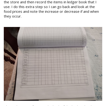
the store and then record the items in ledger book that I
use. I do this extra step so I can go back and look at the
food prices and note the increase or decrease if and when
they occur.