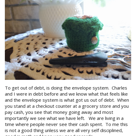
To get out of debt, is doing the envelope system. Charles
and I were in debt before and we know what that feels like
and the envelope system is what got us out of debt. When
you stand at a checkout counter at a grocery store and you
pay cash, you see that money going away and most
importantly we see what we have left. We are living in a
time where people never see their cash spent. To me this
is not a good thing unless we are all very self disciplined,