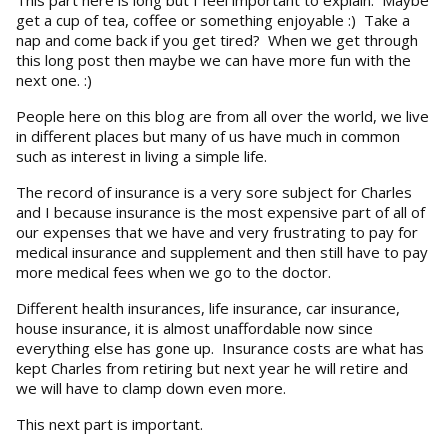
get a cup of tea, coffee or something enjoyable :) Take a
nap and come back if you get tired? When we get through
this long post then maybe we can have more fun with the
next one. :)
People here on this blog are from all over the world, we live
in different places but many of us have much in common
such as interest in living a simple life.
The record of insurance is a very sore subject for Charles
and I because insurance is the most expensive part of all of
our expenses that we have and very frustrating to pay for
medical insurance and supplement and then still have to pay
more medical fees when we go to the doctor.
Different health insurances, life insurance, car insurance,
house insurance, it is almost unaffordable now since
everything else has gone up. Insurance costs are what has
kept Charles from retiring but next year he will retire and
we will have to clamp down even more.
This next part is important.