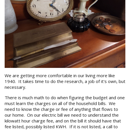
We are getting more comfortable in our living more like
1940. It takes time to do the research, a job of it's own, but
necessary.
There is much math to do when figuring the budget and one
must learn the charges on all of the household bills. We
need to know the charge or fee of anything that flows to
our home. On our electric bill we need to understand the
kilowatt hour charge fee, and on the bill it should have that
fee listed, possibly listed KWH. If it is not listed, a call to