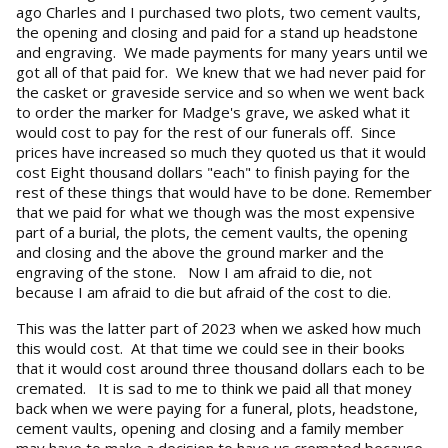
ago Charles and I purchased two plots, two cement vaults,
the opening and closing and paid for a stand up headstone
and engraving. We made payments for many years until we
got all of that paid for. We knew that we had never paid for
the casket or graveside service and so when we went back
to order the marker for Madge's grave, we asked what it
would cost to pay for the rest of our funerals off. Since
prices have increased so much they quoted us that it would
cost Eight thousand dollars "each" to finish paying for the
rest of these things that would have to be done. Remember
that we paid for what we though was the most expensive
part of a burial, the plots, the cement vaults, the opening
and closing and the above the ground marker and the
engraving of the stone. Now I am afraid to die, not
because I am afraid to die but afraid of the cost to die.
This was the latter part of 2023 when we asked how much
this would cost. At that time we could see in their books
that it would cost around three thousand dollars each to be
cremated. It is sad to me to think we paid all that money
back when we were paying for a funeral, plots, headstone,
cement vaults, opening and closing and a family member
may have to make a decision to have us cremated because