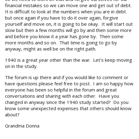
financial mistakes so we can move one and get out of debt.
It is difficult to look at the numbers when you are in debt
but once again if you have to do it over again, forgive
yourself and move on, it is going to be okay. It will start out
slow but then a few months will go by and then some more
and before you know it a year has gone by. Then some
more months and so on. That time is going to go by
anyway, might as well be on the right path.
1940 is a great year other than the war. Let's keep moving
on in the study.
The forum is up there and if you would like to comment or
have questions please feel free to post. I am so happy how
everyone has been so helpful in the forum and great
conversations and sharing with each other. Have you
changed in anyway since the 1940 study started? Do you
know some unexpected expenses that others should know
about?
Grandma Donna