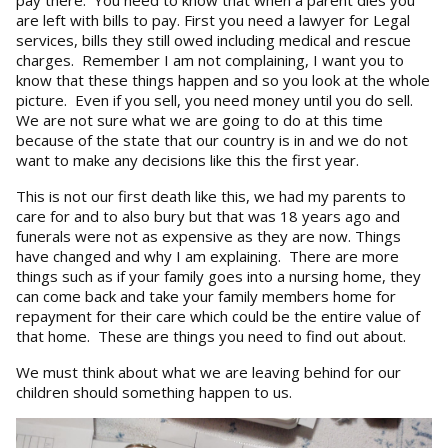
are left with bills to pay. First you need a lawyer for Legal
services, bills they still owed including medical and rescue
charges. Remember I am not complaining, I want you to
know that these things happen and so you look at the whole
picture. Even if you sell, you need money until you do sell.
We are not sure what we are going to do at this time
because of the state that our country is in and we do not
want to make any decisions like this the first year.
This is not our first death like this, we had my parents to
care for and to also bury but that was 18 years ago and
funerals were not as expensive as they are now. Things
have changed and why I am explaining. There are more
things such as if your family goes into a nursing home, they
can come back and take your family members home for
repayment for their care which could be the entire value of
that home. These are things you need to find out about.
We must think about what we are leaving behind for our
children should something happen to us.