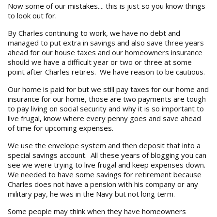
Now some of our mistakes.... this is just so you know things
to look out for.
By Charles continuing to work, we have no debt and
managed to put extra in savings and also save three years
ahead for our house taxes and our homeowners insurance
should we have a difficult year or two or three at some
point after Charles retires. We have reason to be cautious.
Our home is paid for but we still pay taxes for our home and
insurance for our home, those are two payments are tough
to pay living on social security and why it is so important to
live frugal, know where every penny goes and save ahead
of time for upcoming expenses.
We use the envelope system and then deposit that into a
special savings account. All these years of blogging you can
see we were trying to live frugal and keep expenses down.
We needed to have some savings for retirement because
Charles does not have a pension with his company or any
military pay, he was in the Navy but not long term.
Some people may think when they have homeowners