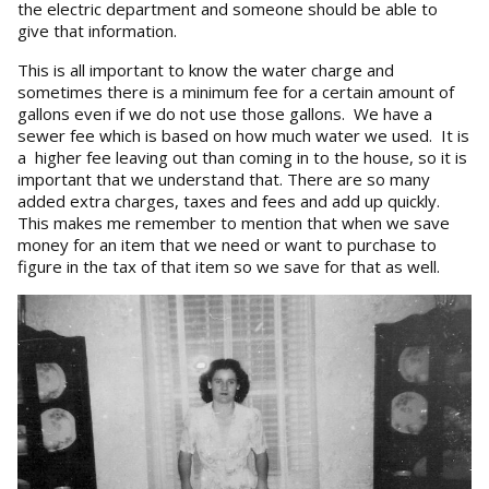
the electric department and someone should be able to
give that information.
This is all important to know the water charge and
sometimes there is a minimum fee for a certain amount of
gallons even if we do not use those gallons. We have a
sewer fee which is based on how much water we used. It is
a higher fee leaving out than coming in to the house, so it is
important that we understand that. There are so many
added extra charges, taxes and fees and add up quickly.
This makes me remember to mention that when we save
money for an item that we need or want to purchase to
figure in the tax of that item so we save for that as well.