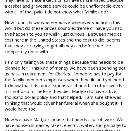
a casket and graveside service could be unaffordable even
with all of that paid. I do not know what families do?
Now I don't know where you live wherever you are in this
world but do these prices sound extreme or have you had
this happen to you as well? Just curious. Between medical
cost here in the United States and the cost to die, seems
that they are trying to get all they can before we are
completely done with.
I am only telling you these things because this needs to be
planned for. This kind of money we have been spending set
us back in retirement for Charles. Someone has to pay for
the family members expenses when they die and you need
to know that it is more expensive at need. In other words if
it is not paid for before they die. Madge did have a five
thousand dollar policy and that helped, I am sure she was
thinking that would cover her funeral when she bought it. I
would have too.
Now we have Madge's house that needs a lot of work. We
have house insurance, taxes, electric, water, and garbage to
pay there. You need to know that when a parent dies you