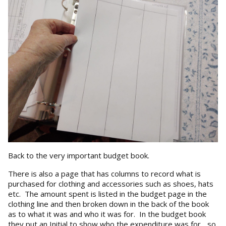
Back to the very important budget book.
There is also a page that has columns to record what is
purchased for clothing and accessories such as shoes, hats
etc. The amount spent is listed in the budget page in the
clothing line and then broken down in the back of the book
as to what it was and who it was for. In the budget book
they put an Initial to show who the expenditure was for... so