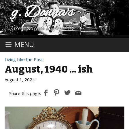
g. Donna's
Generations Before Us
MENU
Living Like the Past
August, 1940 ... ish
August 1, 2024
Share this page: