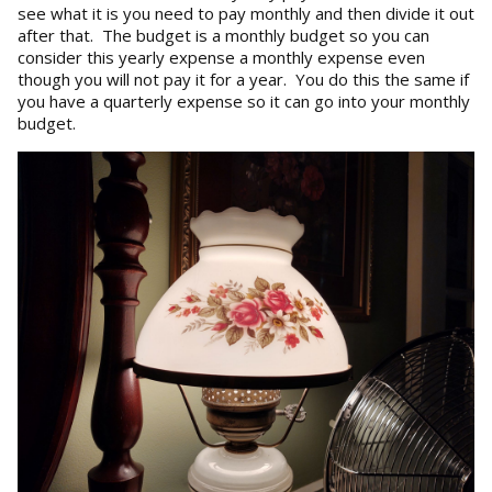
see what it is you need to pay monthly and then divide it out
after that. The budget is a monthly budget so you can
consider this yearly expense a monthly expense even
though you will not pay it for a year. You do this the same if
you have a quarterly expense so it can go into your monthly
budget.