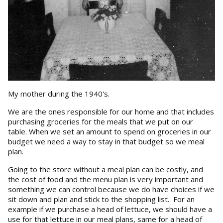
My mother during the 1940's.
We are the ones responsible for our home and that includes
purchasing groceries for the meals that we put on our
table. When we set an amount to spend on groceries in our
budget we need a way to stay in that budget so we meal
plan.
Going to the store without a meal plan can be costly, and
the cost of food and the menu plan is very important and
something we can control because we do have choices if we
sit down and plan and stick to the shopping list. For an
example if we purchase a head of lettuce, we should have a
use for that lettuce in our meal plans, same for a head of