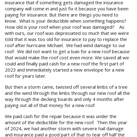
insurance that if something gets damaged the insurance
company will come in and just fix it because you have been
paying for insurance. But there are things you need to
know. What is your deductible when something happens?
How old is your roof when your roof was damaged? As
with ours, our roof was depreciated so much that we were
told that it was too old for insurance to pay to replace the
roof after hurricane Michael. We had wind damage to our
roof. We did not want to get a loan for a new roof because
that would make the roof cost even more. We saved all we
could and finally paid cash for a new roof the first part of
2023 and immediately started a new envelope for a new
roof for years later.
But then a storm came, twisted off several limbs of a tree
and the wind through the limbs through our new roof all the
way through the decking boards and only 4 months after
paying out all of that money for a new roof.
We paid cash for the repair because it was under the
amount of the deductible for the new roof. Then this year
of 2024, we had another storm with severe hail damage
and insurance paid a good part of that to tear off half the