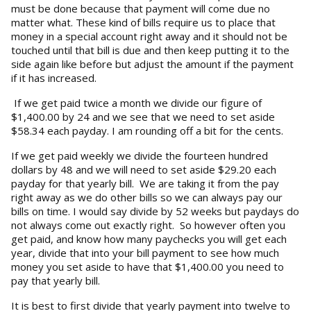
must be done because that payment will come due no
matter what. These kind of bills require us to place that
money in a special account right away and it should not be
touched until that bill is due and then keep putting it to the
side again like before but adjust the amount if the payment
if it has increased.
If we get paid twice a month we divide our figure of
$1,400.00 by 24 and we see that we need to set aside
$58.34 each payday. I am rounding off a bit for the cents.
If we get paid weekly we divide the fourteen hundred
dollars by 48 and we will need to set aside $29.20 each
payday for that yearly bill. We are taking it from the pay
right away as we do other bills so we can always pay our
bills on time. I would say divide by 52 weeks but paydays do
not always come out exactly right. So however often you
get paid, and know how many paychecks you will get each
year, divide that into your bill payment to see how much
money you set aside to have that $1,400.00 you need to
pay that yearly bill.
It is best to first divide that yearly payment into twelve to