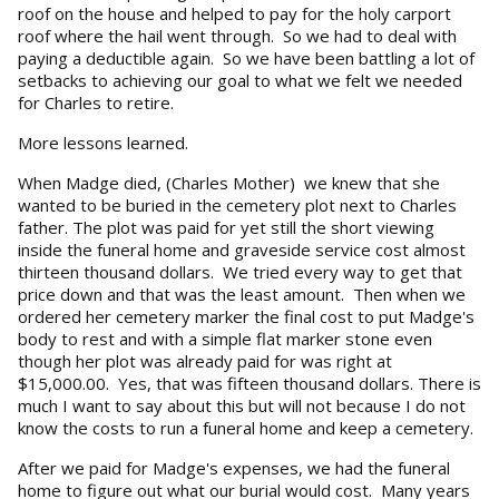
roof on the house and helped to pay for the holy carport
roof where the hail went through. So we had to deal with
paying a deductible again. So we have been battling a lot of
setbacks to achieving our goal to what we felt we needed
for Charles to retire.
More lessons learned.
When Madge died, (Charles Mother) we knew that she
wanted to be buried in the cemetery plot next to Charles
father. The plot was paid for yet still the short viewing
inside the funeral home and graveside service cost almost
thirteen thousand dollars. We tried every way to get that
price down and that was the least amount. Then when we
ordered her cemetery marker the final cost to put Madge's
body to rest and with a simple flat marker stone even
though her plot was already paid for was right at
$15,000.00. Yes, that was fifteen thousand dollars. There is
much I want to say about this but will not because I do not
know the costs to run a funeral home and keep a cemetery.
After we paid for Madge's expenses, we had the funeral
home to figure out what our burial would cost. Many years