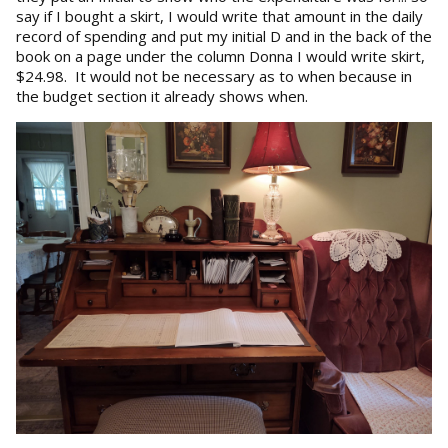
say if I bought a skirt, I would write that amount in the daily
record of spending and put my initial D and in the back of the
book on a page under the column Donna I would write skirt,
$24.98. It would not be necessary as to when because in
the budget section it already shows when.