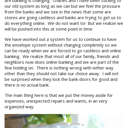
are banking is changing. Charles and I have been sticking to
our old system as long as we can but we feel the pressure
from the banks and we see in the news that some are
stores are going cashless and banks are trying to get us to
do everything online. We do not want to! But we realize we
will be pushed into this at some point in time.
We have worked out a system for us to continue to have
the envelope system without changing completely so we
can be ready when we are forced to go cashless and online
banking. We realize that most all of our family, friends and
neighbors now does online banking and we are part of the
few holding on. There is nothing wrong with either way
other than they should not take our choice away. I will not
be surprised when they lock the bank doors for good and
there is no actual bank.
The main thing here is that we put the money aside for
expenses, unexpected repairs and wants, in an very
organized way.