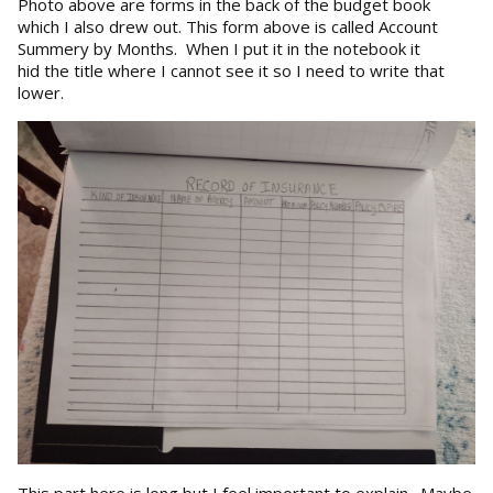
Photo above are forms in the back of the budget book
which I also drew out. This form above is called Account
Summery by Months. When I put it in the notebook it
hid the title where I cannot see it so I need to write that
lower.
This part here is long but I feel important to explain. Maybe