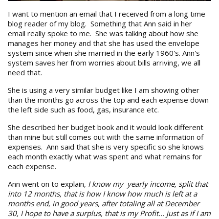
I want to mention an email that I received from a long time
blog reader of my blog. Something that Ann said in her
email really spoke to me. She was talking about how she
manages her money and that she has used the envelope
system since when she married in the early 1960's. Ann's
system saves her from worries about bills arriving, we all
need that.
She is using a very similar budget like I am showing other
than the months go across the top and each expense down
the left side such as food, gas, insurance etc.
She described her budget book and it would look different
than mine but still comes out with the same information of
expenses. Ann said that she is very specific so she knows
each month exactly what was spent and what remains for
each expense.
Ann went on to explain,
I know my
yearly income, split that
into 12 months, that is how I know how much is left at a
months end, in good years, after totaling all at December
30, I hope to have a surplus, that is my Profit... just as if I am