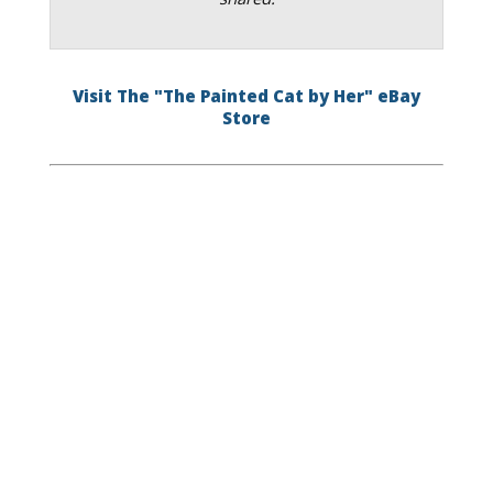
Visit The "The Painted Cat by Her" eBay
Store