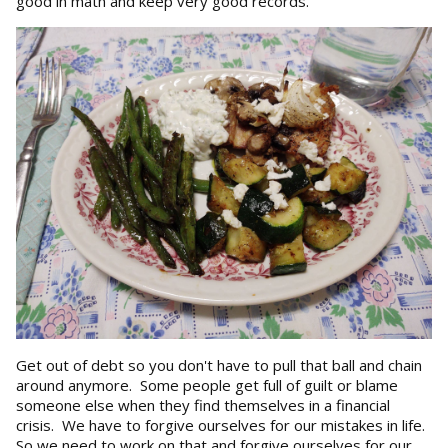
good in math and keep very good records.
Get out of debt so you don't have to pull that ball and chain
around anymore. Some people get full of guilt or blame
someone else when they find themselves in a financial
crisis. We have to forgive ourselves for our mistakes in life.
So we need to work on that and forgive ourselves for our