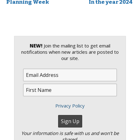
Planning Week
In the year 2024
NEW!
Join the mailing list to get email
notifications when new articles are posted to
our site.
Privacy Policy
Your information is safe with us and won't be
shared.