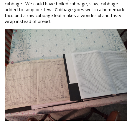
cabbage. We could have boiled cabbage, slaw, cabbage
added to soup or stew. Cabbage goes well in a homemade
taco and a raw cabbage leaf makes a wonderful and tasty
wrap instead of bread.