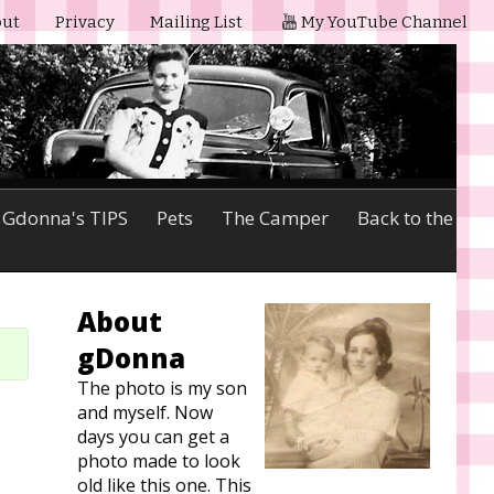
ut
Privacy
Mailing List
My YouTube Channel
Gdonna's TIPS
Pets
The Camper
Back to the
About
gDonna
The photo is my son
and myself. Now
days you can get a
photo made to look
old like this one. This