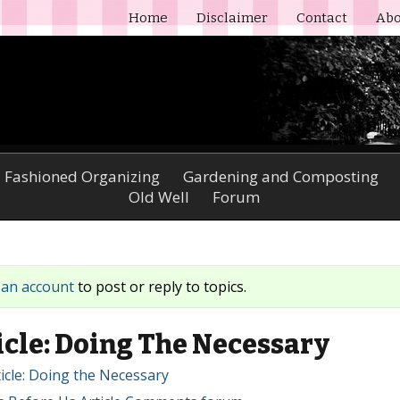
Home
Disclaimer
Contact
Abo
 Fashioned Organizing
Gardening and Composting
Old Well
Forum
 an account
to post or reply to topics.
cle: Doing The Necessary
icle: Doing the Necessary