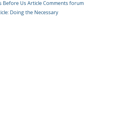
s Before Us Article Comments forum
icle: Doing the Necessary