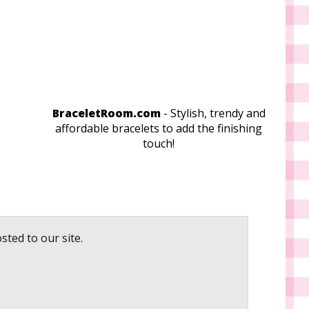
BraceletRoom.com
- Stylish, trendy and
affordable bracelets to add the finishing
touch!
sted to our site.