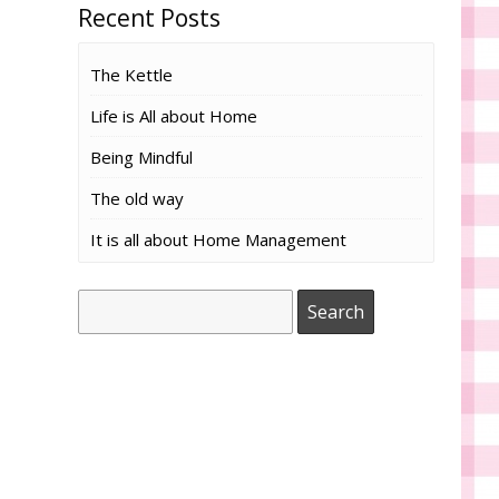
Recent Posts
The Kettle
Life is All about Home
Being Mindful
The old way
It is all about Home Management