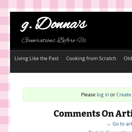
g. Donna's
Generations Before Us
Living Like the Past
Cooking from Scratch
Old
Please
log in
or
Create
Comments On Arti
← Go to art