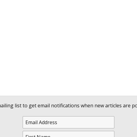
ailing list to get email notifications when new articles are po