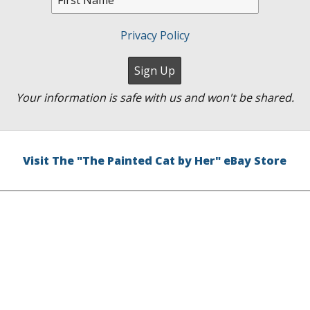
Privacy Policy
Your information is safe with us and won't be shared.
Visit The "The Painted Cat by Her" eBay Store