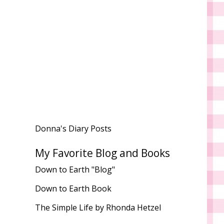
Donna's Diary Posts
My Favorite Blog and Books
Down to Earth "Blog"
Down to Earth Book
The Simple Life by Rhonda Hetzel