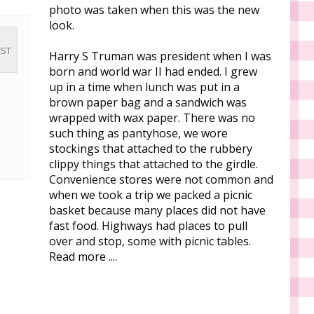
photo was taken when this was the new
look.
CST
Harry S Truman was president when I was
born and world war II had ended. I grew
up in a time when lunch was put in a
brown paper bag and a sandwich was
wrapped with wax paper. There was no
such thing as pantyhose, we wore
stockings that attached to the rubbery
clippy things that attached to the girdle.
Convenience stores were not common and
when we took a trip we packed a picnic
basket because many places did not have
fast food. Highways had places to pull
over and stop, some with picnic tables.
Read more ....