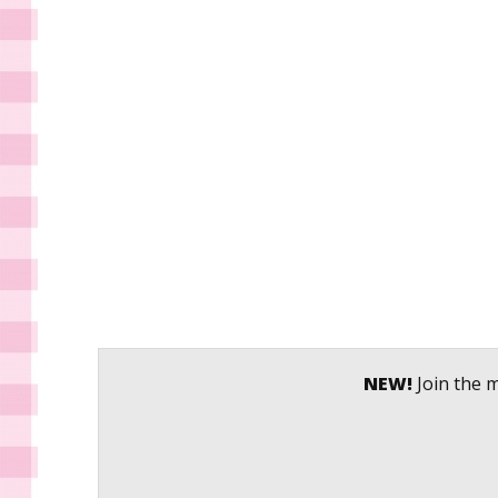
NEW!
Join the m