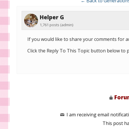
← Back to Generation
Helper G
1,761 posts
(admin)
If you would like to share your comments for ar
Click the Reply To This Topic button below to 
Forum
I am receiving email notificati
This post h