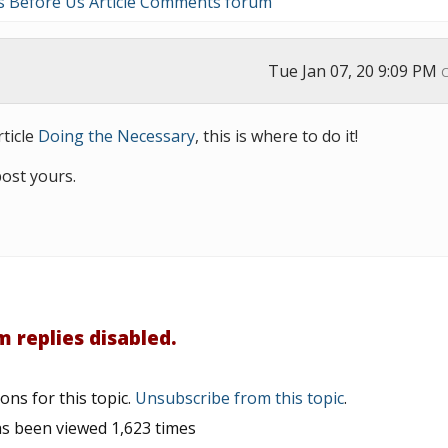
s Before Us Article Comments forum
Tue Jan 07, 20 9:09 PM
ticle
Doing the Necessary
, this is where to do it!
post yours.
 replies disabled.
ons for this topic.
Unsubscribe from this topic
.
as been viewed 1,623 times