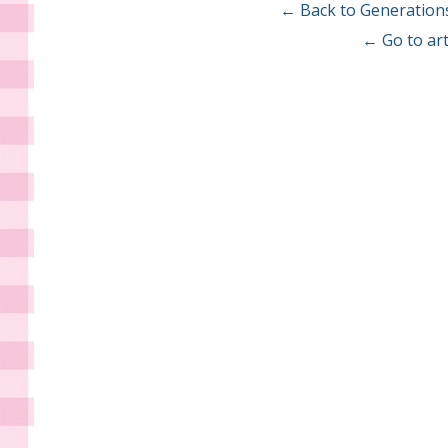
← Back to Generation
← Go to art