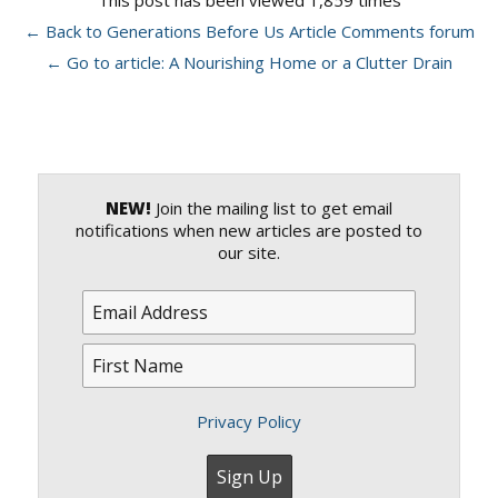
This post has been viewed 1,859 times
← Back to Generations Before Us Article Comments forum
← Go to article: A Nourishing Home or a Clutter Drain
NEW!
Join the mailing list to get email
notifications when new articles are posted to
our site.
Privacy Policy