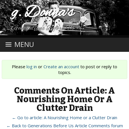
g. Donna's
Generations Before Us
MENU
Please
log in
or
Create an account
to post or reply to
topics.
Comments On Article: A
Nourishing Home Or A
Clutter Drain
← Go to article: A Nourishing Home or a Clutter Drain
← Back to Generations Before Us Article Comments forum