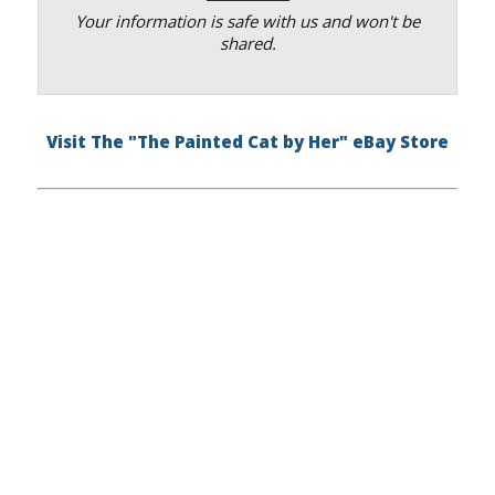
Your information is safe with us and won't be
shared.
Visit The "The Painted Cat by Her" eBay Store