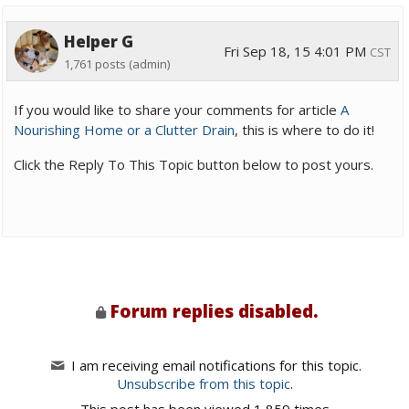
Helper G
Fri Sep 18, 15 4:01 PM
CST
1,761 posts
(admin)
If you would like to share your comments for article
A
Nourishing Home or a Clutter Drain
, this is where to do it!
Click the Reply To This Topic button below to post yours.
Forum replies disabled.
I am receiving email notifications for this topic.
Unsubscribe from this topic
.