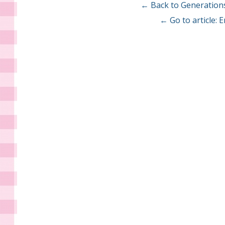
← Back to Generation
← Go to article: 