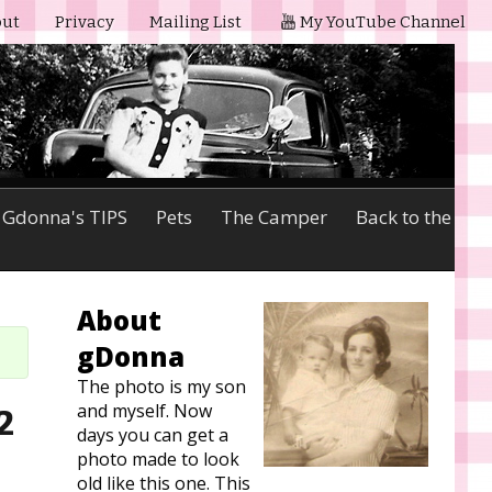
ut
Privacy
Mailing List
My YouTube Channel
Gdonna's TIPS
Pets
The Camper
Back to the
About
gDonna
The photo is my son
and myself. Now
2
days you can get a
photo made to look
old like this one. This