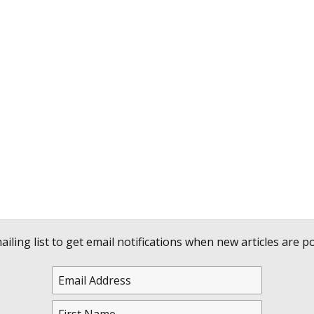
ailing list to get email notifications when new articles are po