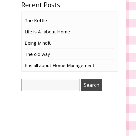
Recent Posts
The Kettle
Life is All about Home
Being Mindful
The old way
It is all about Home Management