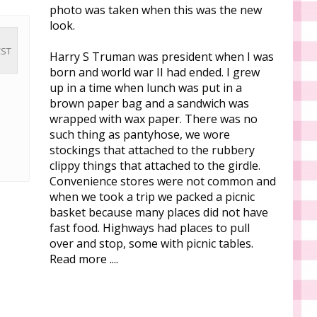
photo was taken when this was the new
look.
CST
Harry S Truman was president when I was
born and world war II had ended. I grew
up in a time when lunch was put in a
!
brown paper bag and a sandwich was
wrapped with wax paper. There was no
such thing as pantyhose, we wore
stockings that attached to the rubbery
clippy things that attached to the girdle.
Convenience stores were not common and
when we took a trip we packed a picnic
basket because many places did not have
fast food. Highways had places to pull
over and stop, some with picnic tables.
Read more ....