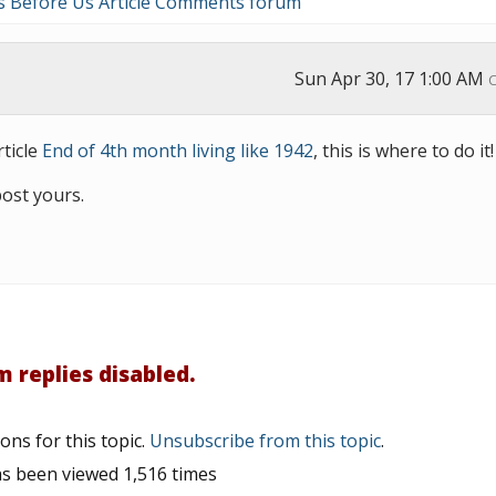
s Before Us Article Comments forum
Sun Apr 30, 17 1:00 AM
ticle
End of 4th month living like 1942
, this is where to do it
post yours.
 replies disabled.
ons for this topic.
Unsubscribe from this topic
.
as been viewed 1,516 times