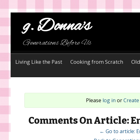
g. Donna's
Generations Before Us
Living Like the Past
Cooking from Scratch
Old
Please
log in
or
Create
Comments On Article: En
← Go to article: 