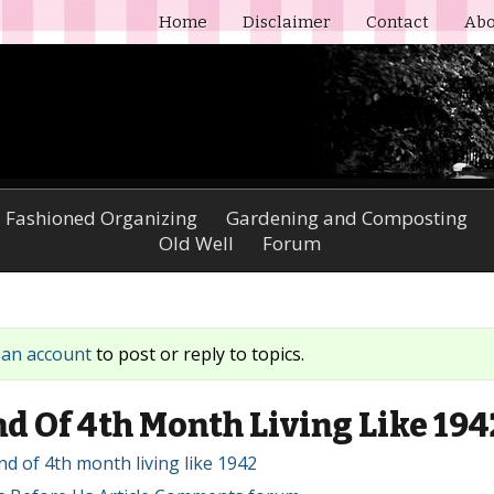
Home
Disclaimer
Contact
Abo
 Fashioned Organizing
Gardening and Composting
Old Well
Forum
 an account
to post or reply to topics.
d Of 4th Month Living Like 194
End of 4th month living like 1942