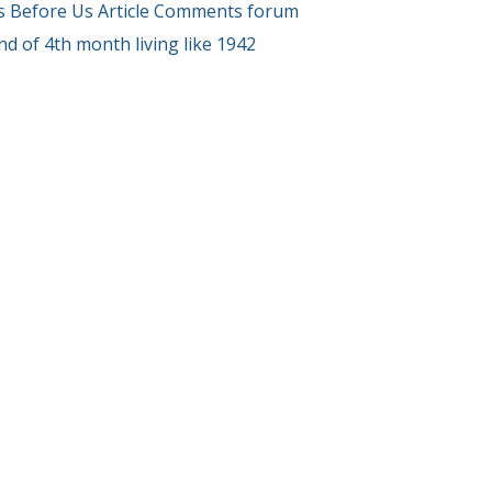
s Before Us Article Comments forum
End of 4th month living like 1942