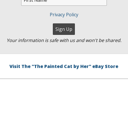
Privacy Policy
Your information is safe with us and won't be shared.
Visit The "The Painted Cat by Her" eBay Store