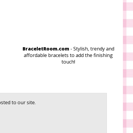
BraceletRoom.com
- Stylish, trendy and
affordable bracelets to add the finishing
touch!
sted to our site.