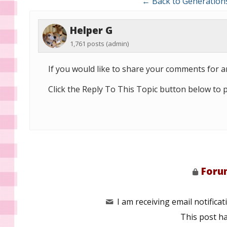
← Back to Generation
Helper G
1,761 posts
(admin)
If you would like to share your comments for ar
Click the Reply To This Topic button below to 
Forum
I am receiving email notificati
This post h