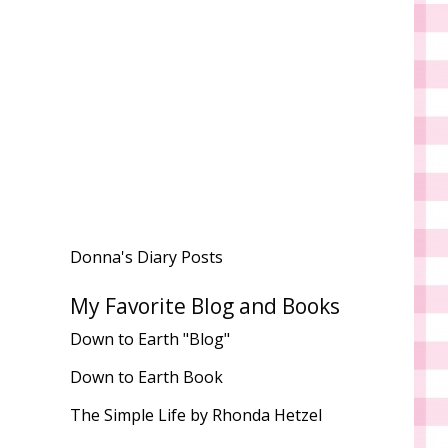
Donna's Diary Posts
My Favorite Blog and Books
Down to Earth "Blog"
Down to Earth Book
The Simple Life by Rhonda Hetzel