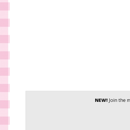
NEW!
Join the m