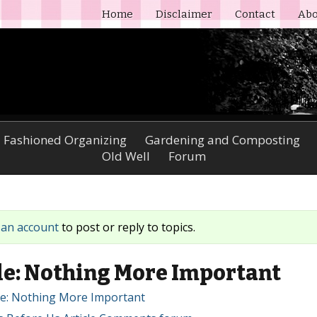
Home
Disclaimer
Contact
Abo
 Fashioned Organizing
Gardening and Composting
Old Well
Forum
 an account
to post or reply to topics.
e: Nothing More Important
cle: Nothing More Important