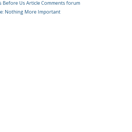
s Before Us Article Comments forum
cle: Nothing More Important