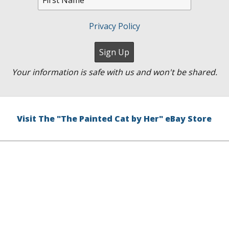
Privacy Policy
Your information is safe with us and won't be shared.
Visit The "The Painted Cat by Her" eBay Store