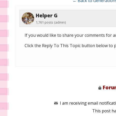
← Back to Generation
Helper G
1,761 posts
(admin)
If you would like to share your comments for ar
Click the Reply To This Topic button below to 
Forum
I am receiving email notificati
This post h