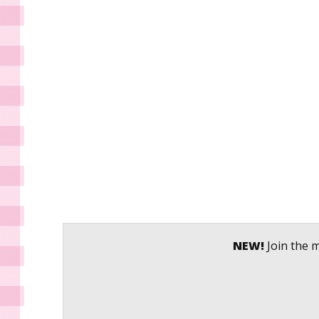
NEW!
Join the m