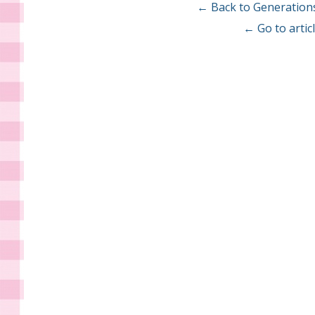
← Back to Generation
← Go to arti