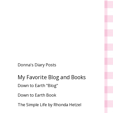
Donna's Diary Posts
My Favorite Blog and Books
Down to Earth "Blog"
Down to Earth Book
The Simple Life by Rhonda Hetzel