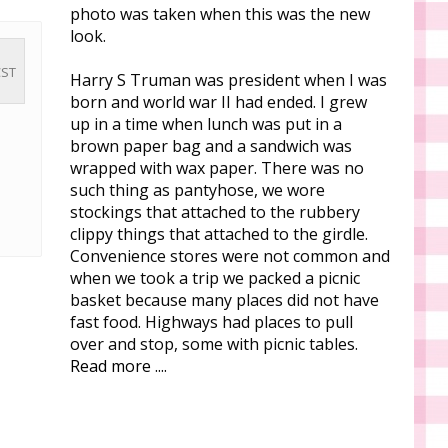
photo was taken when this was the new
look.
CST
Harry S Truman was president when I was
born and world war II had ended. I grew
up in a time when lunch was put in a
brown paper bag and a sandwich was
wrapped with wax paper. There was no
such thing as pantyhose, we wore
stockings that attached to the rubbery
clippy things that attached to the girdle.
Convenience stores were not common and
when we took a trip we packed a picnic
basket because many places did not have
fast food. Highways had places to pull
over and stop, some with picnic tables.
Read more ....