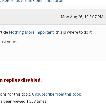
s Before Us Article Comments forum
Mon Aug 26, 19 3:07 PM
ticle
Nothing More Important
, this is where to do it!
post yours.
 replies disabled.
ons for this topic.
Unsubscribe from this topic
.
as been viewed 1,568 times