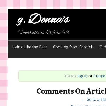
g. Donna's
Generations Before Us
Living Like the Past
Cooking from Scratch
Old
Please
log in
or
Create
Comments On Articl
← Go to arti