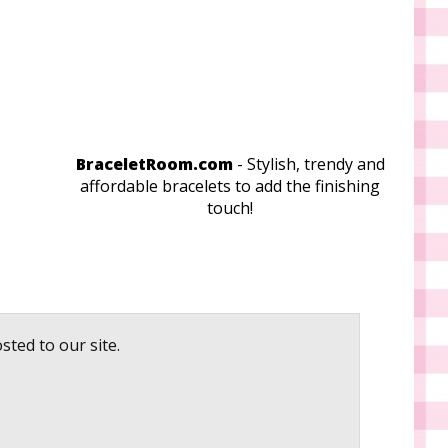
BraceletRoom.com
- Stylish, trendy and
affordable bracelets to add the finishing
touch!
sted to our site.