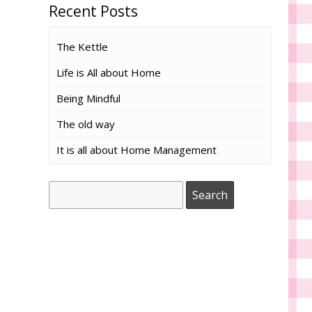
Recent Posts
The Kettle
Life is All about Home
Being Mindful
The old way
It is all about Home Management