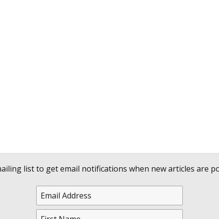
ailing list to get email notifications when new articles are po