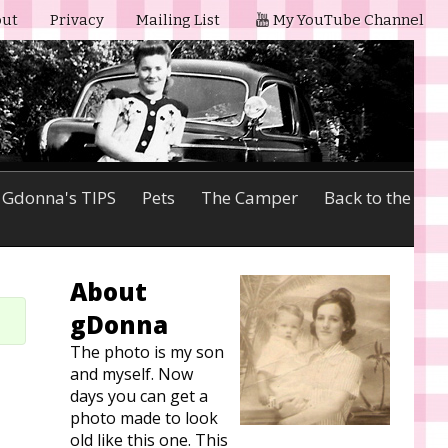
ut
Privacy
Mailing List
My YouTube Channel
Gdonna's TIPS
Pets
The Camper
Back to the
About
gDonna
The photo is my son
and myself. Now
days you can get a
photo made to look
old like this one. This