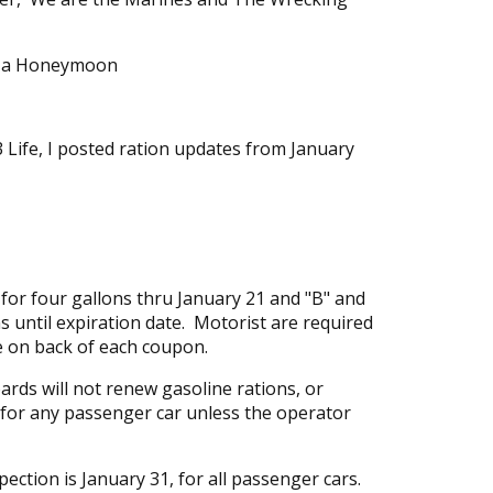
n a Honeymoon
 Life, I posted ration updates from January
or four gallons thru January 21 and "B" and
s until expiration date. Motorist are required
te on back of each coupon.
ards will not renew gasoline rations, or
 for any passenger car unless the operator
spection is January 31, for all passenger cars.