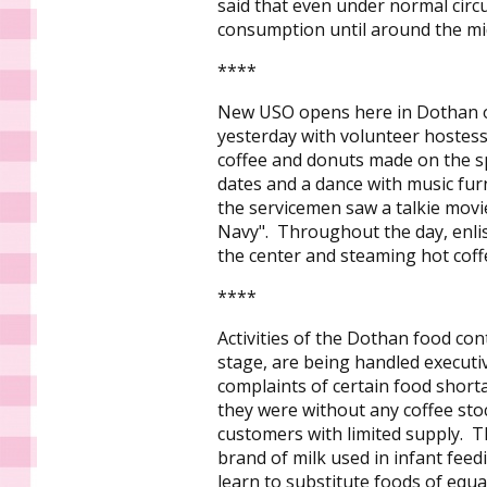
said that even under normal cir
consumption until around the mid
****
New USO opens here in Dothan on 
yesterday with volunteer hostess
coffee and donuts made on the sp
dates and a dance with music fu
the servicemen saw a talkie movi
Navy". Throughout the day, enli
the center and steaming hot coff
****
Activities of the Dothan food cont
stage, are being handled executiv
complaints of certain food shor
they were without any coffee sto
customers with limited supply. T
brand of milk used in infant fee
learn to substitute foods of equa