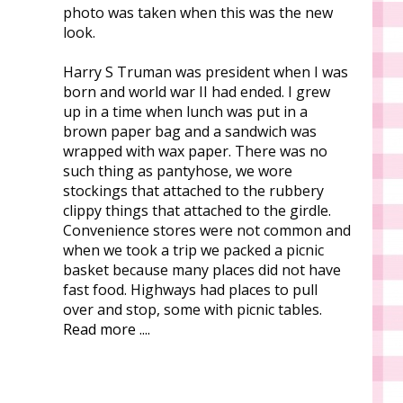
photo was taken when this was the new
look.
Harry S Truman was president when I was
born and world war II had ended. I grew
up in a time when lunch was put in a
brown paper bag and a sandwich was
wrapped with wax paper. There was no
such thing as pantyhose, we wore
stockings that attached to the rubbery
clippy things that attached to the girdle.
Convenience stores were not common and
when we took a trip we packed a picnic
basket because many places did not have
fast food. Highways had places to pull
over and stop, some with picnic tables.
Read more ....