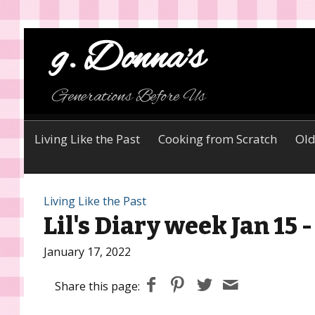
g. Donna's
Generations Before Us
Living Like the Past
Cooking from Scratch
Old
Living Like the Past
Lil's Diary week Jan 15 
January 17, 2022
Share this page: