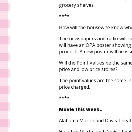
grocery shelves.
****
How will the housewife know whe
The newspapers and radio will c
will have an OPA poster showing 
product. A new poster will be is
Will the Point Values be the same 
price and low price stores?
The point values are the same in 
price charged.
****
Movie this week..
Alabama Martin and Davis Theat
Houston Martin and Davis Theat