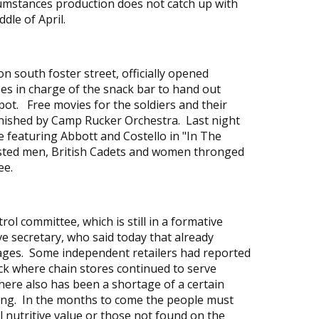
cumstances production does not catch up with
dle of April.
south foster street, officially opened
es in charge of the snack bar to hand out
ot. Free movies for the soldiers and their
rnished by Camp Rucker Orchestra. Last night
e featuring Abbott and Costello in "In The
sted men, British Cadets and women thronged
ee.
rol committee, which is still in a formative
e secretary, who said today that already
tages. Some independent retailers had reported
ck where chain stores continued to serve
here also has been a shortage of a certain
ding. In the months to come the people must
l nutritive value or those not found on the