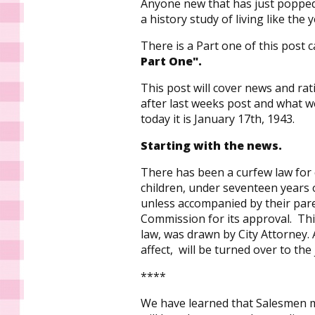
Anyone new that has just popped 
a history study of living like the 
There is a Part one of this post ca
Part One".
This post will cover news and ra
after last weeks post and what w
today it is January 17th, 1943.
Starting with the news.
There has been a curfew law for 
children, under seventeen years o
unless accompanied by their pare
Commission for its approval. Th
law, was drawn by City Attorney. 
affect, will be turned over to the
****
We have learned that Salesmen m