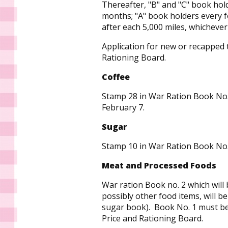
Thereafter, "B" and "C" book hol
months; "A" book holders every f
after each 5,000 miles, whichever 
Application for new or recapped 
Rationing Board.
Coffee
Stamp 28 in War Ration Book No
February 7.
Sugar
Stamp 10 in War Ration Book No.
Meat and Processed Foods
War ration Book no. 2 which will
possibly other food items, will b
sugar book). Book No. 1 must be
Price and Rationing Board.