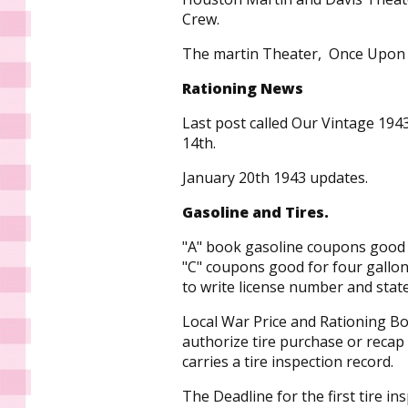
Crew.
The martin Theater, Once Upo
Rationing News
Last post called Our Vintage 1943
14th.
January 20th 1943 updates.
Gasoline and Tires.
"A" book gasoline coupons good f
"C" coupons good for four gallon
to write license number and sta
Local War Price and Rationing Bo
authorize tire purchase or recap
carries a tire inspection record.
The Deadline for the first tire in