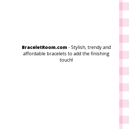
BraceletRoom.com
- Stylish, trendy and
affordable bracelets to add the finishing
touch!