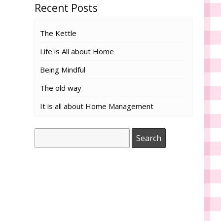
Recent Posts
The Kettle
Life is All about Home
Being Mindful
The old way
It is all about Home Management