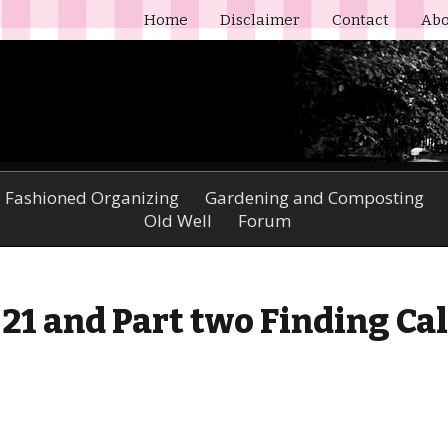
Home
Disclaimer
Contact
Abo
 Fashioned Organizing
Gardening and Composting
Old Well
Forum
- 21 and Part two Finding Ca