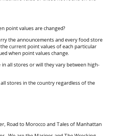
n point values are changed?
arry the announcements and every food store
the current point values of each particular
sued when point values change.
in all stores or will they vary between high-
all stores in the country regardless of the
er, Road to Morocco and Tales of Manhattan
er, We are the Marines and The Wrecking