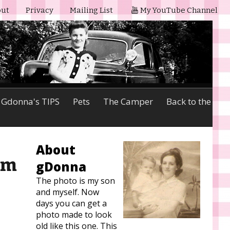
ut
Privacy
Mailing List
My YouTube Channel
Gdonna's TIPS
Pets
The Camper
Back to the
About
lm
gDonna
The photo is my son
and myself. Now
days you can get a
photo made to look
old like this one. This