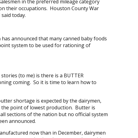
 salesmen in the preferred mileage category
y on their occupations. Houston County War
l said today.
ion has announced that many canned baby foods
point system to be used for rationing of
tories (to me) is there is a BUTTER
ing coming. So it is time to learn how to
t butter shortage is expected by the dairymen,
the point of lowest production. Butter is
 all sections of the nation but no official system
been announced.
manufactured now than in December, dairymen