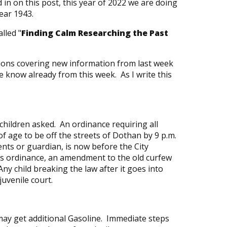
in on this post, this year of 2022 we are doing
year 1943.
lled "
Finding Calm Researching the Past
tions covering new information from last week
e know already from this week. As I write this
children asked. An ordinance requiring all
f age to be off the streets of Dothan by 9 p.m.
nts or guardian, is now before the City
is ordinance, an amendment to the old curfew
Any child breaking the law after it goes into
 juvenile court.
ay get additional Gasoline. Immediate steps