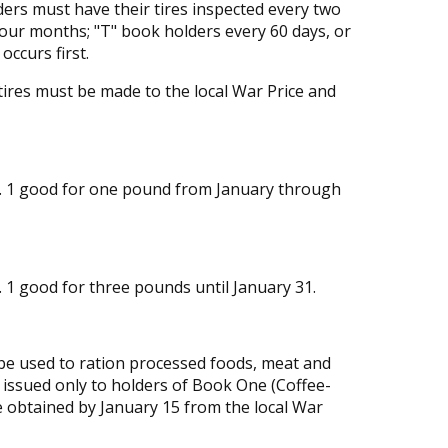
ders must have their tires inspected every two
our months; "T" book holders every 60 days, or
occurs first.
tires must be made to the local War Price and
. 1 good for one pound from January through
 1 good for three pounds until January 31.
 be used to ration processed foods, meat and
e issued only to holders of Book One (Coffee-
 obtained by January 15 from the local War