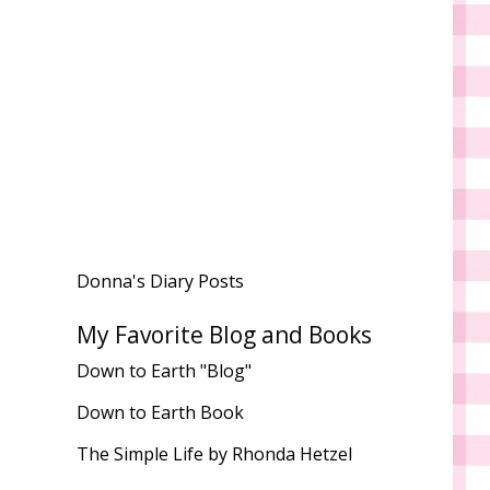
Donna's Diary Posts
My Favorite Blog and Books
Down to Earth "Blog"
Down to Earth Book
The Simple Life by Rhonda Hetzel