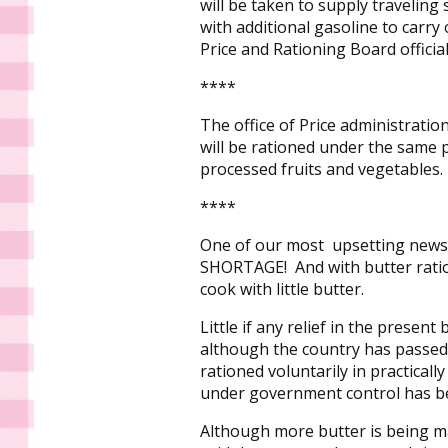
will be taken to supply traveling
with additional gasoline to carr
Price and Rationing Board officia
****
The office of Price administrat
will be rationed under the same 
processed fruits and vegetables.
****
One of our most upsetting news s
SHORTAGE! And with butter ration
cook with little butter.
Little if any relief in the presen
although the country has passed 
rationed voluntarily in practically
under government control has 
Although more butter is being 