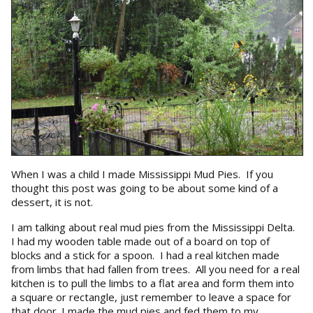
When I was a child I made Mississippi Mud Pies. If you
thought this post was going to be about some kind of a
dessert, it is not.
I am talking about real mud pies from the Mississippi Delta.
I had my wooden table made out of a board on top of
blocks and a stick for a spoon. I had a real kitchen made
from limbs that had fallen from trees. All you need for a real
kitchen is to pull the limbs to a flat area and form them into
a square or rectangle, just remember to leave a space for
that door. I made the mud pies and fed them to my