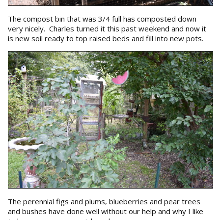
The compost bin that was 3/4 full has composted down
very nicely. Charles turned it this past weekend and now it
is new soil ready to top raised beds and fill into new pots.
The perennial figs and plums, blueberries and pear trees
and bushes have done well without our help and why I like