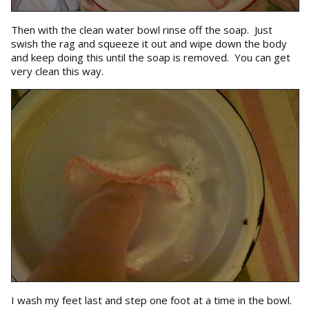
Then with the clean water bowl rinse off the soap. Just
swish the rag and squeeze it out and wipe down the body
and keep doing this until the soap is removed. You can get
very clean this way.
I wash my feet last and step one foot at a time in the bowl.