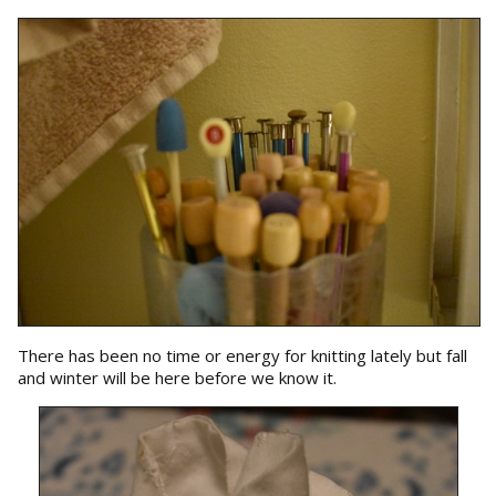
There has been no time or energy for knitting lately but fall
and winter will be here before we know it.