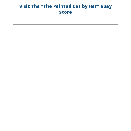
Visit The "The Painted Cat by Her" eBay
Store