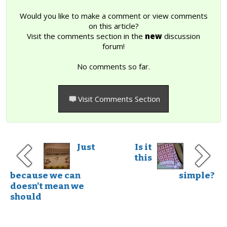
Would you like to make a comment or view comments
on this article?
Visit the comments section in the
new
discussion
forum!
No comments so far.
Visit Comments Section
Just
Is it
this
because we can
simple?
doesn't mean we
should