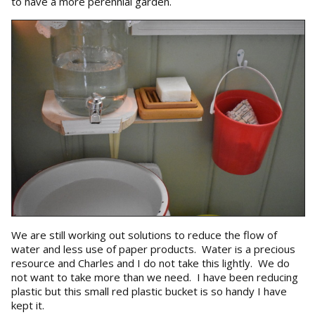
to have a more perennial garden.
We are still working out solutions to reduce the flow of
water and less use of paper products. Water is a precious
resource and Charles and I do not take this lightly. We do
not want to take more than we need. I have been reducing
plastic but this small red plastic bucket is so handy I have
kept it.