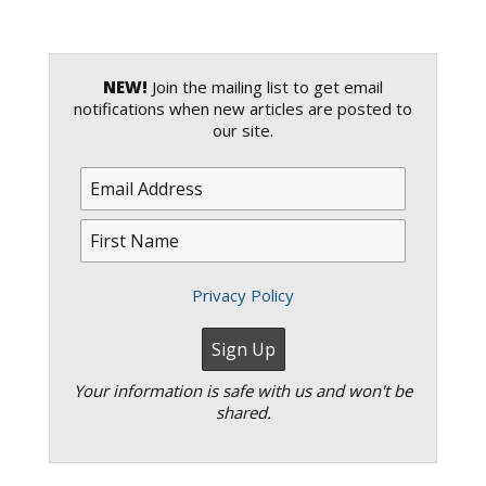
NEW!
Join the mailing list to get email
notifications when new articles are posted to
our site.
Privacy Policy
Your information is safe with us and won't be
shared.