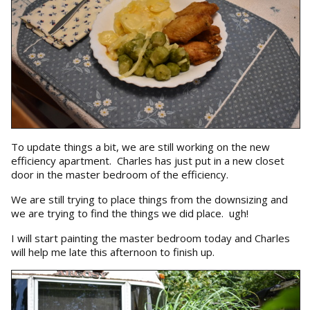
To update things a bit, we are still working on the new
efficiency apartment. Charles has just put in a new closet
door in the master bedroom of the efficiency.
We are still trying to place things from the downsizing and
we are trying to find the things we did place. ugh!
I will start painting the master bedroom today and Charles
will help me late this afternoon to finish up.