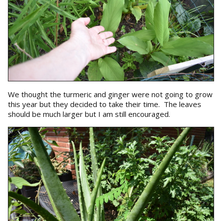
We thought the turmeric and ginger were not going to grow
this year but they decided to take their time. The leaves
should be much larger but I am still encouraged.