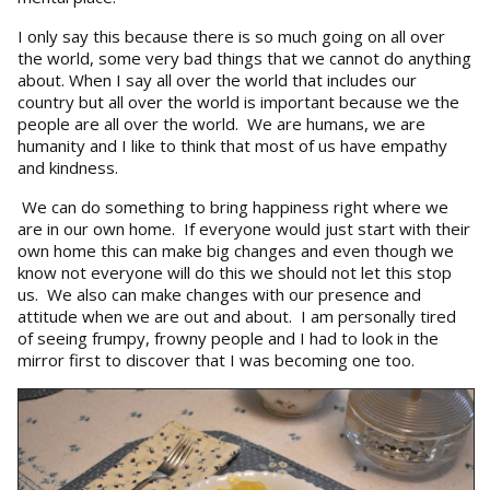
I only say this because there is so much going on all over
the world, some very bad things that we cannot do anything
about. When I say all over the world that includes our
country but all over the world is important because we the
people are all over the world. We are humans, we are
humanity and I like to think that most of us have empathy
and kindness.
We can do something to bring happiness right where we
are in our own home. If everyone would just start with their
own home this can make big changes and even though we
know not everyone will do this we should not let this stop
us. We also can make changes with our presence and
attitude when we are out and about. I am personally tired
of seeing frumpy, frowny people and I had to look in the
mirror first to discover that I was becoming one too.