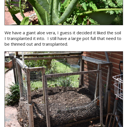
We have a giant aloe vera, I guess it decided it liked the soil
I transplanted it into. I still have a large pot full that need to
be thinned out and transplanted.