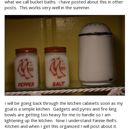
what we call bucket baths. i have posted about this in other
posts. This works very well in the summer.
I will be going back through the kitchen cabinets soon as my
goal is a simple kitchen. Gadgets and pyrex and fire king
bowls are getting too heavy for me to handle so I am
lightening up the kitchen. Now I understand Fannie Bell's
Kitchen and when I get this organized I will post about it.