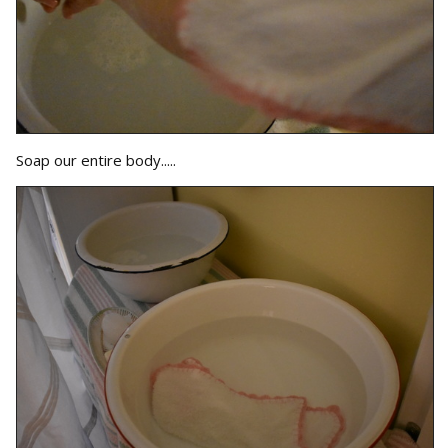
Soap our entire body.....