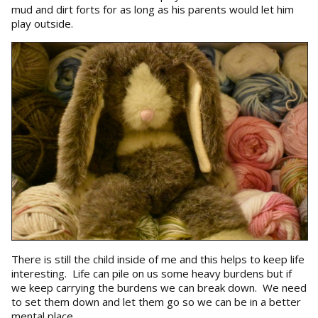
mud and dirt forts for as long as his parents would let him
play outside.
There is still the child inside of me and this helps to keep life
interesting. Life can pile on us some heavy burdens but if
we keep carrying the burdens we can break down. We need
to set them down and let them go so we can be in a better
mental place.