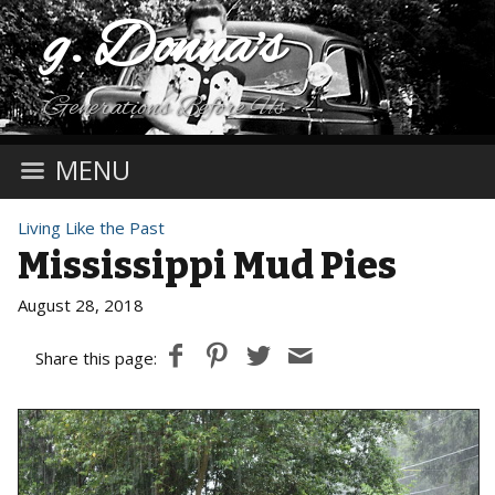
g. Donna's
Generations Before Us
MENU
Living Like the Past
Mississippi Mud Pies
August 28, 2018
Share this page: