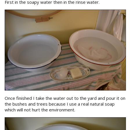
First in the soapy water then in the rinse water.
Once finished I take the water out to the yard and pour it on
the bushes and trees because I use a real natural soap
which will not hurt the environment.