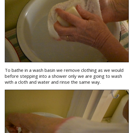
To bathe in a wash basin we remove clothing as we would
before stepping into a shower only we are going to wash
with a cloth and water and rinse the same way.