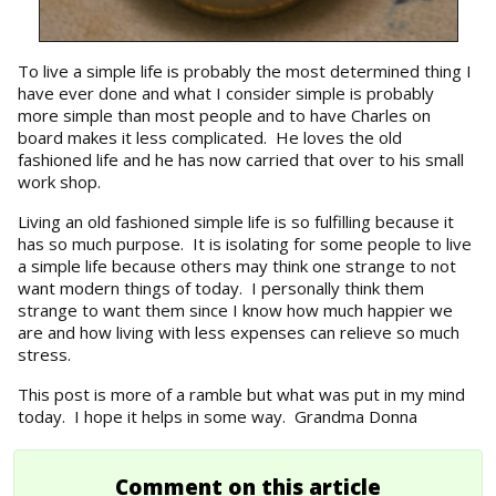
To live a simple life is probably the most determined thing I
have ever done and what I consider simple is probably
more simple than most people and to have Charles on
board makes it less complicated. He loves the old
fashioned life and he has now carried that over to his small
work shop.
Living an old fashioned simple life is so fulfilling because it
has so much purpose. It is isolating for some people to live
a simple life because others may think one strange to not
want modern things of today. I personally think them
strange to want them since I know how much happier we
are and how living with less expenses can relieve so much
stress.
This post is more of a ramble but what was put in my mind
today. I hope it helps in some way. Grandma Donna
Comment on this article