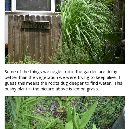
Some of the things we neglected in the garden are doing
better than the vegetation we were trying to keep alive. I
guess this means the roots dug deeper to find water. This
bushy plant in the picture above is lemon grass.