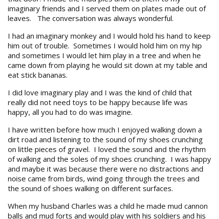
imaginary friends and I served them on plates made out of
leaves. The conversation was always wonderful.
I had an imaginary monkey and I would hold his hand to keep
him out of trouble. Sometimes I would hold him on my hip
and sometimes I would let him play in a tree and when he
came down from playing he would sit down at my table and
eat stick bananas.
I did love imaginary play and I was the kind of child that
really did not need toys to be happy because life was
happy, all you had to do was imagine.
I have written before how much I enjoyed walking down a
dirt road and listening to the sound of my shoes crunching
on little pieces of gravel. I loved the sound and the rhythm
of walking and the soles of my shoes crunching. I was happy
and maybe it was because there were no distractions and
noise came from birds, wind going through the trees and
the sound of shoes walking on different surfaces.
When my husband Charles was a child he made mud cannon
balls and mud forts and would play with his soldiers and his