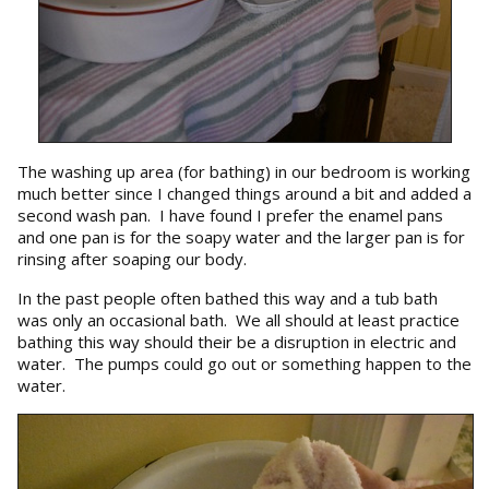
The washing up area (for bathing) in our bedroom is working
much better since I changed things around a bit and added a
second wash pan. I have found I prefer the enamel pans
and one pan is for the soapy water and the larger pan is for
rinsing after soaping our body.
In the past people often bathed this way and a tub bath
was only an occasional bath. We all should at least practice
bathing this way should their be a disruption in electric and
water. The pumps could go out or something happen to the
water.