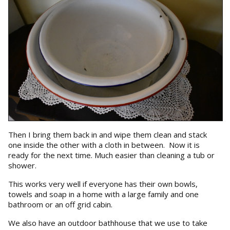
Then I bring them back in and wipe them clean and stack
one inside the other with a cloth in between. Now it is
ready for the next time. Much easier than cleaning a tub or
shower.
This works very well if everyone has their own bowls,
towels and soap in a home with a large family and one
bathroom or an off grid cabin.
We also have an outdoor bathhouse that we use to take