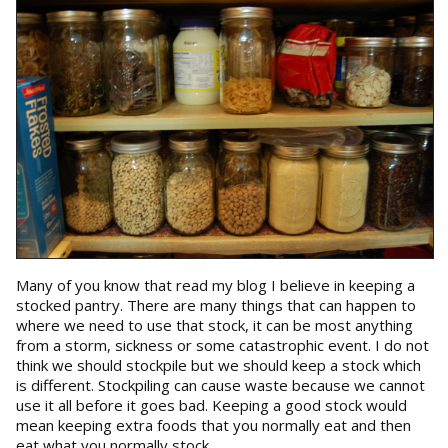
Many of you know that read my blog I believe in keeping a
stocked pantry. There are many things that can happen to
where we need to use that stock, it can be most anything
from a storm, sickness or some catastrophic event. I do not
think we should stockpile but we should keep a stock which
is different. Stockpiling can cause waste because we cannot
use it all before it goes bad. Keeping a good stock would
mean keeping extra foods that you normally eat and then
eat what you normally stock.