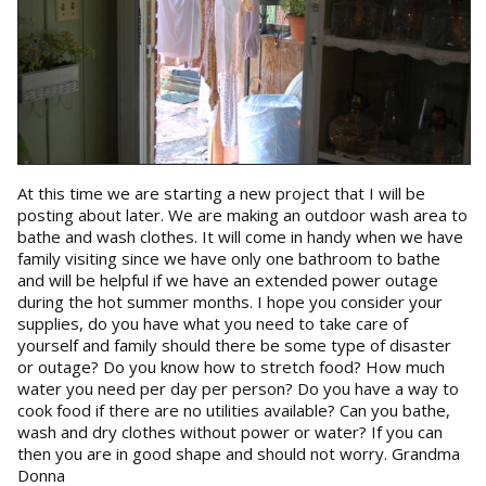
At this time we are starting a new project that I will be
posting about later. We are making an outdoor wash area to
bathe and wash clothes. It will come in handy when we have
family visiting since we have only one bathroom to bathe
and will be helpful if we have an extended power outage
during the hot summer months. I hope you consider your
supplies, do you have what you need to take care of
yourself and family should there be some type of disaster
or outage? Do you know how to stretch food? How much
water you need per day per person? Do you have a way to
cook food if there are no utilities available? Can you bathe,
wash and dry clothes without power or water? If you can
then you are in good shape and should not worry. Grandma
Donna