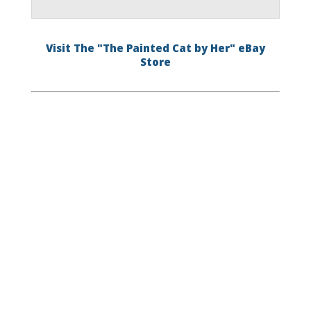
Visit The "The Painted Cat by Her" eBay
Store