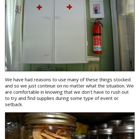
We have had reasons to use many of these things stocked
and so we just continue on no matter what the situation. We
are comfortable in knowing that we don't have to rush out
to try and find supplies during some type of event or
setback.