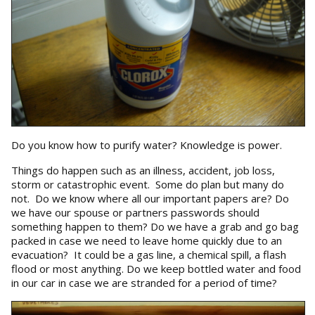
Do you know how to purify water? Knowledge is power.
Things do happen such as an illness, accident, job loss,
storm or catastrophic event. Some do plan but many do
not. Do we know where all our important papers are? Do
we have our spouse or partners passwords should
something happen to them? Do we have a grab and go bag
packed in case we need to leave home quickly due to an
evacuation? It could be a gas line, a chemical spill, a flash
flood or most anything. Do we keep bottled water and food
in our car in case we are stranded for a period of time?