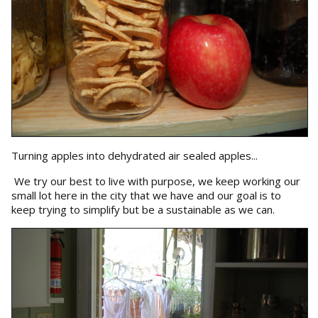
Turning apples into dehydrated air sealed apples...
We try our best to live with purpose, we keep working our
small lot here in the city that we have and our goal is to
keep trying to simplify but be a sustainable as we can.