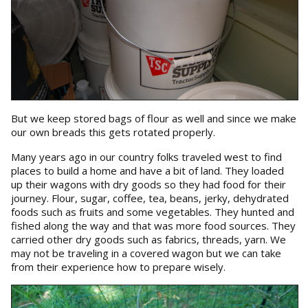
But we keep stored bags of flour as well and since we make
our own breads this gets rotated properly.
Many years ago in our country folks traveled west to find
places to build a home and have a bit of land. They loaded
up their wagons with dry goods so they had food for their
journey. Flour, sugar, coffee, tea, beans, jerky, dehydrated
foods such as fruits and some vegetables. They hunted and
fished along the way and that was more food sources. They
carried other dry goods such as fabrics, threads, yarn. We
may not be traveling in a covered wagon but we can take
from their experience how to prepare wisely.