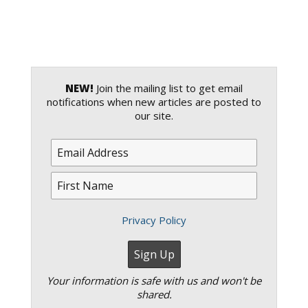
NEW!
Join the mailing list to get email
notifications when new articles are posted to
our site.
Privacy Policy
Your information is safe with us and won't be
shared.