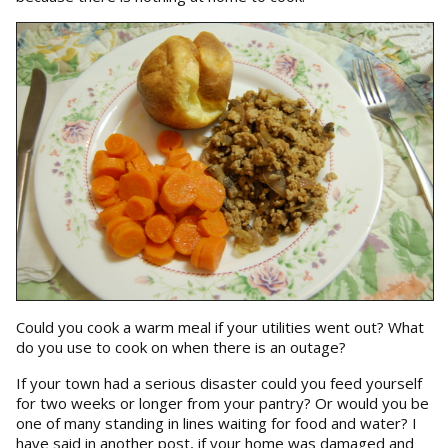
Could you cook a warm meal if your utilities went out? What
do you use to cook on when there is an outage?
If your town had a serious disaster could you feed yourself
for two weeks or longer from your pantry? Or would you be
one of many standing in lines waiting for food and water? I
have said in another post, if your home was damaged and