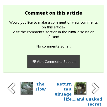
Comment on this article
Would you like to make a comment or view comments
on this article?
Visit the comments section in the
new
discussion
forum!
No comments so far.
Visit Comments Section
The
Return
Flow
to a
vintage
life....and a naked
secret