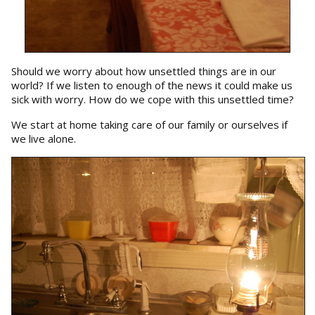
Should we worry about how unsettled things are in our
world? If we listen to enough of the news it could make us
sick with worry. How do we cope with this unsettled time?
We start at home taking care of our family or ourselves if
we live alone.