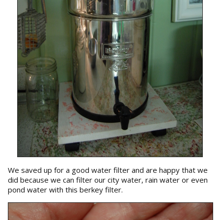
We saved up for a good water filter and are happy that we
did because we can filter our city water, rain water or even
pond water with this berkey filter.