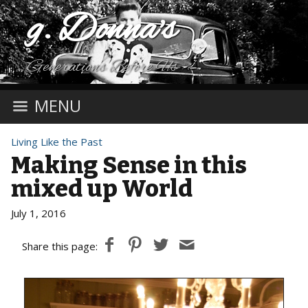
g. Donna's
Generations Before Us
MENU
Living Like the Past
Making Sense in this
mixed up World
July 1, 2016
Share this page: