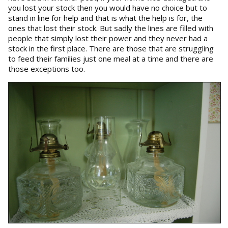
you lost your stock then you would have no choice but to
stand in line for help and that is what the help is for, the
ones that lost their stock. But sadly the lines are filled with
people that simply lost their power and they never had a
stock in the first place. There are those that are struggling
to feed their families just one meal at a time and there are
those exceptions too.