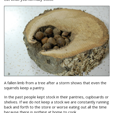
A fallen limb from a tree after a storm shows that even the
squirrels keep a pantry.
In the past people kept stock in their pantries, cupboards or
shelves. If we do not keep a stock we are constantly running
back and forth to the store or worse eating out all the time
because there is nothing at home to cook.