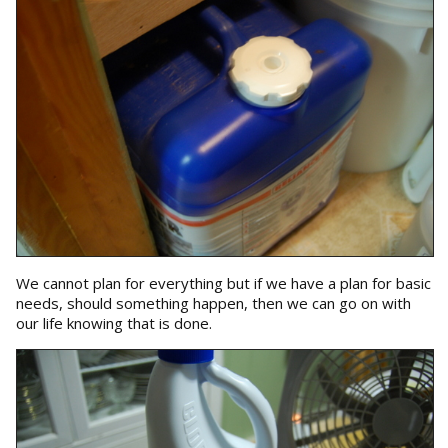
We cannot plan for everything but if we have a plan for basic
needs, should something happen, then we can go on with
our life knowing that is done.