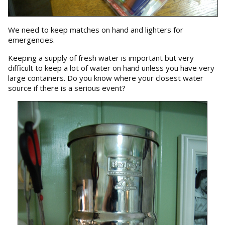
We need to keep matches on hand and lighters for
emergencies.
Keeping a supply of fresh water is important but very
difficult to keep a lot of water on hand unless you have very
large containers. Do you know where your closest water
source if there is a serious event?