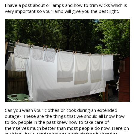
I have a post about oil lamps and how to trim wicks which is
very important so your lamp will give you the best light.
Can you wash your clothes or cook during an extended
outage? These are the things that we should all know how
to do, people in the past knew how to take care of
themselves much better than most people do now. Here on