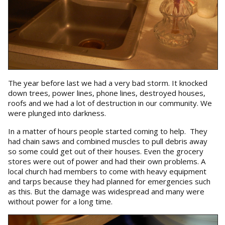
The year before last we had a very bad storm. It knocked
down trees, power lines, phone lines, destroyed houses,
roofs and we had a lot of destruction in our community. We
were plunged into darkness.
In a matter of hours people started coming to help. They
had chain saws and combined muscles to pull debris away
so some could get out of their houses. Even the grocery
stores were out of power and had their own problems. A
local church had members to come with heavy equipment
and tarps because they had planned for emergencies such
as this. But the damage was widespread and many were
without power for a long time.