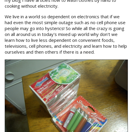
my blog I have articles how to wash clothes by hand to
cooking without electricity.
We live in a world so dependent on electronics that if we
had even the most simple outage such as no cell phone use
people may go into hysterics! So while all the crazy is going
on all around us in today's mixed up world why don't we
learn how to live less dependent on convenient foods,
televisions, cell phones, and electricity and learn how to help
ourselves and then others if there is a need.