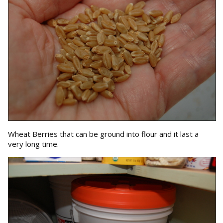
Wheat Berries that can be ground into flour and it last a
very long time.