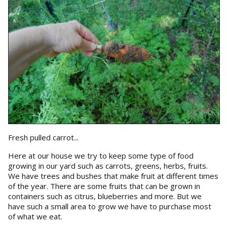
Fresh pulled carrot...
Here at our house we try to keep some type of food
growing in our yard such as carrots, greens, herbs, fruits.
We have trees and bushes that make fruit at different times
of the year. There are some fruits that can be grown in
containers such as citrus, blueberries and more. But we
have such a small area to grow we have to purchase most
of what we eat.