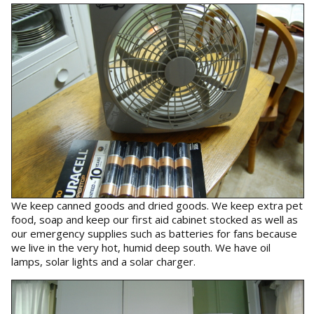
We keep canned goods and dried goods. We keep extra pet
food, soap and keep our first aid cabinet stocked as well as
our emergency supplies such as batteries for fans because
we live in the very hot, humid deep south. We have oil
lamps, solar lights and a solar charger.