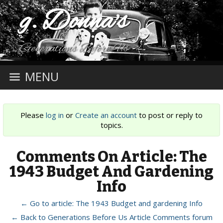
g. Donna's
Generations Before Us
MENU
Please
log in
or
Create an account
to post or reply to
topics.
Comments On Article: The
1943 Budget And Gardening
Info
← Go to article: The 1943 Budget and gardening Info
← Back to Generations Before Us Article Comments forum