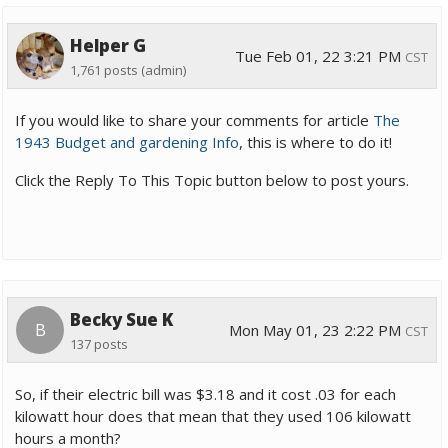
Helper G
Tue Feb 01, 22 3:21 PM
CST
1,761 posts
(admin)
If you would like to share your comments for article
The
1943 Budget and gardening Info
, this is where to do it!
Click the Reply To This Topic button below to post yours.
Becky Sue K
B
Mon May 01, 23 2:22 PM
CST
137 posts
So, if their electric bill was $3.18 and it cost .03 for each
kilowatt hour does that mean that they used 106 kilowatt
hours a month?