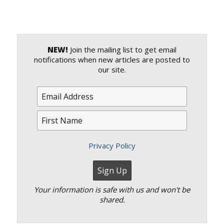
NEW!
Join the mailing list to get email
notifications when new articles are posted to
our site.
Privacy Policy
Your information is safe with us and won't be
shared.