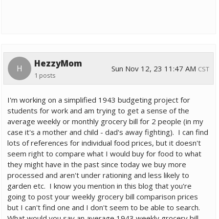
HezzyMom
H
Sun Nov 12, 23 11:47 AM
CST
1 posts
I'm working on a simplified 1943 budgeting project for
students for work and am trying to get a sense of the
average weekly or monthly grocery bill for 2 people (in my
case it's a mother and child - dad's away fighting). I can find
lots of references for individual food prices, but it doesn't
seem right to compare what I would buy for food to what
they might have in the past since today we buy more
processed and aren't under rationing and less likely to
garden etc. I know you mention in this blog that you're
going to post your weekly grocery bill comparison prices
but I can't find one and I don't seem to be able to search.
What would you say an average 1943 weekly grocery bill