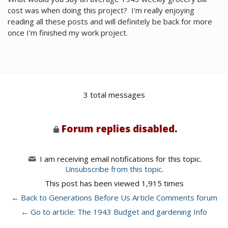
cost was when doing this project? I'm really enjoying
reading all these posts and will definitely be back for more
once I'm finished my work project.
3 total messages
Forum replies disabled.
I am receiving email notifications for this topic.
Unsubscribe from this topic
.
This post has been viewed 1,915 times
← Back to Generations Before Us Article Comments forum
← Go to article: The 1943 Budget and gardening Info