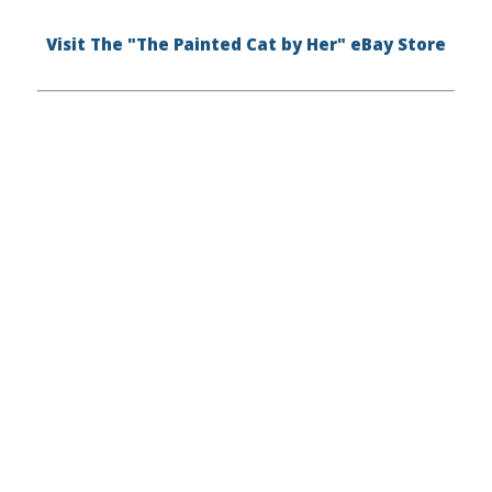
Visit The "The Painted Cat by Her" eBay Store