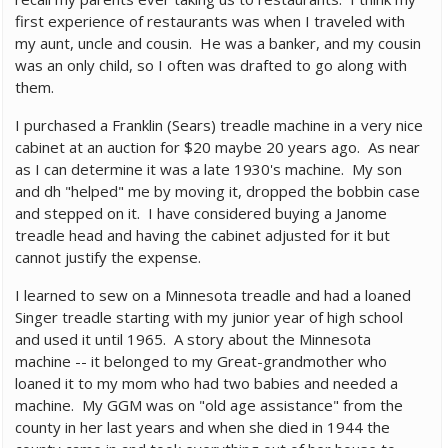
first experience of restaurants was when I traveled with
my aunt, uncle and cousin. He was a banker, and my cousin
was an only child, so I often was drafted to go along with
them.
I purchased a Franklin (Sears) treadle machine in a very nice
cabinet at an auction for $20 maybe 20 years ago. As near
as I can determine it was a late 1930's machine. My son
and dh "helped" me by moving it, dropped the bobbin case
and stepped on it. I have considered buying a Janome
treadle head and having the cabinet adjusted for it but
cannot justify the expense.
I learned to sew on a Minnesota treadle and had a loaned
Singer treadle starting with my junior year of high school
and used it until 1965. A story about the Minnesota
machine -- it belonged to my Great-grandmother who
loaned it to my mom who had two babies and needed a
machine. My GGM was on "old age assistance" from the
county in her last years and when she died in 1944 the