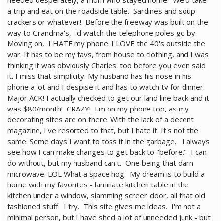
needed desperately, a mom who stayed home. We'd take
a trip and eat on the roadside table. Sardines and soup
crackers or whatever! Before the freeway was built on the
way to Grandma's, I'd watch the telephone poles go by.
Moving on, I HATE my phone. I LOVE the 40's outside the
war. It has to be my favs, from house to clothing, and I was
thinking it was obviously Charles' too before you even said
it. I miss that simplicity. My husband has his nose in his
phone a lot and I despise it and has to watch tv for dinner.
Major ACK! I actually checked to get our land line back and it
was $80/month! CRAZY! I'm on my phone too, as my
decorating sites are on there. With the lack of a decent
magazine, I've resorted to that, but I hate it. It's not the
same. Some days I want to toss it in the garbage. I always
see how I can make changes to get back to "before." I can
do without, but my husband can't. One being that darn
microwave. LOL What a space hog. My dream is to build a
home with my favorites - laminate kitchen table in the
kitchen under a window, slamming screen door, all that old
fashioned stuff. I try. This site gives me ideas. I'm not a
minimal person, but I have shed a lot of unneeded junk - but