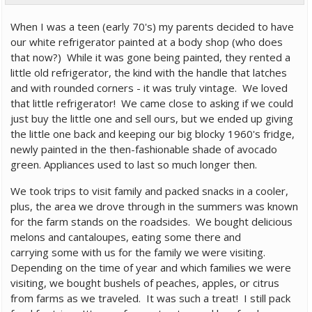
When I was a teen (early 70's) my parents decided to have
our white refrigerator painted at a body shop (who does
that now?) While it was gone being painted, they rented a
little old refrigerator, the kind with the handle that latches
and with rounded corners - it was truly vintage. We loved
that little refrigerator! We came close to asking if we could
just buy the little one and sell ours, but we ended up giving
the little one back and keeping our big blocky 1960's fridge,
newly painted in the then-fashionable shade of avocado
green. Appliances used to last so much longer then.
We took trips to visit family and packed snacks in a cooler,
plus, the area we drove through in the summers was known
for the farm stands on the roadsides. We bought delicious
melons and cantaloupes, eating some there and
carrying some with us for the family we were visiting.
Depending on the time of year and which families we were
visiting, we bought bushels of peaches, apples, or citrus
from farms as we traveled. It was such a treat! I still pack