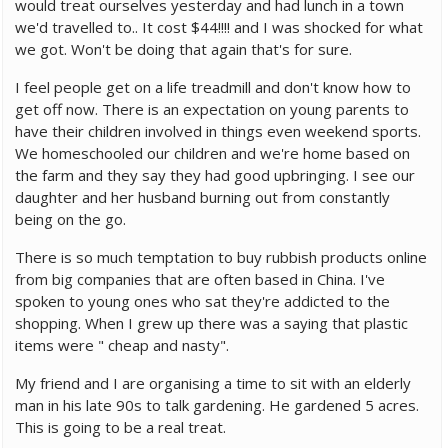
would treat ourselves yesterday and had lunch in a town
we'd travelled to.. It cost $44!!!! and I was shocked for what
we got. Won't be doing that again that's for sure.
I feel people get on a life treadmill and don't know how to
get off now. There is an expectation on young parents to
have their children involved in things even weekend sports.
We homeschooled our children and we're home based on
the farm and they say they had good upbringing. I see our
daughter and her husband burning out from constantly
being on the go.
There is so much temptation to buy rubbish products online
from big companies that are often based in China. I've
spoken to young ones who sat they're addicted to the
shopping. When I grew up there was a saying that plastic
items were " cheap and nasty".
My friend and I are organising a time to sit with an elderly
man in his late 90s to talk gardening. He gardened 5 acres.
This is going to be a real treat.