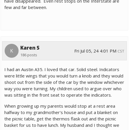
have disappeared. Even rest stops on the Interstate are
few and far between.
Karen S
K
Fri Jul 05, 24 4:01 PM
CST
186 posts
I had an Austin A35. I loved that car. Solid steel. Indicators
were little wings that you would turn a knob and they would
shoot out from the side of the car by the window whichever
way you were turning. My children used to argue over who
was sitting in the front seat to operate the indicators.
When growing up my parents would stop at a rest area
halfway to my grandmother's house and put a blanket on
the picnic table, get the thermos flask out and the picnic
basket for us to have lunch. My husband and I thought we