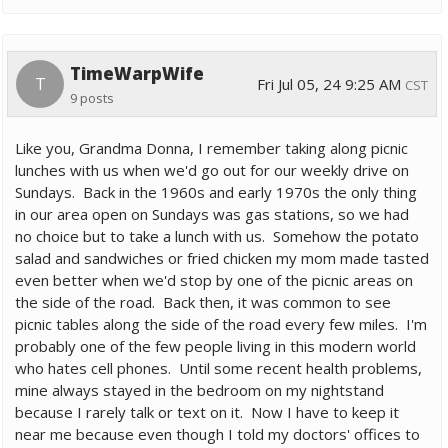
TimeWarpWife
T
Fri Jul 05, 24 9:25 AM
CST
9 posts
Like you, Grandma Donna, I remember taking along picnic
lunches with us when we'd go out for our weekly drive on
Sundays. Back in the 1960s and early 1970s the only thing
in our area open on Sundays was gas stations, so we had
no choice but to take a lunch with us. Somehow the potato
salad and sandwiches or fried chicken my mom made tasted
even better when we'd stop by one of the picnic areas on
the side of the road. Back then, it was common to see
picnic tables along the side of the road every few miles. I'm
probably one of the few people living in this modern world
who hates cell phones. Until some recent health problems,
mine always stayed in the bedroom on my nightstand
because I rarely talk or text on it. Now I have to keep it
near me because even though I told my doctors' offices to