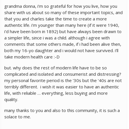
grandma donna, i’m so grateful for how you live, how you
share with us about so many of these important topics, and
that you and charles take the time to create a more
authentic life. i’m younger than many here (if it were 1940,
i’d have been born in 1892) but have always been drawn to
a simpler life, since i was a child. although i agree with
comments that some others made, if i had been alive then,
both my 16-yo daughter and i would not have survived. i’ll
take modern health care :-D
but. why does the rest of modern life have to be so
complicated and isolated and consumerist and distressing?
my personal favorite period is the ‘30s but the ‘40s are not
terribly different. i wish it was easier to have an authentic
life, with reliable … everything, less buying and more
quality.
many thanks to you and also to this community, it is such a
solace to me.