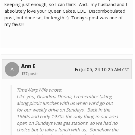
keeping just enough, so I can think. And... my husband and I
absolutely love your Queen Cakes. LOL. Discombobulated
post, but done so, for length. :) Today's post was one of
my favs!!!!
Ann E
A
Fri Jul 05, 24 10:25 AM
CST
137 posts
TimeWarpWife wrote:
Like you, Grandma Donna, I remember taking
along picnic lunches with us when we'd go out
for our weekly drive on Sundays. Back in the
1960s and early 1970s the only thing in our area
open on Sundays was gas stations, so we had no
choice but to take a lunch with us. Somehow the