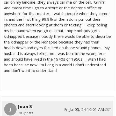
call on my landline, they always call me on the cell. Grrrrr!
And every time I go to a store or the doctor's office or
anywhere for that matter, I watch people when they come
in, and the first thing 99.9% of them do is pull out their
phones and start looking at them or texting. I keep telling
my husband when we go out that I hope nobody gets
kidnapped because nobody there would be able to describe
the kidnapper or the kidnapee because they had their
heads down and eyes focused on those stupid phones. My
husband is always telling me I was born in the wrong era
and should have lived in the 1940s or 1950s. I wish I had
been because now I'm living in a world I don't understand
and don't want to understand.
Joan S
J
Fri Jul 05, 24 10:01 AM
CST
185 posts