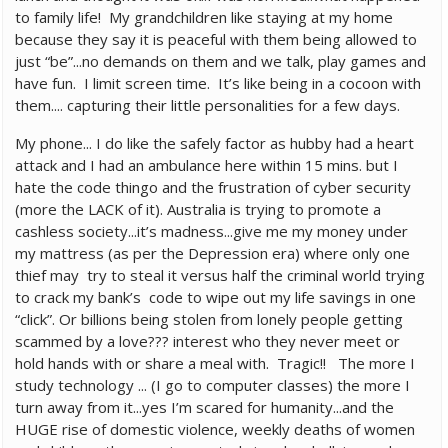
to family life! My grandchildren like staying at my home
because they say it is peaceful with them being allowed to
just “be”...no demands on them and we talk, play games and
have fun. I limit screen time. It’s like being in a cocoon with
them.... capturing their little personalities for a few days.
My phone... I do like the safely factor as hubby had a heart
attack and I had an ambulance here within 15 mins. but I
hate the code thingo and the frustration of cyber security
(more the LACK of it). Australia is trying to promote a
cashless society...it’s madness...give me my money under
my mattress (as per the Depression era) where only one
thief may try to steal it versus half the criminal world trying
to crack my bank’s code to wipe out my life savings in one
“click”. Or billions being stolen from lonely people getting
scammed by a love??? interest who they never meet or
hold hands with or share a meal with. Tragic!! The more I
study technology ... (I go to computer classes) the more I
turn away from it...yes I’m scared for humanity...and the
HUGE rise of domestic violence, weekly deaths of women