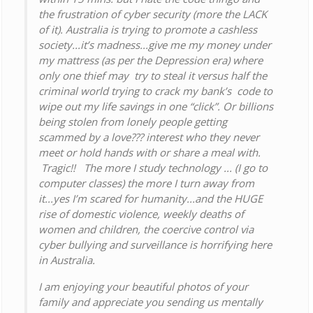
the frustration of cyber security (more the LACK
of it). Australia is trying to promote a cashless
society...it’s madness...give me my money under
my mattress (as per the Depression era) where
only one thief may try to steal it versus half the
criminal world trying to crack my bank’s code to
wipe out my life savings in one “click”. Or billions
being stolen from lonely people getting
scammed by a love??? interest who they never
meet or hold hands with or share a meal with.
Tragic!! The more I study technology ... (I go to
computer classes) the more I turn away from
it...yes I’m scared for humanity...and the HUGE
rise of domestic violence, weekly deaths of
women and children, the coercive control via
cyber bullying and surveillance is horrifying here
in Australia.
I am enjoying your beautiful photos of your
family and appreciate you sending us mentally