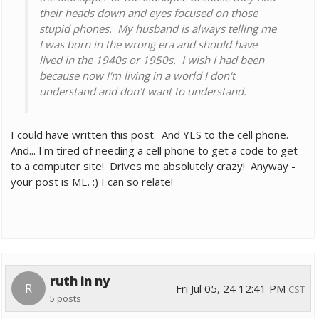
their heads down and eyes focused on those
stupid phones. My husband is always telling me
I was born in the wrong era and should have
lived in the 1940s or 1950s. I wish I had been
because now I'm living in a world I don't
understand and don't want to understand.
I could have written this post. And YES to the cell phone.
And... I'm tired of needing a cell phone to get a code to get
to a computer site! Drives me absolutely crazy! Anyway -
your post is ME. :) I can so relate!
ruth in ny
R
Fri Jul 05, 24 12:41 PM
CST
5 posts