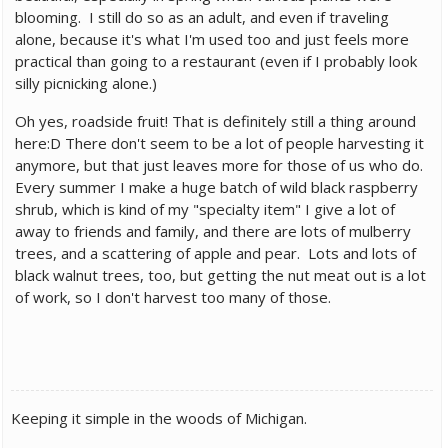
blooming. I still do so as an adult, and even if traveling
alone, because it's what I'm used too and just feels more
practical than going to a restaurant (even if I probably look
silly picnicking alone.)
Oh yes, roadside fruit! That is definitely still a thing around
here:D There don't seem to be a lot of people harvesting it
anymore, but that just leaves more for those of us who do.
Every summer I make a huge batch of wild black raspberry
shrub, which is kind of my "specialty item" I give a lot of
away to friends and family, and there are lots of mulberry
trees, and a scattering of apple and pear. Lots and lots of
black walnut trees, too, but getting the nut meat out is a lot
of work, so I don't harvest too many of those.
Keeping it simple in the woods of Michigan.