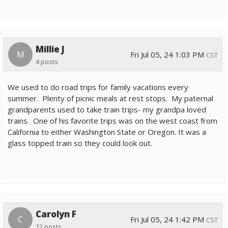
Millie J
M
Fri Jul 05, 24 1:03 PM
CST
4 posts
We used to do road trips for family vacations every
summer. Plenty of picnic meals at rest stops. My paternal
grandparents used to take train trips- my grandpa loved
trains. One of his favorite trips was on the west coast from
California to either Washington State or Oregon. It was a
glass topped train so they could look out.
Carolyn F
C
Fri Jul 05, 24 1:42 PM
CST
12 posts