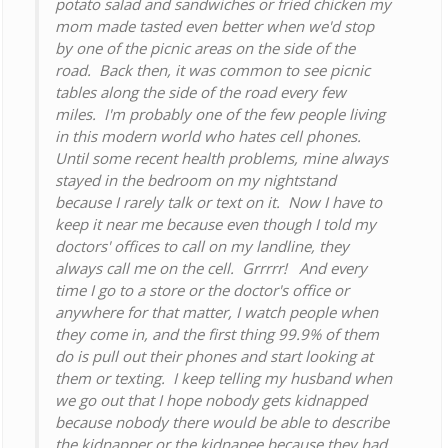
potato salad and sandwiches or fried chicken my
mom made tasted even better when we'd stop
by one of the picnic areas on the side of the
road. Back then, it was common to see picnic
tables along the side of the road every few
miles. I'm probably one of the few people living
in this modern world who hates cell phones.
Until some recent health problems, mine always
stayed in the bedroom on my nightstand
because I rarely talk or text on it. Now I have to
keep it near me because even though I told my
doctors' offices to call on my landline, they
always call me on the cell. Grrrrr! And every
time I go to a store or the doctor's office or
anywhere for that matter, I watch people when
they come in, and the first thing 99.9% of them
do is pull out their phones and start looking at
them or texting. I keep telling my husband when
we go out that I hope nobody gets kidnapped
because nobody there would be able to describe
the kidnapper or the kidnapee because they had