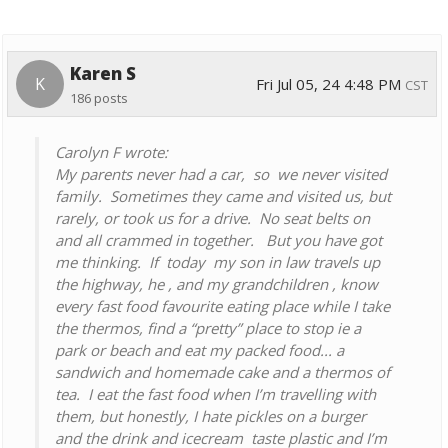
Karen S
K
Fri Jul 05, 24 4:48 PM
CST
186 posts
Carolyn F wrote:
My parents never had a car, so we never visited
family. Sometimes they came and visited us, but
rarely, or took us for a drive. No seat belts on
and all crammed in together. But you have got
me thinking. If today my son in law travels up
the highway, he , and my grandchildren , know
every fast food favourite eating place while I take
the thermos, find a “pretty” place to stop ie a
park or beach and eat my packed food... a
sandwich and homemade cake and a thermos of
tea. I eat the fast food when I’m travelling with
them, but honestly, I hate pickles on a burger
and the drink and icecream taste plastic and I’m