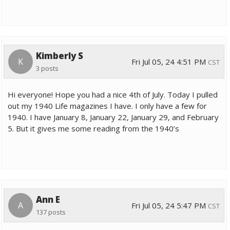
Kimberly S
K
Fri Jul 05, 24 4:51 PM
CST
3 posts
Hi everyone! Hope you had a nice 4th of July. Today I pulled
out my 1940 Life magazines I have. I only have a few for
1940. I have January 8, January 22, January 29, and February
5. But it gives me some reading from the 1940’s
Ann E
A
Fri Jul 05, 24 5:47 PM
CST
137 posts