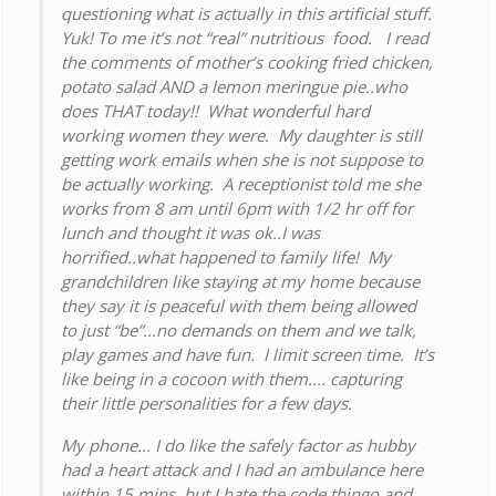
questioning what is actually in this artificial stuff.
Yuk! To me it’s not “real” nutritious food. I read
the comments of mother’s cooking fried chicken,
potato salad AND a lemon meringue pie..who
does THAT today!! What wonderful hard
working women they were. My daughter is still
getting work emails when she is not suppose to
be actually working. A receptionist told me she
works from 8 am until 6pm with 1/2 hr off for
lunch and thought it was ok..I was
horrified..what happened to family life! My
grandchildren like staying at my home because
they say it is peaceful with them being allowed
to just “be”...no demands on them and we talk,
play games and have fun. I limit screen time. It’s
like being in a cocoon with them.... capturing
their little personalities for a few days.
My phone... I do like the safely factor as hubby
had a heart attack and I had an ambulance here
within 15 mins. but I hate the code thingo and