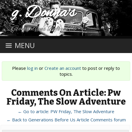
g. Donna's
Generations Before Us
MENU
Please
log in
or
Create an account
to post or reply to
topics.
Comments On Article: Pw
Friday, The Slow Adventure
← Go to article: PW Friday, The Slow Adventure
← Back to Generations Before Us Article Comments forum