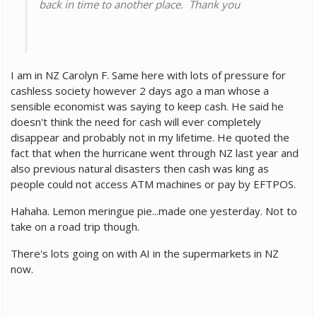
back in time to another place. Thank you
I am in NZ Carolyn F. Same here with lots of pressure for
cashless society however 2 days ago a man whose a
sensible economist was saying to keep cash. He said he
doesn't think the need for cash will ever completely
disappear and probably not in my lifetime. He quoted the
fact that when the hurricane went through NZ last year and
also previous natural disasters then cash was king as
people could not access ATM machines or pay by EFTPOS.
Hahaha. Lemon meringue pie...made one yesterday. Not to
take on a road trip though.
There's lots going on with AI in the supermarkets in NZ
now.