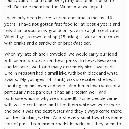
county came in and took everything out of her house to
sell. Because mom had the Minnesota she kept it.
I have only been in a restaurant one time in the last 10
years. I have not gotten fast food for at least 4 years and
only then because my grandson gave me a gift certificate.
When I go to town to shop (25 miles), I take a small cooler
with drinks and a sandwich or breakfast bar.
When my late dh and I traveled, we would carry our food
with us and stop at small town parks. In Iowa, Nebraska
and Missouri, we found many extremely nice town parks.
One in Missouri had a small lake with both black and white
swans. My youngest (4 I think) was so excited she kept
shouting squans over and over. Another in Iowa was not a
particularly nice park but it had an artesian well (and
outhouse which is why we stopped!). Some people came
with water containers and filled them while we were there
and said it was the best water and they always came there
for their drinking water. Almost every small town has some
sort of park. I remember roadside parks but they seem to