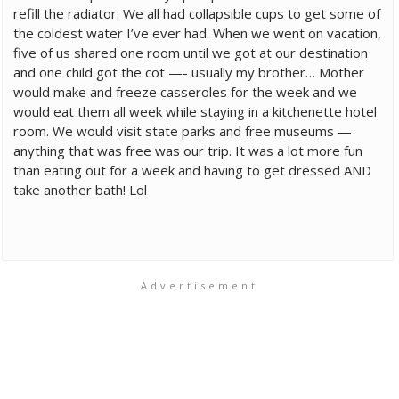
refill the radiator. We all had collapsible cups to get some of
the coldest water I’ve ever had. When we went on vacation,
five of us shared one room until we got at our destination
and one child got the cot —- usually my brother… Mother
would make and freeze casseroles for the week and we
would eat them all week while staying in a kitchenette hotel
room. We would visit state parks and free museums —
anything that was free was our trip. It was a lot more fun
than eating out for a week and having to get dressed AND
take another bath! Lol
Advertisement