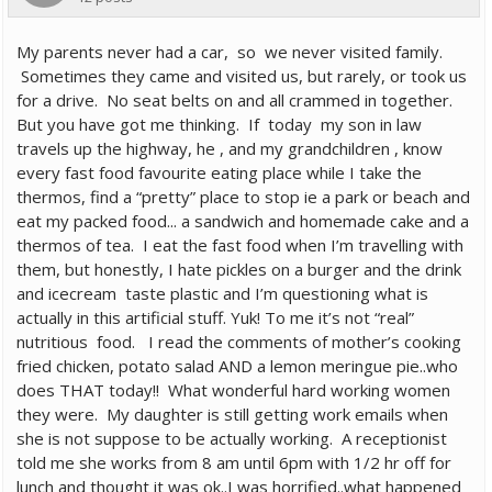
My parents never had a car, so we never visited family.
Sometimes they came and visited us, but rarely, or took us
for a drive. No seat belts on and all crammed in together.
But you have got me thinking. If today my son in law
travels up the highway, he , and my grandchildren , know
every fast food favourite eating place while I take the
thermos, find a “pretty” place to stop ie a park or beach and
eat my packed food... a sandwich and homemade cake and a
thermos of tea. I eat the fast food when I’m travelling with
them, but honestly, I hate pickles on a burger and the drink
and icecream taste plastic and I’m questioning what is
actually in this artificial stuff. Yuk! To me it’s not “real”
nutritious food. I read the comments of mother’s cooking
fried chicken, potato salad AND a lemon meringue pie..who
does THAT today!! What wonderful hard working women
they were. My daughter is still getting work emails when
she is not suppose to be actually working. A receptionist
told me she works from 8 am until 6pm with 1/2 hr off for
lunch and thought it was ok..I was horrified..what happened