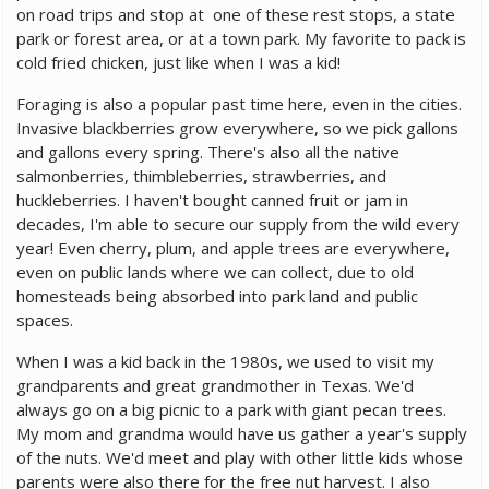
on road trips and stop at one of these rest stops, a state
park or forest area, or at a town park. My favorite to pack is
cold fried chicken, just like when I was a kid!
Foraging is also a popular past time here, even in the cities.
Invasive blackberries grow everywhere, so we pick gallons
and gallons every spring. There's also all the native
salmonberries, thimbleberries, strawberries, and
huckleberries. I haven't bought canned fruit or jam in
decades, I'm able to secure our supply from the wild every
year! Even cherry, plum, and apple trees are everywhere,
even on public lands where we can collect, due to old
homesteads being absorbed into park land and public
spaces.
When I was a kid back in the 1980s, we used to visit my
grandparents and great grandmother in Texas. We'd
always go on a big picnic to a park with giant pecan trees.
My mom and grandma would have us gather a year's supply
of the nuts. We'd meet and play with other little kids whose
parents were also there for the free nut harvest. I also