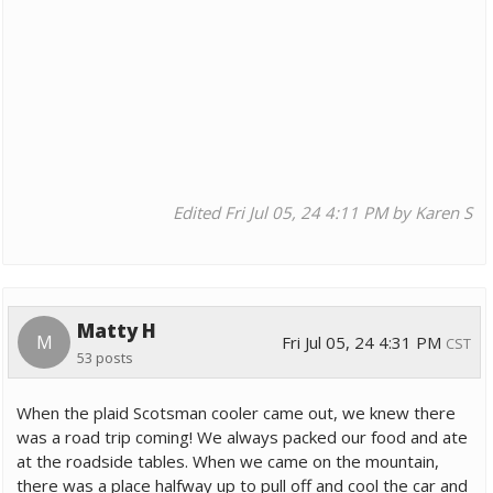
Edited Fri Jul 05, 24 4:11 PM by Karen S
Matty H
M
Fri Jul 05, 24 4:31 PM
CST
53 posts
When the plaid Scotsman cooler came out, we knew there
was a road trip coming! We always packed our food and ate
at the roadside tables. When we came on the mountain,
there was a place halfway up to pull off and cool the car and