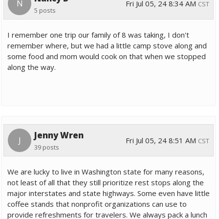
N
Fri Jul 05, 24 8:34 AM
CST
5 posts
I remember one trip our family of 8 was taking, I don't
remember where, but we had a little camp stove along and
some food and mom would cook on that when we stopped
along the way.
Jenny Wren
J
Fri Jul 05, 24 8:51 AM
CST
39 posts
We are lucky to live in Washington state for many reasons,
not least of all that they still prioritize rest stops along the
major interstates and state highways. Some even have little
coffee stands that nonprofit organizations can use to
provide refreshments for travelers. We always pack a lunch