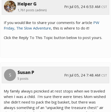
Helper G
Fri Jul 05, 24 6:53 AM
CST
1,761 posts
(admin)
If you would like to share your comments for article
PW
Friday, The Slow Adventure
, this is where to do it!
Click the Reply To This Topic button below to post yours.
Susan P
S
Fri Jul 05, 24 7:48 AM
CST
5 posts
My family always picnicked at rest stops when we traveled
when I was a child. I'm sure there were times Mom wished
she didn't need to pack the big basket, but there was
always something of an "unpacking the treasure chest" air