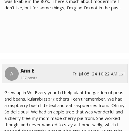
was fixable in the 80's. There's much about modern life I
don't like, but for some things, I'm glad I'm not in the past.
Ann E
A
Fri Jul 05, 24 10:22 AM
CST
137 posts
Grew up in WI. Every year I'd help plant the garden of peas
and beans, kularabi (sp?); others I can't remember. We had
a raspberry bush I'd steal and eat raspberries from. Oh my!
So delicious! We had an apple tree that was wonderful and
a cherry tree my mom made cherry pie from. She worked
though, and never wanted to stay at home sadly, which I