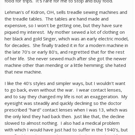
food for trips. It's rare for me to stop and buy food.
Lehman's of Kidron, OH, sells treadle sewing machines and
the treadle tables. The tables are hand made and
expensive, so I won't be getting one, but they have sure
piqued my interest. My mother sewed a lot of clothing on
her black and gold Singer, which was an early electric model,
for decades. She finally traded it in for a modern machine in
the late 70's or early 80's, and regretted that for the rest
of her life. She never sewed much after she got the newer
machine other than mending or a little hemming; she hated
that new machine.
I like the 40's styles and simpler ways, but I wouldn't want
to go back, even without the war. I wear contact lenses,
and to say they changed my life is not an exaggeration. My
eyesight was steadily and quickly declining so the doctor
prescribed "hard" contact lenses when I was 13, which was
the only kind they had back then. Just like that, the decline
slowed to almost nothing. I also had a medical problem
with which I would have just had to suffer in the 1940's, but