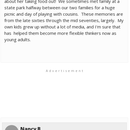
about her taking food out! We sometimes met family at a
state park halfway between our two families for a huge
picnic and day of playing with cousins. These memories are
from the late sixties through the mid seventies, largely. My
own kids grew up without a lot of media, and I'm sure that
has helped them become more flexible thinkers now as
young adults.
Advertisement
Nancy B