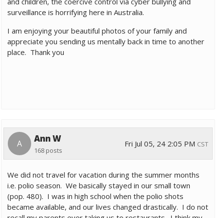
and children, the coercive control via cyber bullying and
surveillance is horrifying here in Australia.
I am enjoying your beautiful photos of your family and
appreciate you sending us mentally back in time to another
place. Thank you
Ann W
A
Fri Jul 05, 24 2:05 PM
CST
168 posts
We did not travel for vacation during the summer months
i.e. polio season. We basically stayed in our small town
(pop. 480). I was in high school when the polio shots
became available, and our lives changed drastically. I do not
recall my parents ever taking us to restaurants. I think my