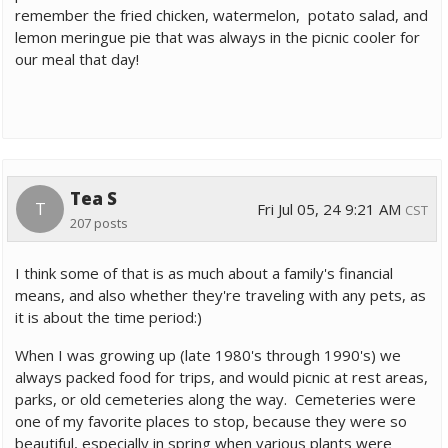
remember the fried chicken, watermelon, potato salad, and
lemon meringue pie that was always in the picnic cooler for
our meal that day!
Tea S
T
Fri Jul 05, 24 9:21 AM
CST
207 posts
I think some of that is as much about a family's financial
means, and also whether they're traveling with any pets, as
it is about the time period:)
When I was growing up (late 1980's through 1990's) we
always packed food for trips, and would picnic at rest areas,
parks, or old cemeteries along the way. Cemeteries were
one of my favorite places to stop, because they were so
beautiful, especially in spring when various plants were