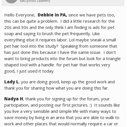
680 posts
(admin)
Hello Everyone,
Debbie in PA,
since we have pets too,
this can be quite a problem. I did a little research for the
20s and 30s and the only think I am finding is ads for pet
soap and saying to brush the pet frequently. Like
everything else it requires labor. Lol maybe sneak a small
pet hair tool into the study? Speaking from someone that
has just done this because I have the same issue. I don't
want to bring products into the forum but look for a triangle
shaped tool with a handle for pet hair that works very
good, I just used it today.
Lady L
, you are doing good, keep up the good work and
thank you for sharing how what you are doing this far.
Nadya H
, thank you for signing up for the forum, your
participation, and posting our first pictures. :) It sounds like
you live a very sensible and simple life with many ways to
save money by living in an area that you are able to walk to
work and other places that would normally require a car or