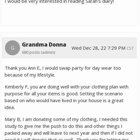
I would be very interested in reading Sarah's diary!
Grandma Donna
G
Wed Dec 28, 22 7:29 PM
CST
680 posts
(admin)
Thank you Ann E, I would swap party for day wear too
because of my lifestyle.
Kimberly F, you are doing well with your clothing plan with
purpose for all your items is good. Setting the scenario
based on who would have lived in your house is a great
idea.
Mary B, I am donating some of my clothing, I needed this
study to give me the push to do this and other things I
packed away and will leave to next year and then if I did not
need it I will donate that as well. Thank you for letting me