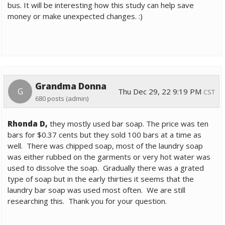
bus. It will be interesting how this study can help save
money or make unexpected changes. :)
Grandma Donna
G
Thu Dec 29, 22 9:19 PM
CST
680 posts
(admin)
Rhonda D,
they mostly used bar soap. The price was ten
bars for $0.37 cents but they sold 100 bars at a time as
well. There was chipped soap, most of the laundry soap
was either rubbed on the garments or very hot water was
used to dissolve the soap. Gradually there was a grated
type of soap but in the early thirties it seems that the
laundry bar soap was used most often. We are still
researching this. Thank you for your question.