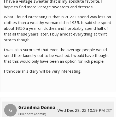
I have a vintage sweater that is my absolute favorite. I
hope to find more vintage sweaters and dresses.
What I found interesting is that in 2022 I spend way less on
clothes than a wealthy woman did in 1935. It said she spent
about $350 a year on clothes and I probably spend half of
that all these years later. I buy almost everything at thrift
stores though.
I was also surprised that even the average people would
send their laundry out to be washed. I would have thought
that this would only have been an option for rich people.
I think Sarah's diary will be very interesting.
Grandma Donna
G
Wed Dec 28, 22 10:59 PM
CST
680 posts
(admin)