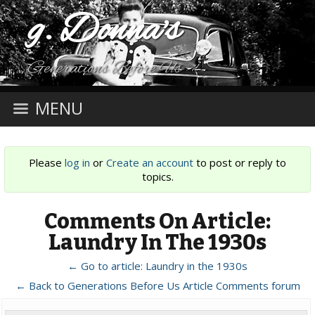
g. Donna's
Generations Before Us
MENU
Please
log in
or
Create an account
to post or reply to
topics.
Comments On Article:
Laundry In The 1930s
← Go to article: Laundry in the 1930s
← Back to Generations Before Us Article Comments forum