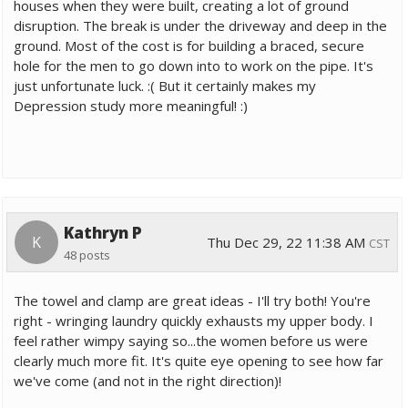
houses when they were built, creating a lot of ground
disruption. The break is under the driveway and deep in the
ground. Most of the cost is for building a braced, secure
hole for the men to go down into to work on the pipe. It's
just unfortunate luck. :( But it certainly makes my
Depression study more meaningful! :)
Kathryn P
K
Thu Dec 29, 22 11:38 AM
CST
48 posts
The towel and clamp are great ideas - I'll try both! You're
right - wringing laundry quickly exhausts my upper body. I
feel rather wimpy saying so...the women before us were
clearly much more fit. It's quite eye opening to see how far
we've come (and not in the right direction)!