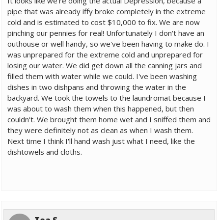
It looks like we're doing the actual Depression, because a
pipe that was already iffy broke completely in the extreme
cold and is estimated to cost $10,000 to fix. We are now
pinching our pennies for real! Unfortunately I don't have an
outhouse or well handy, so we've been having to make do. I
was unprepared for the extreme cold and unprepared for
losing our water. We did get down all the canning jars and
filled them with water while we could. I've been washing
dishes in two dishpans and throwing the water in the
backyard. We took the towels to the laundromat because I
was about to wash them when this happened, but then
couldn't. We brought them home wet and I sniffed them and
they were definitely not as clean as when I wash them.
Next time I think I'll hand wash just what I need, like the
dishtowels and cloths.