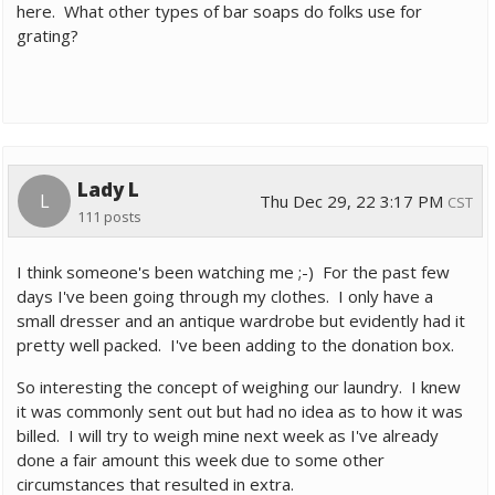
here. What other types of bar soaps do folks use for
grating?
Lady L
L
Thu Dec 29, 22 3:17 PM
CST
111 posts
I think someone's been watching me ;-) For the past few
days I've been going through my clothes. I only have a
small dresser and an antique wardrobe but evidently had it
pretty well packed. I've been adding to the donation box.
So interesting the concept of weighing our laundry. I knew
it was commonly sent out but had no idea as to how it was
billed. I will try to weigh mine next week as I've already
done a fair amount this week due to some other
circumstances that resulted in extra.