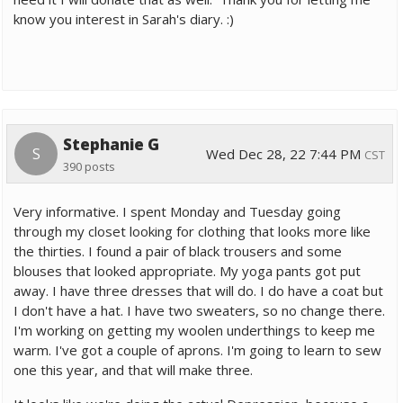
know you interest in Sarah's diary. :)
Stephanie G
S
Wed Dec 28, 22 7:44 PM
CST
390 posts
Very informative. I spent Monday and Tuesday going
through my closet looking for clothing that looks more like
the thirties. I found a pair of black trousers and some
blouses that looked appropriate. My yoga pants got put
away. I have three dresses that will do. I do have a coat but
I don't have a hat. I have two sweaters, so no change there.
I'm working on getting my woolen underthings to keep me
warm. I've got a couple of aprons. I'm going to learn to sew
one this year, and that will make three.