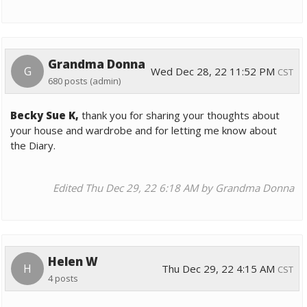
Grandma Donna
G
Wed Dec 28, 22 11:52 PM
CST
680 posts
(admin)
Becky Sue K,
thank you for sharing your thoughts about
your house and wardrobe and for letting me know about
the Diary.
Edited Thu Dec 29, 22 6:18 AM by Grandma Donna
Helen W
H
Thu Dec 29, 22 4:15 AM
CST
4 posts