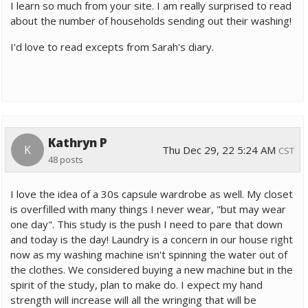
I learn so much from your site. I am really surprised to read
about the number of households sending out their washing!
I'd love to read excepts from Sarah's diary.
Kathryn P
K
Thu Dec 29, 22 5:24 AM
CST
48 posts
I love the idea of a 30s capsule wardrobe as well. My closet
is overfilled with many things I never wear, "but may wear
one day". This study is the push I need to pare that down
and today is the day! Laundry is a concern in our house right
now as my washing machine isn't spinning the water out of
the clothes. We considered buying a new machine but in the
spirit of the study, plan to make do. I expect my hand
strength will increase will all the wringing that will be