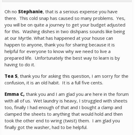
Oh no
Stephanie
, that is a serious expense you have
there. This cold snap has caused so many problems. Yes,
you will be on quite a journey to get your budget adjusted
for this. Washing dishes in two dishpans sounds like being
at our Myrtle. What has happened at your house can
happen to anyone, thank you for sharing because it is
helpful for everyone to know why we need to live a
prepared life. Unfortunately the best way to learn is by
having to do it.
Tea S
, thank you for asking this question, I am sorry for the
confusion, it is an old habit. It is a full five cents.
Emma C,
thank you and I am glad you are here in the forum
with all of us. Wet laundry is heavy, I struggled with sheets
too, finally I had enough of that and I bought a clamp and
clamped the sheets to anything that would hold and then
took the other end to wring (twist) them. I am glad you
finally got the washer, had to be helpful.