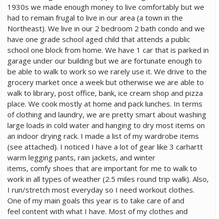
1930s we made enough money to live comfortably but we
had to remain frugal to live in our area (a town in the
Northeast). We live in our 2 bedroom 2 bath condo and we
have one grade school aged child that attends a public
school one block from home. We have 1 car that is parked in
garage under our building but we are fortunate enough to
be able to walk to work so we rarely use it. We drive to the
grocery market once a week but otherwise we are able to
walk to library, post office, bank, ice cream shop and pizza
place. We cook mostly at home and pack lunches. In terms
of clothing and laundry, we are pretty smart about washing
large loads in cold water and hanging to dry most items on
an indoor drying rack. I made a list of my wardrobe items
(see attached). I noticed I have a lot of gear like 3 carhartt
warm legging pants, rain jackets, and winter
items, comfy shoes that are important for me to walk to
work in all types of weather (2.5 miles round trip walk). Also,
I run/stretch most everyday so I need workout clothes.
One of my main goals this year is to take care of and
feel content with what I have. Most of my clothes and