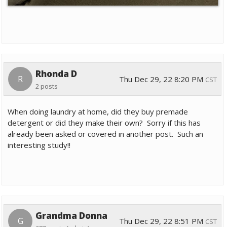
Rhonda D
R
Thu Dec 29, 22 8:20 PM
CST
2 posts
When doing laundry at home, did they buy premade
detergent or did they make their own? Sorry if this has
already been asked or covered in another post. Such an
interesting study!!
Grandma Donna
G
Thu Dec 29, 22 8:51 PM
CST