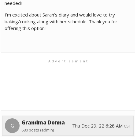
needed!
I'm excited about Sarah's diary and would love to try
baking/cooking along with her schedule. Thank you for
offering this option!
Advertisement
Grandma Donna
G
Thu Dec 29, 22 6:28 AM
CST
680 posts
(admin)