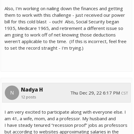
Also, I'm working on nailing down the finances and getting
them to work with this challenge - just received our power
bill for this cold blast - ouch! Also, Social Security began
1935, Medicare 1965, and retirement a different issue so
am going to work off of net knowing those deductions
weren't applicable to the time. (If this is incorrect, feel free
to set the record straight - I'm trying.)
Nadya H
N
Thu Dec 29, 22 6:17 PM
CST
12 posts
I am very excited to participate along with everyone else. I
am 41, a wife, mom, and a professor. My husband and
I have steady tenured “recession proof” jobs as professors
but according to websites approximating salaries in the