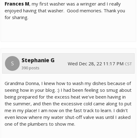
Frances M
, my first washer was a wringer and I really
enjoyed having that washer. Good memories. Thank you
for sharing.
Stephanie G
S
Wed Dec 28, 22 11:17 PM
CST
390 posts
Grandma Donna, I knew how to wash my dishes because of
seeing how in your blog. :) I had been feeling so smug about
being prepared for the excess heat we've been having in
the summer, and then the excessive cold came along to put
me in my place! I am now on the fast track to learn. I didn't
even know where my water shut-off valve was until I asked
one of the plumbers to show me.