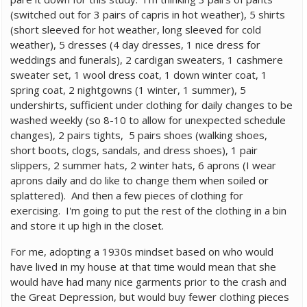
(switched out for 3 pairs of capris in hot weather), 5 shirts
(short sleeved for hot weather, long sleeved for cold
weather), 5 dresses (4 day dresses, 1 nice dress for
weddings and funerals), 2 cardigan sweaters, 1 cashmere
sweater set, 1 wool dress coat, 1 down winter coat, 1
spring coat, 2 nightgowns (1 winter, 1 summer), 5
undershirts, sufficient under clothing for daily changes to be
washed weekly (so 8-10 to allow for unexpected schedule
changes), 2 pairs tights, 5 pairs shoes (walking shoes,
short boots, clogs, sandals, and dress shoes), 1 pair
slippers, 2 summer hats, 2 winter hats, 6 aprons (I wear
aprons daily and do like to change them when soiled or
splattered). And then a few pieces of clothing for
exercising. I'm going to put the rest of the clothing in a bin
and store it up high in the closet.
For me, adopting a 1930s mindset based on who would
have lived in my house at that time would mean that she
would have had many nice garments prior to the crash and
the Great Depression, but would buy fewer clothing pieces