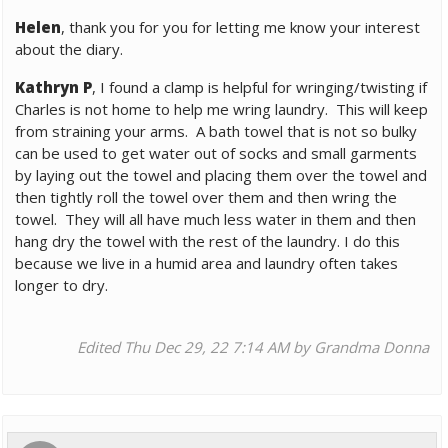
Helen
, thank you for you for letting me know your interest
about the diary.
Kathryn P
, I found a clamp is helpful for wringing/twisting if
Charles is not home to help me wring laundry. This will keep
from straining your arms. A bath towel that is not so bulky
can be used to get water out of socks and small garments
by laying out the towel and placing them over the towel and
then tightly roll the towel over them and then wring the
towel. They will all have much less water in them and then
hang dry the towel with the rest of the laundry. I do this
because we live in a humid area and laundry often takes
longer to dry.
Edited Thu Dec 29, 22 7:14 AM by Grandma Donna