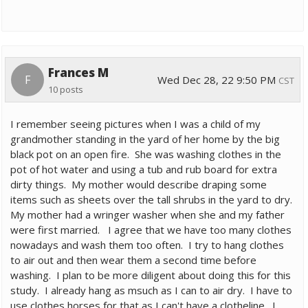
Frances M
F
Wed Dec 28, 22 9:50 PM
CST
10 posts
I remember seeing pictures when I was a child of my
grandmother standing in the yard of her home by the big
black pot on an open fire. She was washing clothes in the
pot of hot water and using a tub and rub board for extra
dirty things. My mother would describe draping some
items such as sheets over the tall shrubs in the yard to dry.
My mother had a wringer washer when she and my father
were first married. I agree that we have too many clothes
nowadays and wash them too often. I try to hang clothes
to air out and then wear them a second time before
washing. I plan to be more diligent about doing this for this
study. I already hang as msuch as I can to air dry. I have to
use clothes horses for that as I can't have a clotheline. I