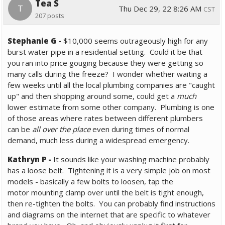
Tea S
T
Thu Dec 29, 22 8:26 AM
CST
207 posts
Stephanie G
-
$10,000 seems outrageously high for
any
burst water pipe in a residential setting. Could it be that
you ran into price gouging because they were getting so
many calls during the freeze? I wonder whether waiting a
few weeks until all the local plumbing companies are "caught
up" and then shopping around some, could get a
much
lower estimate from some other company. Plumbing is one
of those areas where rates between different plumbers
can be
all over the place
even during times of normal
demand, much less during a widespread emergency.
Kathryn P -
It sounds like your washing machine probably
has a loose belt. Tightening it is a very simple job on most
models - basically a few bolts to loosen, tap the
motor mounting clamp over until the belt is tight enough,
then re-tighten the bolts.
You can probably find instructions
and diagrams on the internet that are specific to whatever