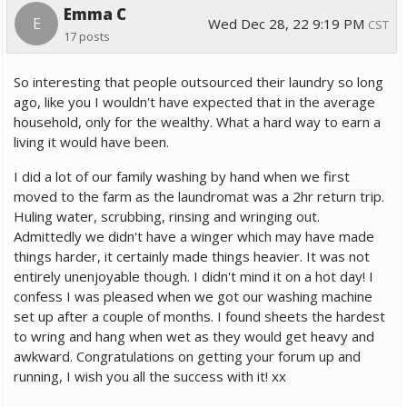
Emma C
E
Wed Dec 28, 22 9:19 PM
CST
17 posts
So interesting that people outsourced their laundry so long
ago, like you I wouldn't have expected that in the average
household, only for the wealthy. What a hard way to earn a
living it would have been.
I did a lot of our family washing by hand when we first
moved to the farm as the laundromat was a 2hr return trip.
Huling water, scrubbing, rinsing and wringing out.
Admittedly we didn't have a winger which may have made
things harder, it certainly made things heavier. It was not
entirely unenjoyable though. I didn't mind it on a hot day! I
confess I was pleased when we got our washing machine
set up after a couple of months. I found sheets the hardest
to wring and hang when wet as they would get heavy and
awkward. Congratulations on getting your forum up and
running, I wish you all the success with it! xx