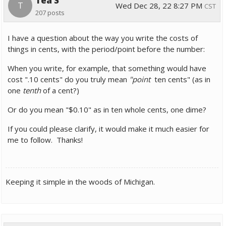
Tea S
T
Wed Dec 28, 22 8:27 PM
CST
207 posts
I have a question about the way you write the costs of
things in cents, with the period/point before the number:
When you write, for example, that something would have
cost ".10 cents" do you truly mean
"point
ten cents" (as in
one
tenth
of a cent?)
Or do you mean
"$0.10" as in ten whole cents, one dime?
If you could please clarify, it would make it much easier for
me to follow. Thanks!
Keeping it simple in the woods of Michigan.