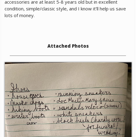
accessories are at least 5-8 years old but in excellent
condition, simple/classic style, and I know it’ll help us save
lots of money.
Attached Photos