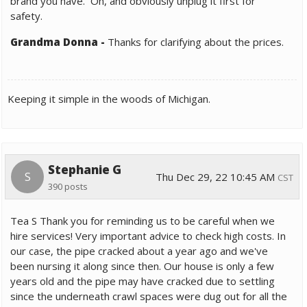
brand you have. Oh, and obviously unplug it first for
safety.
Grandma Donna
-
Thanks for clarifying about the prices.
Keeping it simple in the woods of Michigan.
Stephanie G
S
Thu Dec 29, 22 10:45 AM
CST
390 posts
Tea S Thank you for reminding us to be careful when we
hire services! Very important advice to check high costs. In
our case, the pipe cracked about a year ago and we've
been nursing it along since then. Our house is only a few
years old and the pipe may have cracked due to settling
since the underneath crawl spaces were dug out for all the