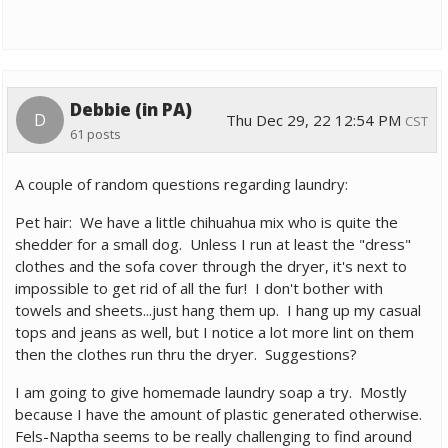
Debbie (in PA)
D
Thu Dec 29, 22 12:54 PM
CST
61 posts
A couple of random questions regarding laundry:
Pet hair: We have a little chihuahua mix who is quite the
shedder for a small dog. Unless I run at least the "dress"
clothes and the sofa cover through the dryer, it's next to
impossible to get rid of all the fur! I don't bother with
towels and sheets...just hang them up. I hang up my casual
tops and jeans as well, but I notice a lot more lint on them
then the clothes run thru the dryer. Suggestions?
I am going to give homemade laundry soap a try. Mostly
because I have the amount of plastic generated otherwise.
Fels-Naptha seems to be really challenging to find around