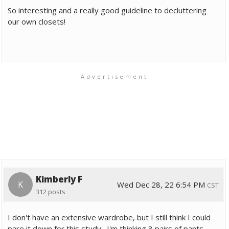
So interesting and a really good guideline to decluttering
our own closets!
Advertisement
Kimberly F
K
Wed Dec 28, 22 6:54 PM
CST
312 posts
I don't have an extensive wardrobe, but I still think I could
pare it down for this study. I'm thinking 3 pairs of pants