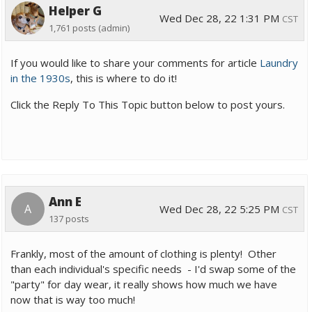
Helper G
Wed Dec 28, 22 1:31 PM
CST
1,761 posts
(admin)
If you would like to share your comments for article
Laundry
in the 1930s
, this is where to do it!
Click the Reply To This Topic button below to post yours.
Ann E
A
Wed Dec 28, 22 5:25 PM
CST
137 posts
Frankly, most of the amount of clothing is plenty! Other
than each individual's specific needs - I'd swap some of the
"party" for day wear, it really shows how much we have
now that is way too much!