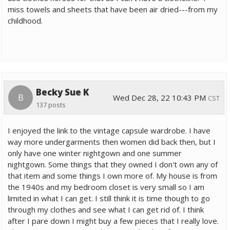
miss towels and sheets that have been air dried---from my
childhood.
Becky Sue K
B
Wed Dec 28, 22 10:43 PM
CST
137 posts
I enjoyed the link to the vintage capsule wardrobe. I have
way more undergarments then women did back then, but I
only have one winter nightgown and one summer
nightgown. Some things that they owned I don't own any of
that item and some things I own more of. My house is from
the 1940s and my bedroom closet is very small so I am
limited in what I can get. I still think it is time though to go
through my clothes and see what I can get rid of. I think
after I pare down I might buy a few pieces that I really love.