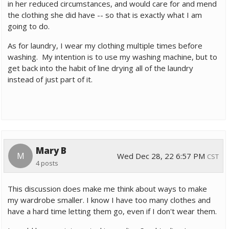
in her reduced circumstances, and would care for and mend
the clothing she did have -- so that is exactly what I am
going to do.
As for laundry, I wear my clothing multiple times before
washing. My intention is to use my washing machine, but to
get back into the habit of line drying all of the laundry
instead of just part of it.
Mary B
M
Wed Dec 28, 22 6:57 PM
CST
4 posts
This discussion does make me think about ways to make
my wardrobe smaller. I know I have too many clothes and
have a hard time letting them go, even if I don't wear them.