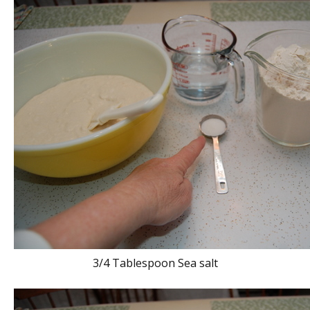
3/4 Tablespoon Sea salt