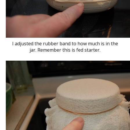
I adjusted the rubber band to how much is in the
jar. Remember this is fed starter.