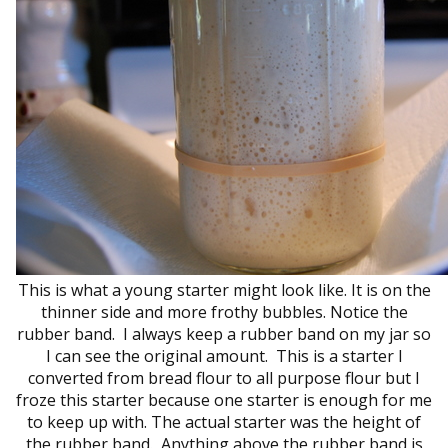
This is what a young starter might look like. It is on the
thinner side and more frothy bubbles. Notice the
rubber band. I always keep a rubber band on my jar so
I can see the original amount. This is a starter I
converted from bread flour to all purpose flour but I
froze this starter because one starter is enough for me
to keep up with. The actual starter was the height of
the rubber band. Anything above the rubber band is