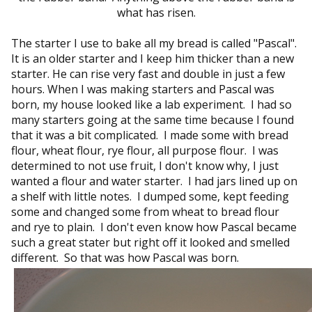
what has risen.
The starter I use to bake all my bread is called "Pascal".
It is an older starter and I keep him thicker than a new
starter. He can rise very fast and double in just a few
hours. When I was making starters and Pascal was
born, my house looked like a lab experiment. I had so
many starters going at the same time because I found
that it was a bit complicated. I made some with bread
flour, wheat flour, rye flour, all purpose flour. I was
determined to not use fruit, I don't know why, I just
wanted a flour and water starter. I had jars lined up on
a shelf with little notes. I dumped some, kept feeding
some and changed some from wheat to bread flour
and rye to plain. I don't even know how Pascal became
such a great stater but right off it looked and smelled
different. So that was how Pascal was born.