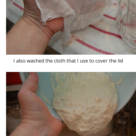
I also washed the cloth that I use to cover the lid