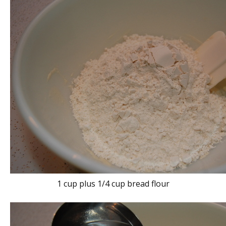
1 cup plus 1/4 cup bread flour