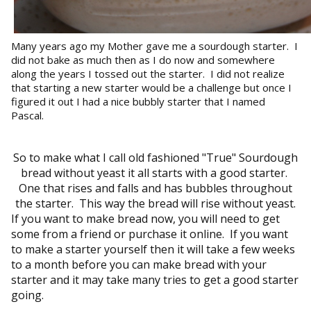
Many years ago my Mother gave me a sourdough starter. I
did not bake as much then as I do now and somewhere
along the years I tossed out the starter. I did not realize
that starting a new starter would be a challenge but once I
figured it out I had a nice bubbly starter that I named
Pascal.
So to make what I call old fashioned "True" Sourdough
bread without yeast it all starts with a good starter.
One that rises and falls and has bubbles throughout
the starter. This way the bread will rise without yeast.
If you want to make bread now, you will need to get
some from a friend or purchase it online. If you want
to make a starter yourself then it will take a few weeks
to a month before you can make bread with your
starter and it may take many tries to get a good starter
going.