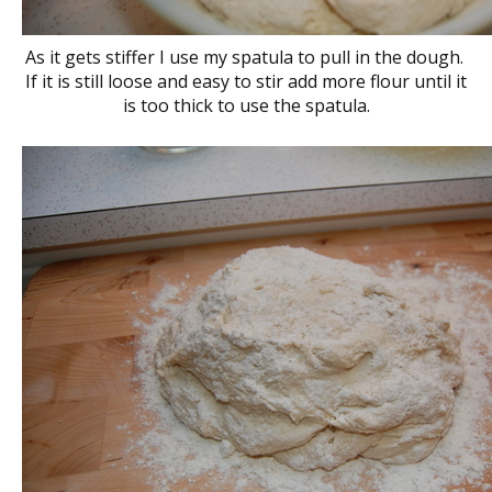
As it gets stiffer I use my spatula to pull in the dough.
If it is still loose and easy to stir add more flour until it
is too thick to use the spatula.