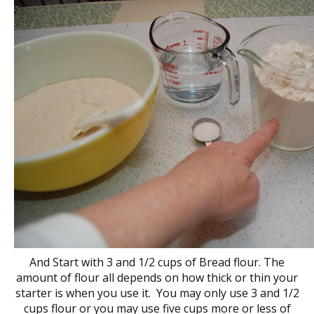
And Start with 3 and 1/2 cups of Bread flour. The
amount of flour all depends on how thick or thin your
starter is when you use it. You may only use 3 and 1/2
cups flour or you may use five cups more or less of