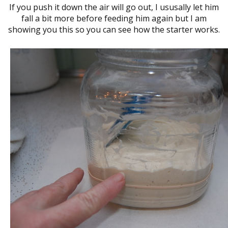
If you push it down the air will go out, I ususally let him
fall a bit more before feeding him again but I am
showing you this so you can see how the starter works.