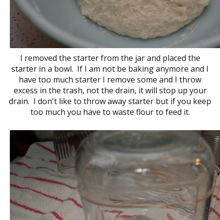
I removed the starter from the jar and placed the
starter in a bowl. If I am not be baking anymore and I
have too much starter I remove some and I throw
excess in the trash, not the drain, it will stop up your
drain. I don't like to throw away starter but if you keep
too much you have to waste flour to feed it.