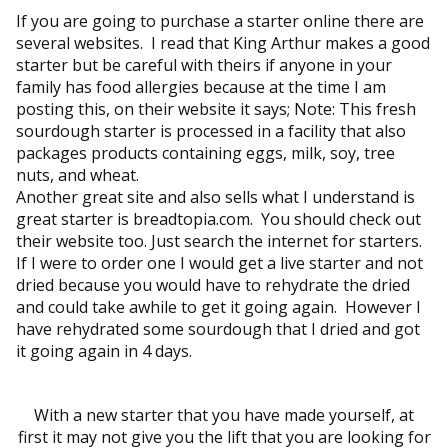
If you are going to purchase a starter online there are
several websites. I read that King Arthur makes a good
starter but be careful with theirs if anyone in your
family has food allergies because at the time I am
posting this, on their website it says; Note: This fresh
sourdough starter is processed in a facility that also
packages products containing eggs, milk, soy, tree
nuts, and wheat.
Another great site and also sells what I understand is
great starter is breadtopia.com. You should check out
their website too. Just search the internet for starters.
If I were to order one I would get a live starter and not
dried because you would have to rehydrate the dried
and could take awhile to get it going again. However I
have rehydrated some sourdough that I dried and got
it going again in 4 days.
With a new starter that you have made yourself, at
first it may not give you the lift that you are looking for