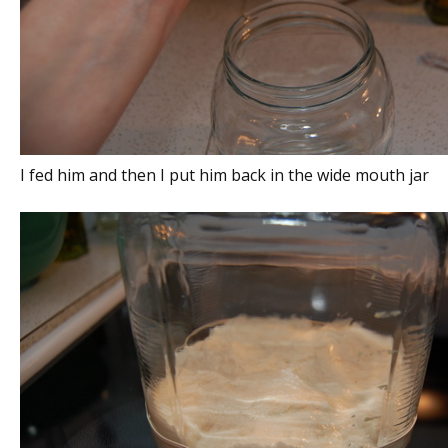
I fed him and then I put him back in the wide mouth jar