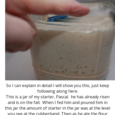
So I can explain in detail I will show you this, just keep
following along here.
This is a jar of my starter, Pascal. he has already risen
and is on the fall. When I fed him and poured him in
this jar the amount of starter in the jar was at the level
you see at the rubberband. Then as he ate the flour