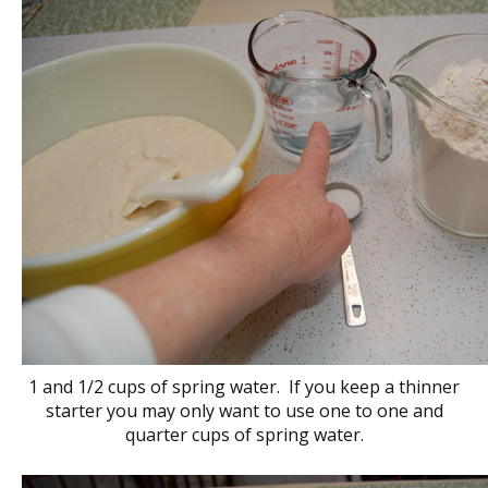
1 and 1/2 cups of spring water. If you keep a thinner
starter you may only want to use one to one and
quarter cups of spring water.