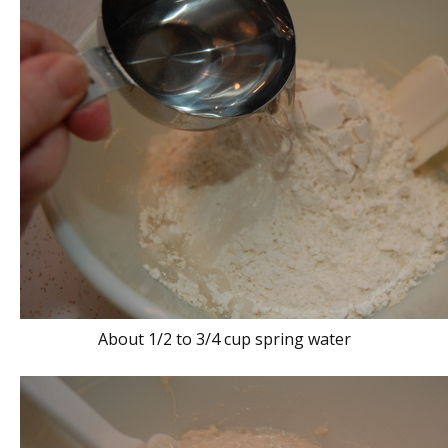
About 1/2 to 3/4 cup spring water