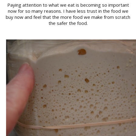
Paying attention to what we eat is becoming so important
now for so many reasons. I have less trust in the food we
buy now and feel that the more food we make from scratch
the safer the food.