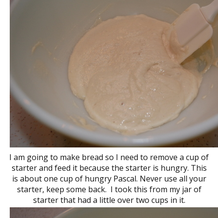
I am going to make bread so I need to remove a cup of
starter and feed it because the starter is hungry. This
is about one cup of hungry Pascal. Never use all your
starter, keep some back. I took this from my jar of
starter that had a little over two cups in it.