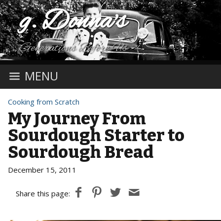
g. Donna's
Generations Before Us
MENU
Cooking from Scratch
My Journey From
Sourdough Starter to
Sourdough Bread
December 15, 2011
Share this page: