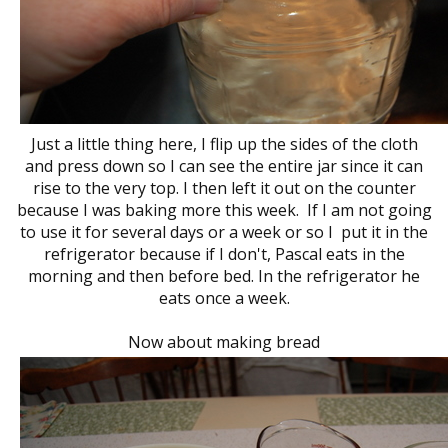
Just a little thing here, I flip up the sides of the cloth
and press down so I can see the entire jar since it can
rise to the very top. I then left it out on the counter
because I was baking more this week. If I am not going
to use it for several days or a week or so I put it in the
refrigerator because if I don't, Pascal eats in the
morning and then before bed. In the refrigerator he
eats once a week.
Now about making bread