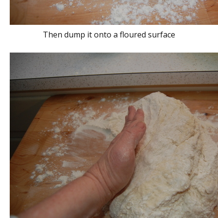
Then dump it onto a floured surface