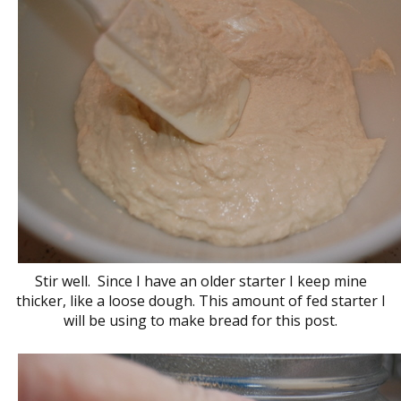
Stir well. Since I have an older starter I keep mine
thicker, like a loose dough. This amount of fed starter I
will be using to make bread for this post.