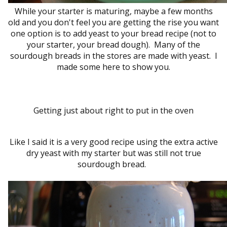
While your starter is maturing, maybe a few months
old and you don't feel you are getting the rise you want
one option is to add yeast to your bread recipe (not to
your starter, your bread dough). Many of the
sourdough breads in the stores are made with yeast. I
made some here to show you.
Getting just about right to put in the oven
Like I said it is a very good recipe using the extra active
dry yeast with my starter but was still not true
sourdough bread.