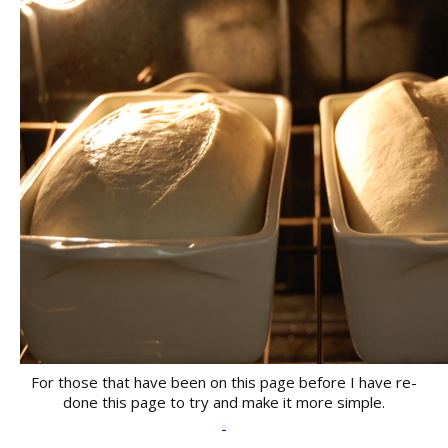
For those that have been on this page before I have re-
done this page to try and make it more simple.