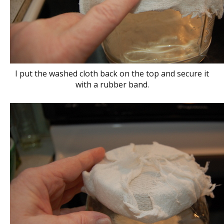
I put the washed cloth back on the top and secure it
with a rubber band.