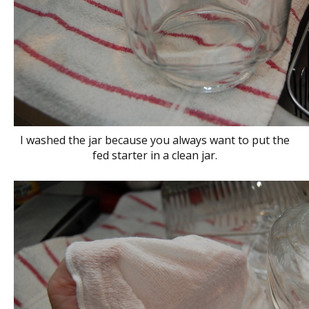
I washed the jar because you always want to put the
fed starter in a clean jar.