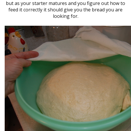
but as your starter matures and you figure out how to
feed it correctly it should give you the bread you are
looking for.