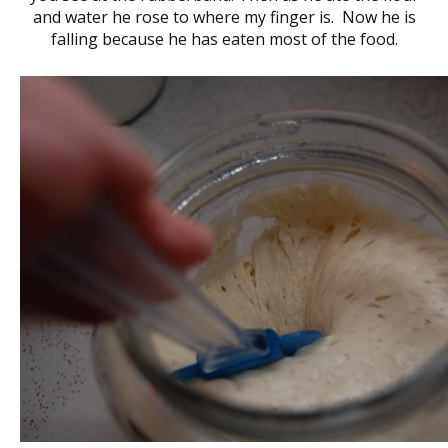
and water he rose to where my finger is. Now he is
falling because he has eaten most of the food.