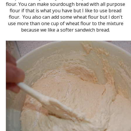
flour. You can make sourdough bread with all purpose
flour if that is what you have but I like to use bread
flour. You also can add some wheat flour but I don't
use more than one cup of wheat flour to the mixture
because we like a softer sandwich bread.