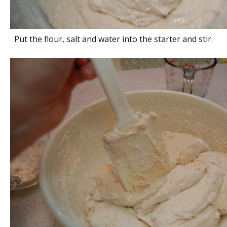
Put the flour, salt and water into the starter and stir.