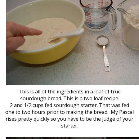
This is all of the ingredients in a loaf of true
sourdough bread. This is a two loaf recipe.
2 and 1/2 cups fed sourdough starter. That was fed
one to two hours prior to making the bread. My Pascal
rises pretty quickly so you have to be the judge of your
starter.