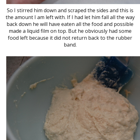
So I stirred him down and scraped the sides and this is
the amount I am left with. If I had let him fall all the way
back down he will have eaten all the food and possible
made a liquid film on top. But he obviously had some
food left because it did not return back to the rubber
band.